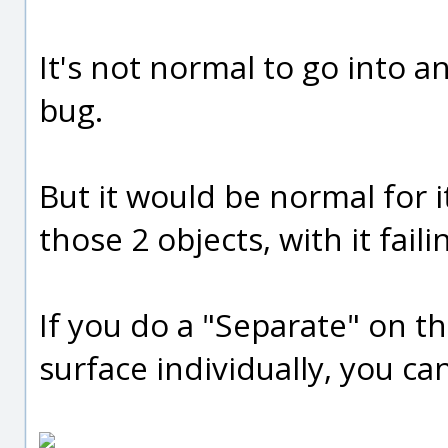
It's not normal to go into an
bug.
But it would be normal for 
those 2 objects, with it faili
If you do a "Separate" on t
surface individually, you ca