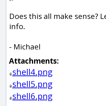
Does this all make sense? 
info.
- Michael
Attachments:
shell4.png
shell5.png
shell6.png