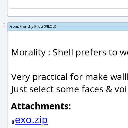
From:
Frenchy Pilou (PILOU)
Morality : Shell prefers to 
Very practical for make wall
Just select some faces & voil
Attachments:
exo.zip