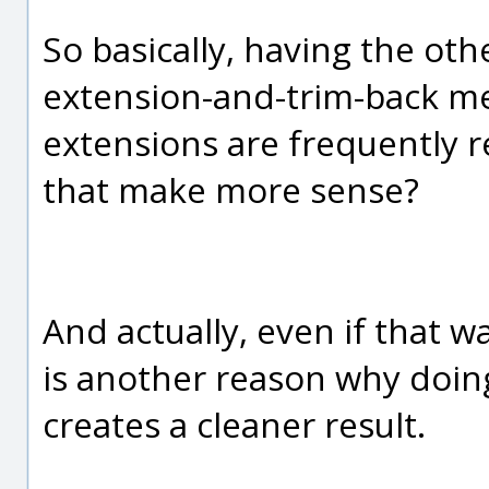
So basically, having the ot
extension-and-trim-back m
extensions are frequently 
that make more sense?
And actually, even if that w
is another reason why doing i
creates a cleaner result.