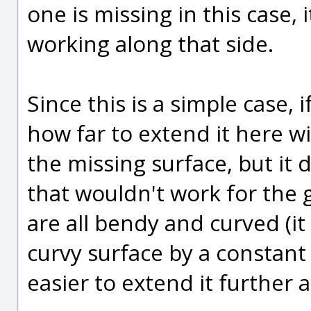
one is missing in this case,
working along that side.
Since this is a simple case, 
how far to extend it here w
the missing surface, but it 
that wouldn't work for the 
are all bendy and curved (it 
curvy surface by a constant 
easier to extend it further a