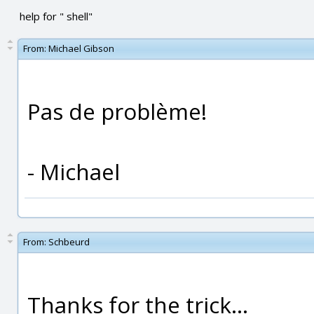
help for " shell"
From:
Michael Gibson
Pas de problème!
- Michael
From:
Schbeurd
Thanks for the trick...