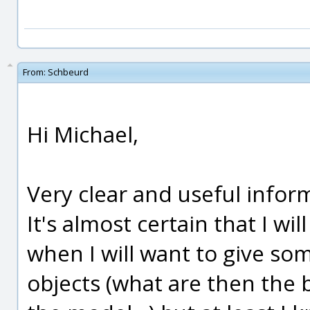
From:
Schbeurd
Hi Michael,
Very clear and useful infor
It's almost certain that I wi
when I will want to give s
objects (what are then the b