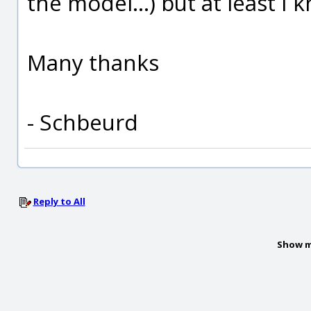
the model...) but at least I
Many thanks
- Schbeurd
Reply to All
Show m