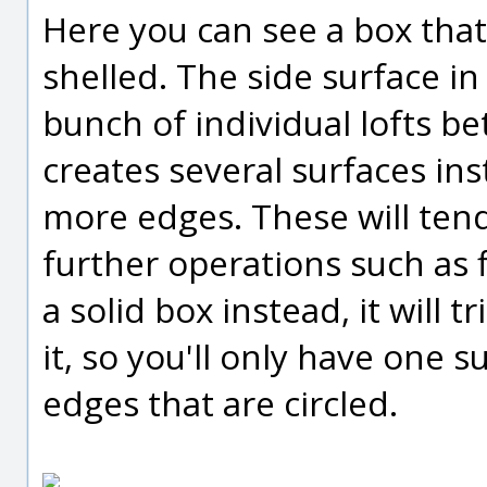
Here you can see a box tha
shelled. The side surface in
bunch of individual lofts b
creates several surfaces ins
more edges. These will tend
further operations such as f
a solid box instead, it will 
it, so you'll only have one 
edges that are circled.