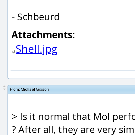
- Schbeurd
Attachments:
Shell.jpg
From:
Michael Gibson
> Is it normal that MoI perf
? After all, they are very sim