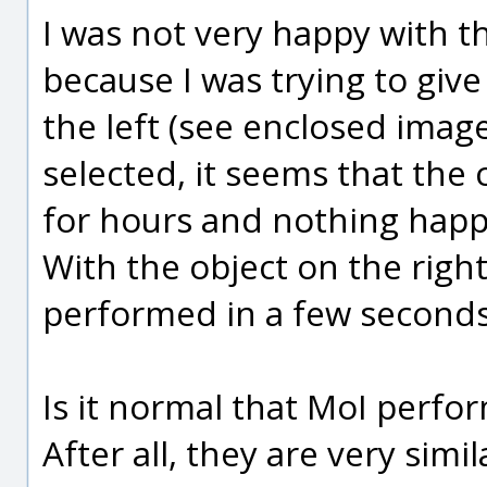
I was not very happy with t
because I was trying to give
the left (see enclosed image
selected, it seems that the
for hours and nothing hap
With the object on the right
performed in a few seconds 
Is it normal that MoI perfor
After all, they are very simil