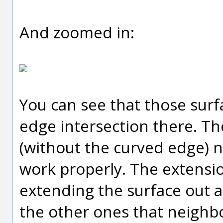
And zoomed in:
You can see that those surf
edge intersection there. Th
(without the curved edge) 
work properly. The extens
extending the surface out an
the other ones that neighbo