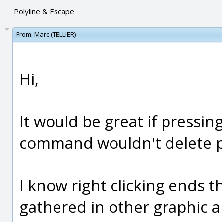
Polyline & Escape
From:
Marc (TELLIER)
Hi,
It would be great if pressin
command wouldn't delete pr
I know right clicking ends th
gathered in other graphic a