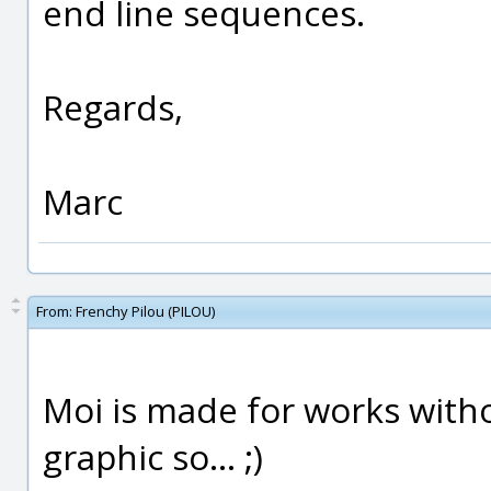
end line sequences.
Regards,
Marc
From:
Frenchy Pilou (PILOU)
Moi is made for works with
graphic so... ;)