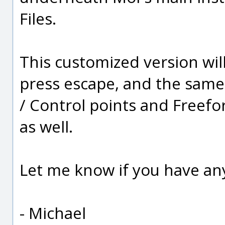
Files.
This customized version will
press escape, and the same 
/ Control points and Free
as well.
Let me know if you have any
- Michael