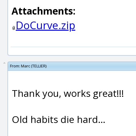
Attachments:
DoCurve.zip
From:
Marc (TELLIER)
Thank you, works great!!!
Old habits die hard...