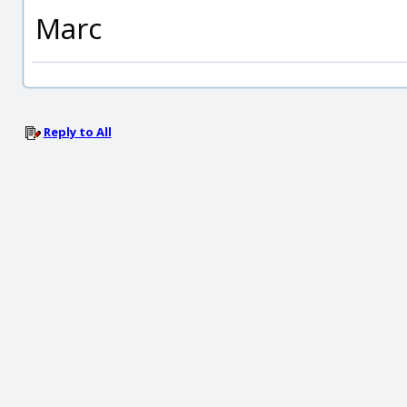
Marc
Reply to All