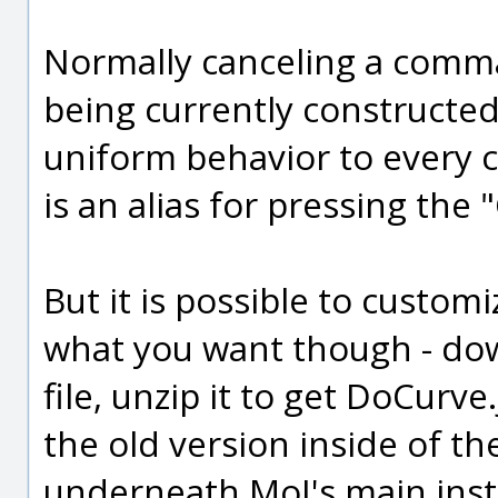
Normally canceling a comman
being currently constructed 
uniform behavior to every 
is an alias for pressing the 
But it is possible to custo
what you want though - do
file, unzip it to get DoCurve
the old version inside of 
underneath MoI's main inst