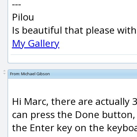
---
Pilou
Is beautiful that please wit
My Gallery
From:
Michael Gibson
Hi Marc, there are actually 3
can press the Done button, r
the Enter key on the keybo