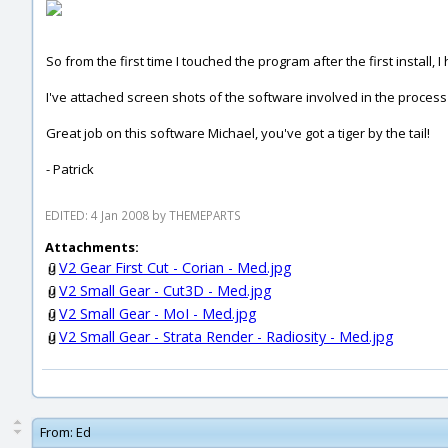
So from the first time I touched the program after the first install,
I've attached screen shots of the software involved in the process a
Great job on this software Michael, you've got a tiger by the tail!
- Patrick
EDITED: 4 Jan 2008 by THEMEPARTS
Attachments:
V2 Gear First Cut - Corian - Med.jpg
V2 Small Gear - Cut3D - Med.jpg
V2 Small Gear - MoI - Med.jpg
V2 Small Gear - Strata Render - Radiosity - Med.jpg
From:
Ed