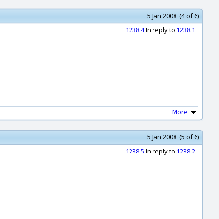
5 Jan 2008 (4 of 6)
1238.4
In reply to
1238.1
More
5 Jan 2008 (5 of 6)
1238.5
In reply to
1238.2