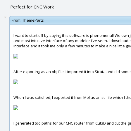
Perfect for CNC Work
From:
ThemeParts
I want to start off by saying this software is phenomenal! We ow
and most intuitive interface of any modeler I've seen. I downloaded 
interface and it took me only a few minutes to make a nice little ge
After exporting as an obj file, I imported it into Strata and did so
When I was satisfied, I exported it from MoI as an stl file which I t
I generated toolpaths for our CNC router from Cut3D and cut the ge