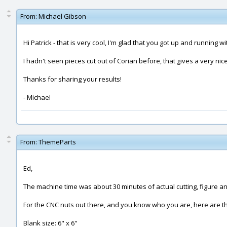
From:
Michael Gibson
Hi Patrick - that is very cool, I'm glad that you got up and running wi
I hadn't seen pieces cut out of Corian before, that gives a very nic
Thanks for sharing your results!
- Michael
From:
ThemeParts
Ed,
The machine time was about 30 minutes of actual cutting, figure ano
For the CNC nuts out there, and you know who you are, here are the
Blank size: 6" x 6"