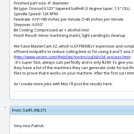
Finished part size: 4" diameter
Bit type: Onsrud 0.125" tapered ballmill (3 degree taper, 1.5" CEL)
Spindle Speed: 12K RPM
Feedrate: X+Y=180 inches per minute Z=45 inches per minute
Stepover: 0.010"
Bit Cooling: Compressed air + alcohol mist
Finish Result: minor machining marks, light sanding to cleanup
We have MasterCam X2, which is EXTREMELY expensive and complex
efficient toolpaths to reduce cutting time or for using 4 and 5 ax
(
http://www.vectric.com/WebSite/Vectric/cut3d/c3d_process.htm
)
. It's super fast, always cuts perfectly and is only $299. To give y
they have a list of the machines they can generate code for but the
files to prove that it works on your machine. After the first cut I imm
As I create more jobs with MoI, I'll post the results here.
From:
SailFL (NILST)
Very nice Patrick.