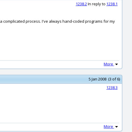
1238.2
In reply to
1238.1
s a complicated process. I've always hand-coded programs for my
More
5 Jan 2008 (3 of 6)
1238.3
More