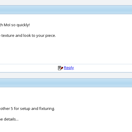
th MoI so quickly!
e texture and look to your piece.
Reply
ther 5 for setup and fixturing.
 details...