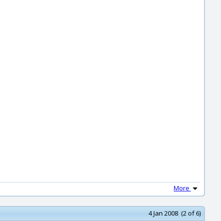
More
4 Jan 2008 (2 of 6)