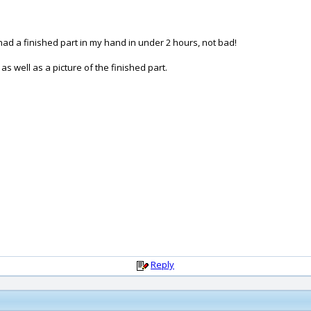
 I had a finished part in my hand in under 2 hours, not bad!
s well as a picture of the finished part.
Reply