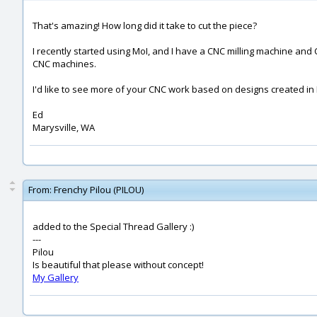
That's amazing! How long did it take to cut the piece?
I recently started using MoI, and I have a CNC milling machine a
CNC machines.
I'd like to see more of your CNC work based on designs created in M
Ed
Marysville, WA
From:
Frenchy Pilou (PILOU)
added to the Special Thread Gallery :)
---
Pilou
Is beautiful that please without concept!
My Gallery