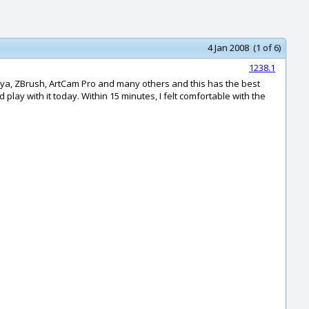
4 Jan 2008 (1 of 6)
1238.1
aya, ZBrush, ArtCam Pro and many others and this has the best
play with it today. Within 15 minutes, I felt comfortable with the