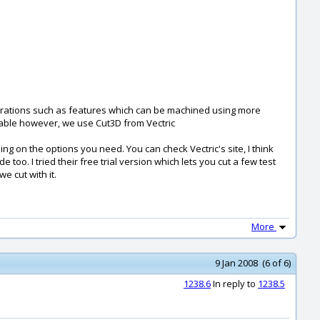
erations such as features which can be machined using more
ptable however, we use Cut3D from Vectric
ing on the options you need. You can check Vectric's site, I think
oo. I tried their free trial version which lets you cut a few test
we cut with it.
More
9 Jan 2008 (6 of 6)
1238.6
In reply to
1238.5