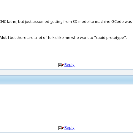
nd CNC lathe, but just assumed getting from 3D model to machine GCode wa
oI. I bet there are a lot of folks like me who want to "rapid prototype".
Reply
Reply