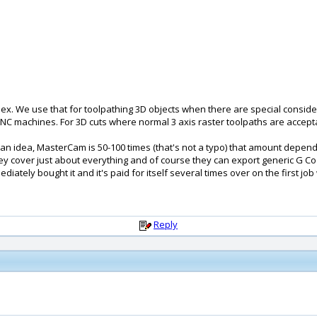
. We use that for toolpathing 3D objects when there are special consid
is CNC machines. For 3D cuts where normal 3 axis raster toolpaths are acce
ou an idea, MasterCam is 50-100 times (that's not a typo) that amount depend
y cover just about everything and of course they can export generic G Code t
ediately bought it and it's paid for itself several times over on the first job 
Reply