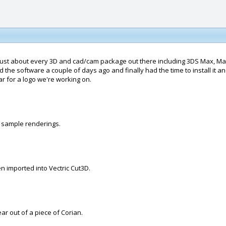
n just about every 3D and cad/cam package out there including 3DS Max, M
the software a couple of days ago and finally had the time to install it and 
ar for a logo we're working on.
me sample renderings.
hen imported into Vectric Cut3D.
ar out of a piece of Corian.