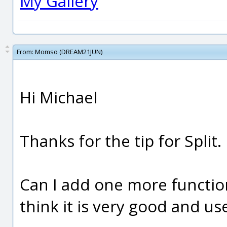
My Gallery
From:
Momso (DREAM21JUN)
Hi Michael
Thanks for the tip for Split.
Can I add one more function?
think it is very good and us