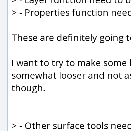
> - Properties function nee
These are definitely going t
I want to try to make some k
somewhat looser and not as 
though.
> - Other surface tools nee