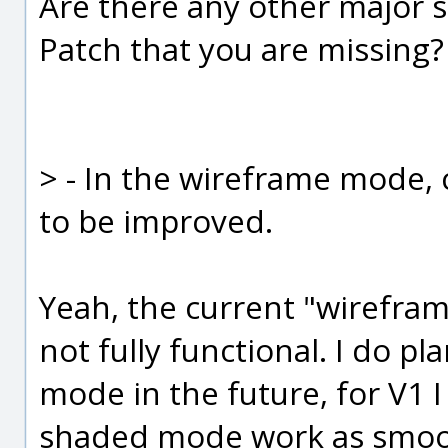
Are there any other major s
Patch that you are missing?
> - In the wireframe mode,
to be improved.
Yeah, the current "wireframe
not fully functional. I do p
mode in the future, for V1 
shaded mode work as smooth