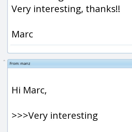
Very interesting, thanks!!
Marc
From:
manz
Hi Marc,
>>>Very interesting