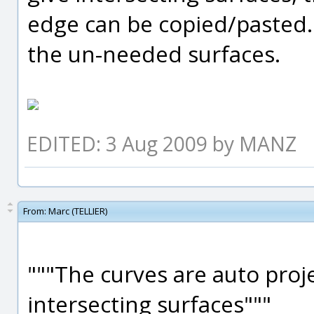
edge can be copied/pasted. I
the un-needed surfaces.
EDITED: 3 Aug 2009 by MANZ
From:
Marc (TELLIER)
"""The curves are auto proj
intersecting surfaces"""