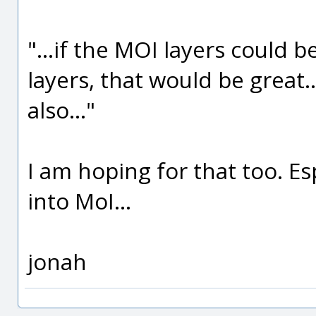
"...if the MOI layers could 
layers, that would be great.
also..."
I am hoping for that too. Es
into MoI...
jonah