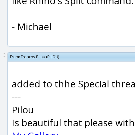
like Rhino's Split command.
- Michael
From:
Frenchy Pilou (PILOU)
added to thhe Special thread
---
Pilou
Is beautiful that please wit