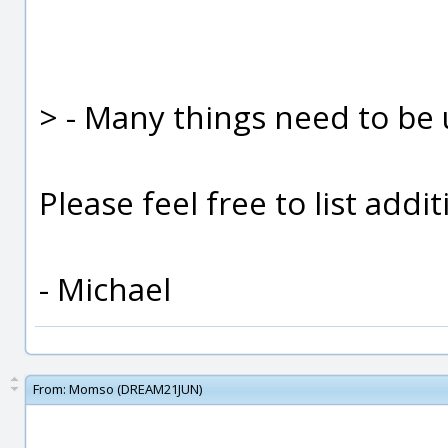
> - Many things need to be u
Please feel free to list addit
- Michael
From:
Momso (DREAM21JUN)