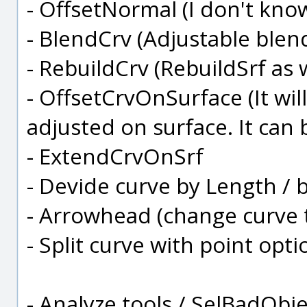
- OffsetNormal (I don't know 
- BlendCrv (Adjustable blend
- RebuildCrv (RebuildSrf as w
- OffsetCrvOnSurface (It wil
adjusted on surface. It can 
- ExtendCrvOnSrf
- Devide curve by Length /
- Arrowhead (change curve 
- Split curve with point opti
- Analyze tools / SelBadObject