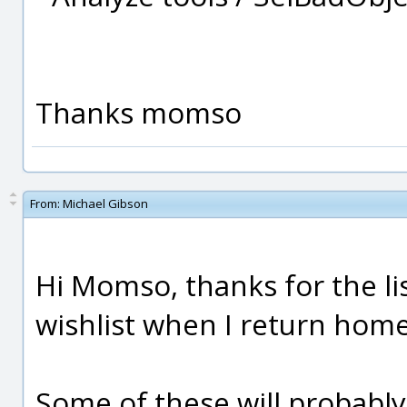
Thanks momso
From:
Michael Gibson
Hi Momso, thanks for the list
wishlist when I return home
Some of these will probably 