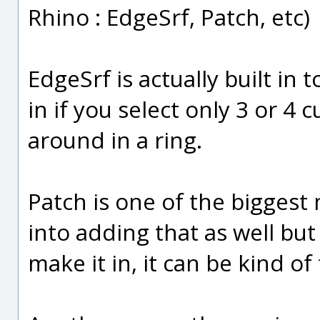
Rhino : EdgeSrf, Patch, etc)
EdgeSrf is actually built in t
in if you select only 3 or 4
around in a ring.
Patch is one of the biggest 
into adding that as well but
make it in, it can be kind of