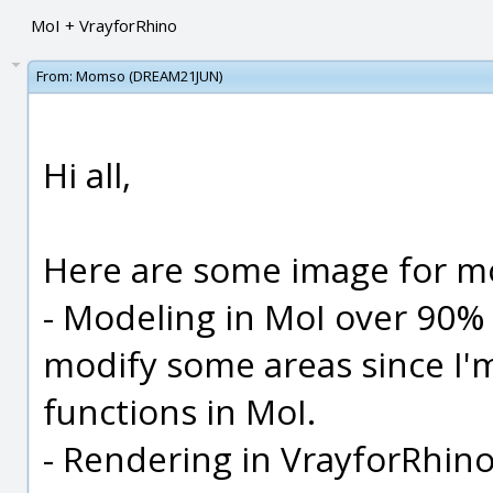
MoI + VrayforRhino
From:
Momso (DREAM21JUN)
Hi all,
Here are some image for m
- Modeling in MoI over 90% 
modify some areas since I'm
functions in MoI.
- Rendering in VrayforRhino