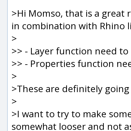
>Hi Momso, that is a great r
in combination with Rhino li
>
>> - Layer function need to
>> - Properties function ne
>
>These are definitely going 
>
>I want to try to make some
somewhat looser and not as 