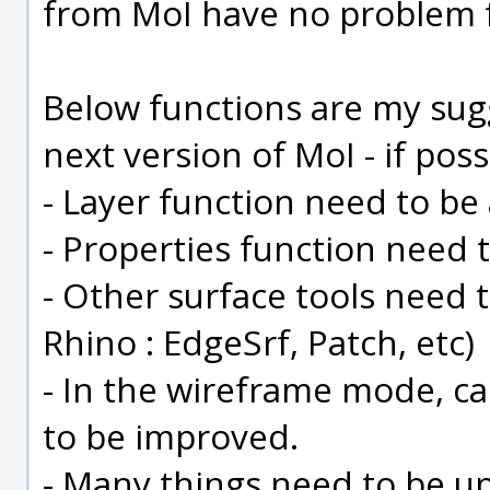
from MoI have no problem f
Below functions are my sug
next version of MoI - if possib
- Layer function need to be
- Properties function need 
- Other surface tools need 
Rhino : EdgeSrf, Patch, etc)
- In the wireframe mode, c
to be improved.
- Many things need to be upd