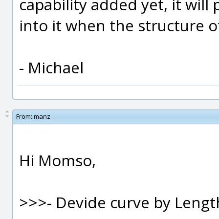
capability added yet, it will 
into it when the structure of
- Michael
From:
manz
Hi Momso,
>>>- Devide curve by Leng