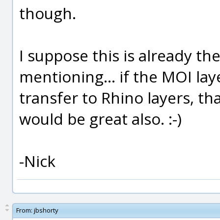
though.
I suppose this is already the
mentioning... if the MOI la
transfer to Rhino layers, th
would be great also. :-)
-Nick
From:
jbshorty