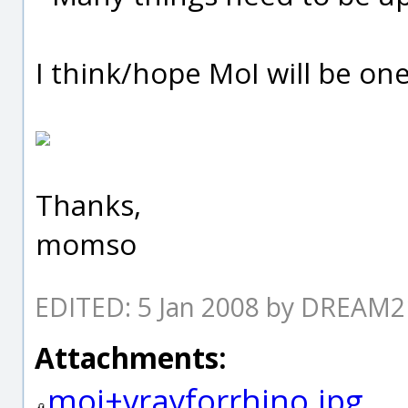
I think/hope MoI will be one
Thanks,
momso
EDITED: 5 Jan 2008 by DREAM
Attachments:
moi+vrayforrhino.jpg