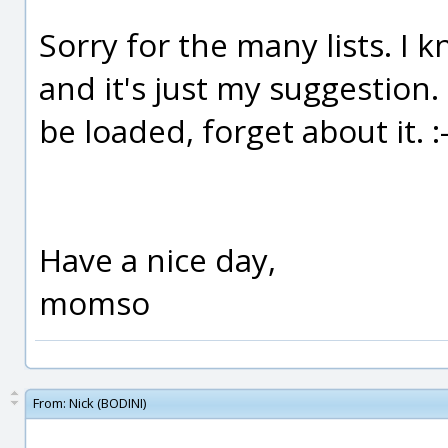
Sorry for the many lists. I 
and it's just my suggestion. 
be loaded, forget about it. :-
Have a nice day,
momso
From:
Nick (BODINI)