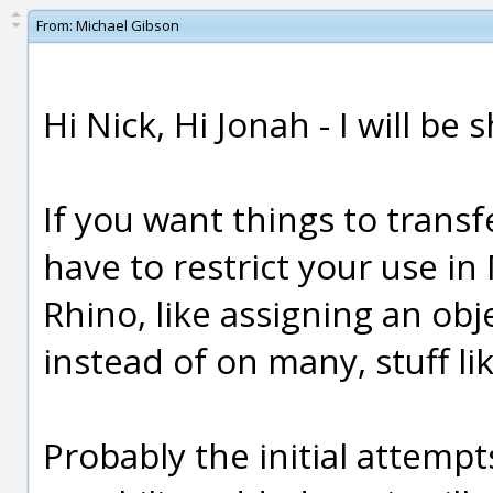
From:
Michael Gibson
Hi Nick, Hi Jonah - I will be 
If you want things to transf
have to restrict your use in 
Rhino, like assigning an obj
instead of on many, stuff lik
Probably the initial attempts