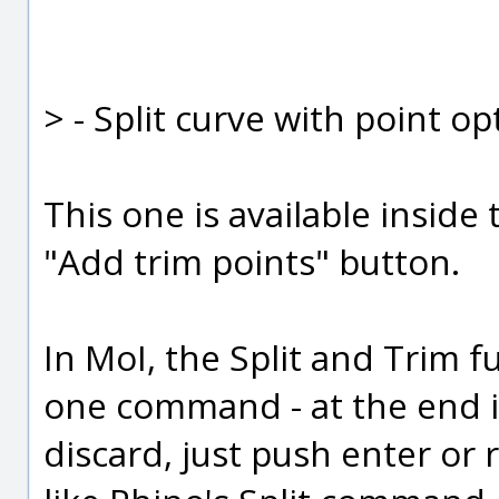
> - Split curve with point op
This one is available inside
"Add trim points" button.
In MoI, the Split and Trim 
one command - at the end i
discard, just push enter or r