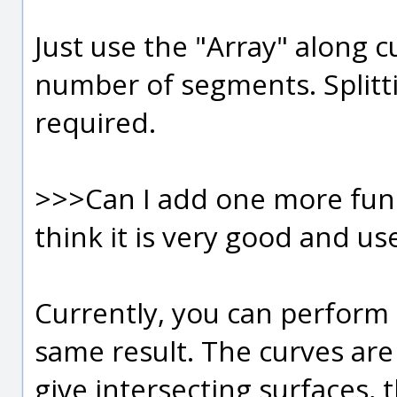
Just use the "Array" along c
number of segments. Splitti
required.
>>>Can I add one more functi
think it is very good and us
Currently, you can perform 
same result. The curves are
give intersecting surfaces, t