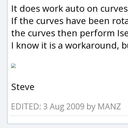
It does work auto on curves
If the curves have been rot
the curves then perform Ise
I know it is a workaround, bu
Steve
EDITED: 3 Aug 2009 by MANZ