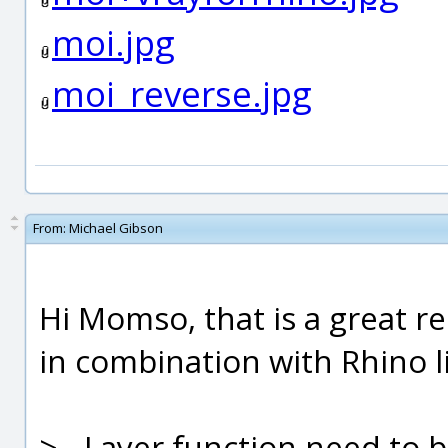
moi.jpg
moi_reverse.jpg
From:
Michael Gibson
Hi Momso, that is a great re
in combination with Rhino li
> - Layer function need to 