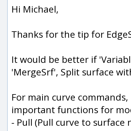
Hi Michael,
Thanks for the tip for EdgeS
It would be better if 'Variabl
'MergeSrf', Split surface wi
For main curve commands, I
important functions for mo
- Pull (Pull curve to surface