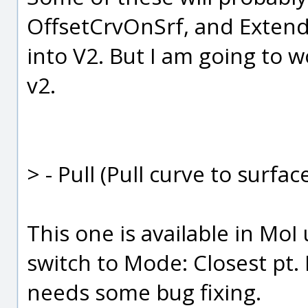
OffsetCrvOnSrf, and Extend
into V2. But I am going to w
v2.
> - Pull (Pull curve to surfa
This one is available in MoI
switch to Mode: Closest pt. B
needs some bug fixing.