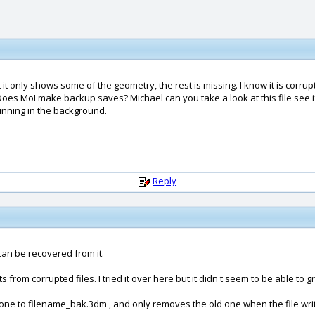
it only shows some of the geometry, the rest is missing. I know it is corrupt
. Does MoI make backup saves? Michael can you take a look at this file see 
unning in the background.
Reply
e can be recovered from it.
rom corrupted files. I tried it over here but it didn't seem to be able to g
g one to filename_bak.3dm , and only removes the old one when the file writ