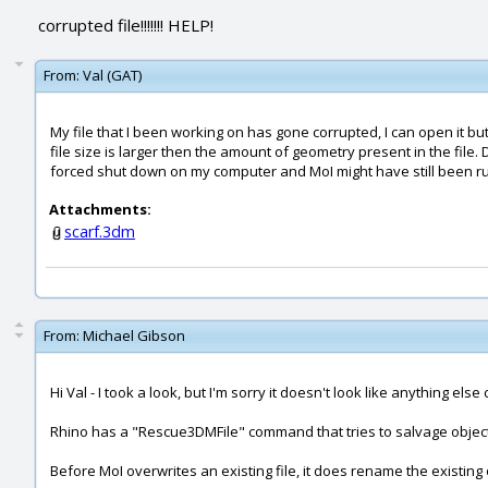
corrupted file!!!!!!! HELP!
From:
Val (GAT)
My file that I been working on has gone corrupted, I can open it but 
file size is larger then the amount of geometry present in the file
forced shut down on my computer and MoI might have still been r
Attachments:
scarf.3dm
From:
Michael Gibson
Hi Val - I took a look, but I'm sorry it doesn't look like anything els
Rhino has a "Rescue3DMFile" command that tries to salvage objects f
Before MoI overwrites an existing file, it does rename the existin