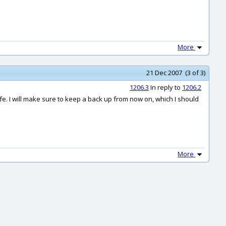
More
21 Dec 2007 (3 of 3)
1206.3
In reply to
1206.2
safe. I will make sure to keep a back up from now on, which I should
More