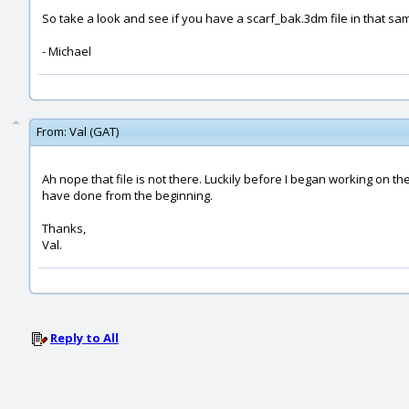
So take a look and see if you have a scarf_bak.3dm file in that sam
- Michael
From:
Val (GAT)
Ah nope that file is not there. Luckily before I began working on the
have done from the beginning.
Thanks,
Val.
Reply to All