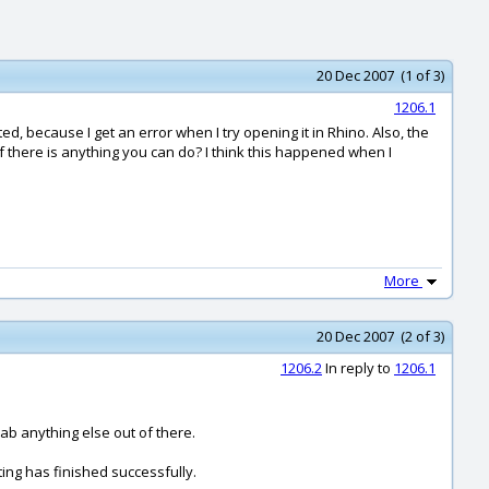
20 Dec 2007 (1 of 3)
1206.1
ed, because I get an error when I try opening it in Rhino. Also, the
if there is anything you can do? I think this happened when I
More
20 Dec 2007 (2 of 3)
1206.2
In reply to
1206.1
rab anything else out of there.
ing has finished successfully.