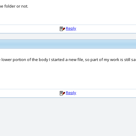
e folder or not.
Reply
 lower portion of the body I started a new file, so part of my work is still 
Reply