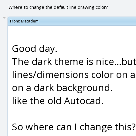
Where to change the default line drawing color?
From:
Matadem
Good day.
The dark theme is nice...but
lines/dimensions color on a
on a dark background.
like the old Autocad.
So where can I change this?