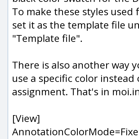
To make these styles used f
set it as the template file 
"Template file".
There is also another way y
use a specific color instead
assignment. That's in moi.i
[View]
AnnotationColorMode=Fixe