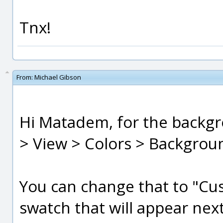
Tnx!
From:
Michael Gibson
Hi Matadem, for the backgr
> View > Colors > Backgroun
You can change that to "Cus
swatch that will appear next 