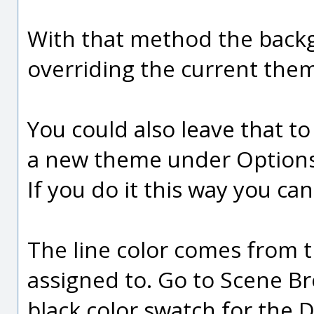
With that method the backg
overriding the current the
You could also leave that 
a new theme under Options
If you do it this way you c
The line color comes from th
assigned to. Go to Scene Br
black color swatch for the De