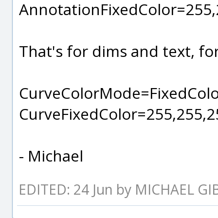
AnnotationFixedColor=255,
That's for dims and text, for 
CurveColorMode=FixedColo
CurveFixedColor=255,255,2
- Michael
EDITED: 24 Jun by MICHAEL G