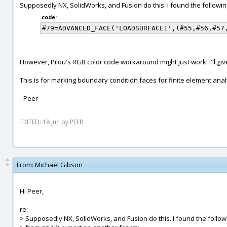
Supposedly NX, SolidWorks, and Fusion do this. I found the follow
code:
However, Pilou's RGB color code workaround might just work. I'll give
This is for marking boundary condition faces for finite element anal
- Peer
EDITED: 18 Jun by PEER
From:
Michael Gibson
Hi Peer,
re:
> Supposedly NX, SolidWorks, and Fusion do this. I found the follo