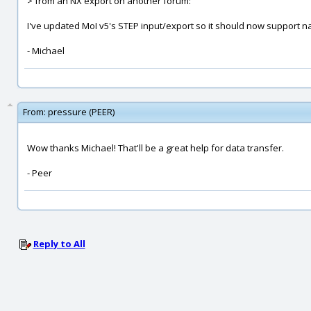
> from an NX export on another forum:
I've updated MoI v5's STEP input/export so it should now support 
- Michael
From:
pressure (PEER)
Wow thanks Michael! That'll be a great help for data transfer.
- Peer
Reply to All