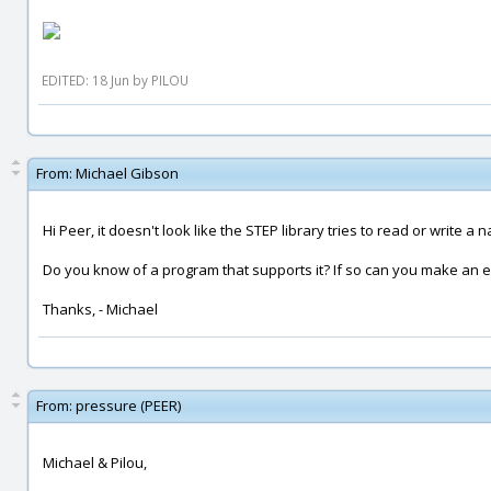
EDITED: 18 Jun by PILOU
From:
Michael Gibson
Hi Peer, it doesn't look like the STEP library tries to read or write a
Do you know of a program that supports it? If so can you make an e
Thanks, - Michael
From:
pressure (PEER)
Michael & Pilou,