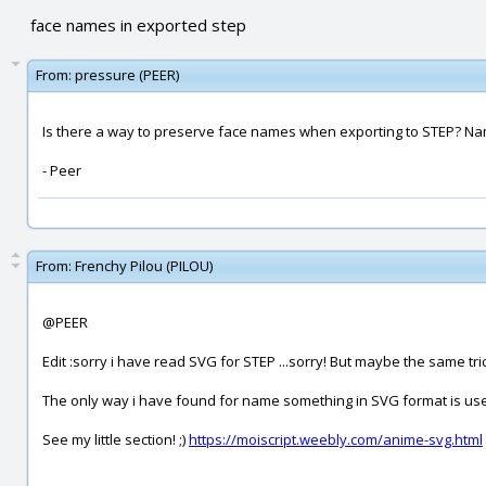
face names in exported step
From:
pressure (PEER)
Is there a way to preserve face names when exporting to STEP? Name
- Peer
From:
Frenchy Pilou (PILOU)
@PEER
Edit :sorry i have read SVG for STEP ...sorry! But maybe the same tric
The only way i have found for name something in SVG format is use 
See my little section! ;)
https://moiscript.weebly.com/anime-svg.html