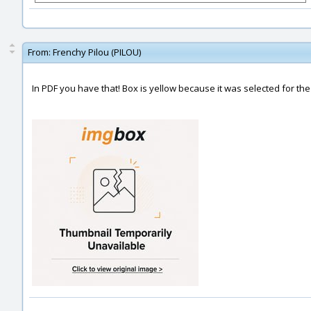
From:
Frenchy Pilou (PILOU)
In PDF you have that! Box is yellow because it was selected for the 