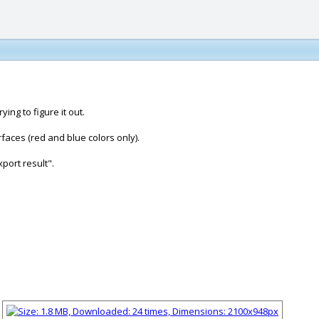
ing to figure it out.
rfaces (red and blue colors only).
xport result".