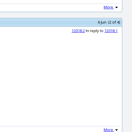
More
6 Jun (2 of 4)
12018.2
In reply to
12018.1
More