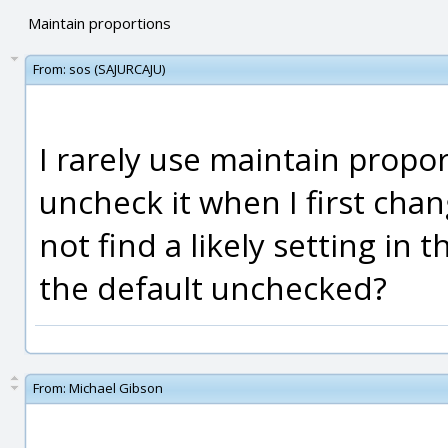
Maintain proportions
From:
sos (SAJURCAJU)
I rarely use maintain propor
uncheck it when I first chan
not find a likely setting in t
the default unchecked?
From:
Michael Gibson