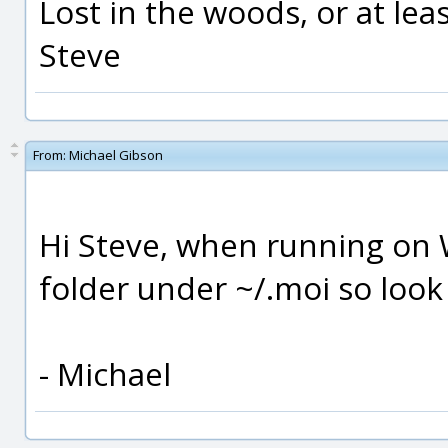
Lost in the woods, or at least
Steve
From:
Michael Gibson
Hi Steve, when running on 
folder under ~/.moi so look
- Michael