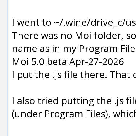
I went to ~/.wine/drive_c/u
There was no Moi folder, so 
name as in my Program Files
Moi 5.0 beta Apr-27-2026
I put the .js file there. That
I also tried putting the .js
(under Program Files), which