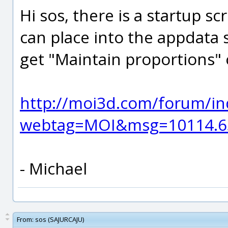
Hi sos, there is a startup sc
can place into the appdata 
get "Maintain proportions" off
http://moi3d.com/forum/in
webtag=MOI&msg=10114.6
- Michael
From:
sos (SAJURCAJU)