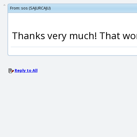
From:
sos (SAJURCAJU)
Thanks very much! That wo
Reply to All