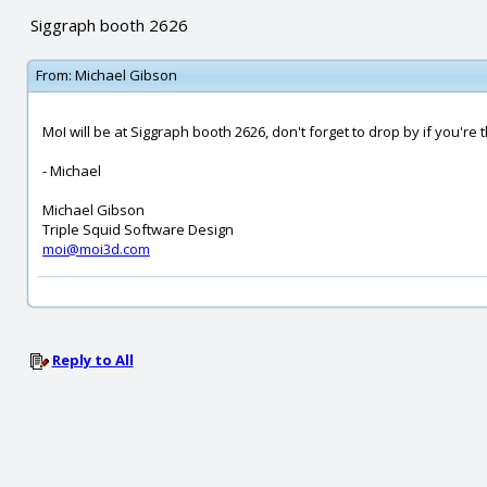
Siggraph booth 2626
From:
Michael Gibson
MoI will be at Siggraph booth 2626, don't forget to drop by if you're 
- Michael
Michael Gibson
Triple Squid Software Design
moi@moi3d.com
Reply to All