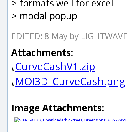
> formats well for excel
> modal popup
EDITED: 8 May by LIGHTWAVE
Attachments:
CurveCashV1.zip
MOI3D_CurveCash.png
Image Attachments: