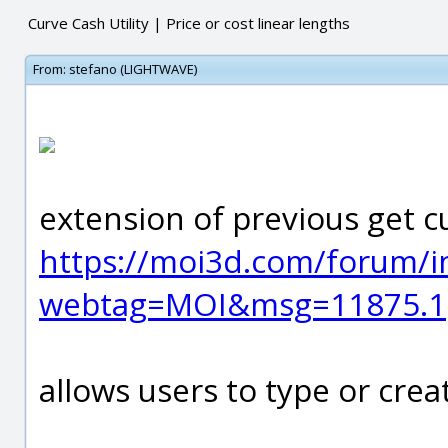
Curve Cash Utility | Price or cost linear lengths
From:
stefano (LIGHTWAVE)
extension of previous get c
https://moi3d.com/forum/i
webtag=MOI&msg=11875.1
allows users to type or crea