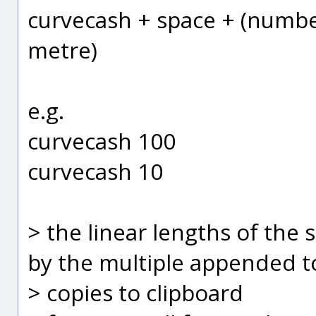
curvecash + space + (number
metre)
e.g.
curvecash 100
curvecash 10
> the linear lengths of the s
by the multiple appended t
> copies to clipboard