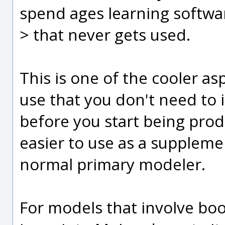
spend ages learning softwa
> that never gets used.
This is one of the cooler as
use that you don't need to
before you start being produc
easier to use as a suppleme
normal primary modeler.
For models that involve boo