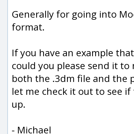
Generally for going into M
format.
If you have an example tha
could you please send it to
both the .3dm file and the
let me check it out to see if 
up.
- Michael