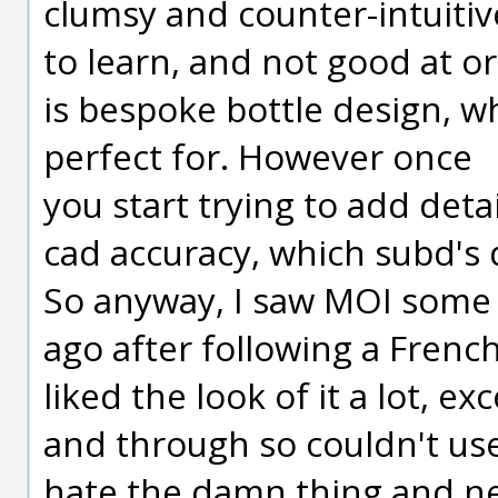
clumsy and counter-intuitiv
to learn, and not good at or
is bespoke bottle design, w
perfect for. However once
you start trying to add deta
cad accuracy, which subd's d
So anyway, I saw MOI som
ago after following a Fren
liked the look of it a lot, e
and through so couldn't use i
hate the damn thing and ne