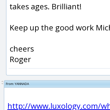
takes ages. Brilliant!
Keep up the good work Mich
cheers
Roger
From:
YANNADA
http://www.luxology.com/w