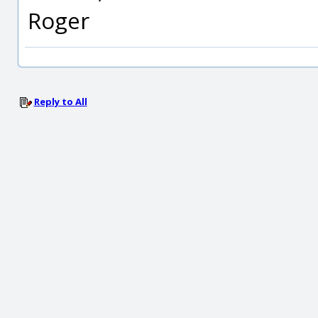
Roger
Reply to All