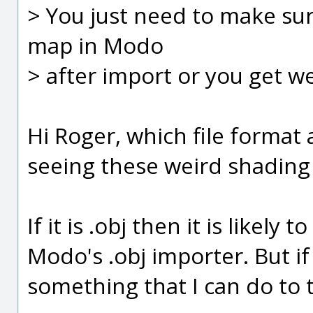
> You just need to make su
map in Modo
> after import or you get w
Hi Roger, which file format
seeing these weird shading i
If it is .obj then it is likel
Modo's .obj importer. But if 
something that I can do to 