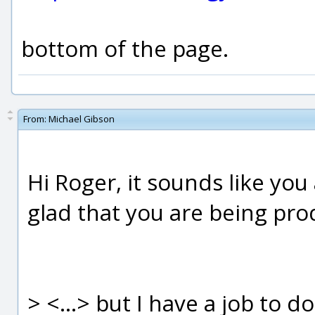
bottom of the page.
From:
Michael Gibson
Hi Roger, it sounds like yo
glad that you are being pro
> <...> but I have a job to d