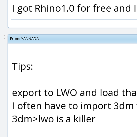
I got Rhino1.0 for free and I 
From:
YANNADA
Tips:
export to LWO and load tha
I often have to import 3dm 
3dm>lwo is a killer