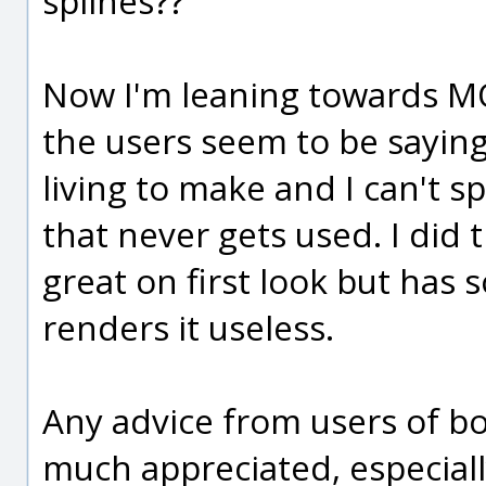
splines??
Now I'm leaning towards MOI
the users seem to be saying,
living to make and I can't 
that never gets used. I did
great on first look but has 
renders it useless.
Any advice from users of b
much appreciated, especially