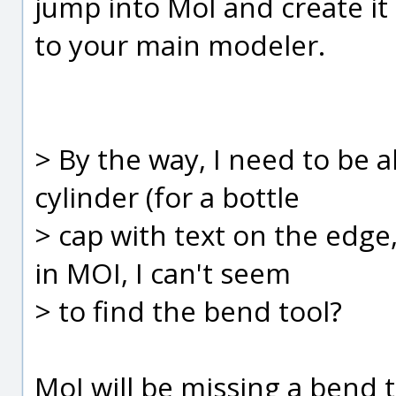
jump into MoI and create it 
to your main modeler.
> By the way, I need to be 
cylinder (for a bottle
> cap with text on the edge,
in MOI, I can't seem
> to find the bend tool?
MoI will be missing a bend to