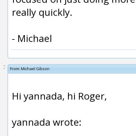
really quickly.
- Michael
From:
Michael Gibson
Hi yannada, hi Roger,
yannada wrote: