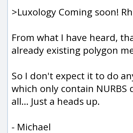
>Luxology Coming soon! Rhin
From what I have heard, that
already existing polygon me
So I don't expect it to do a
which only contain NURBS d
all... Just a heads up.
- Michael