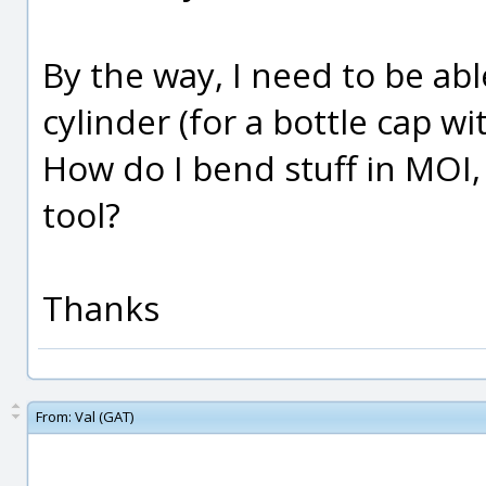
By the way, I need to be ab
cylinder (for a bottle cap wi
How do I bend stuff in MOI,
tool?
Thanks
From:
Val (GAT)