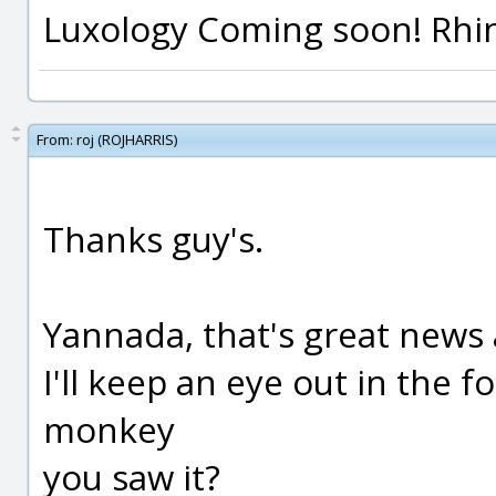
Luxology Coming soon! Rhino 
From:
roj (ROJHARRIS)
Thanks guy's.
Yannada, that's great news
I'll keep an eye out in the 
monkey
you saw it?