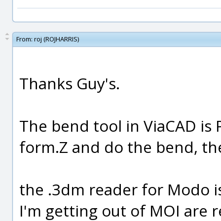
From:
roj (ROJHARRIS)
Thanks Guy's.
The bend tool in ViaCAD is 
form.Z and do the bend, th
the .3dm reader for Modo i
I'm getting out of MOI are r