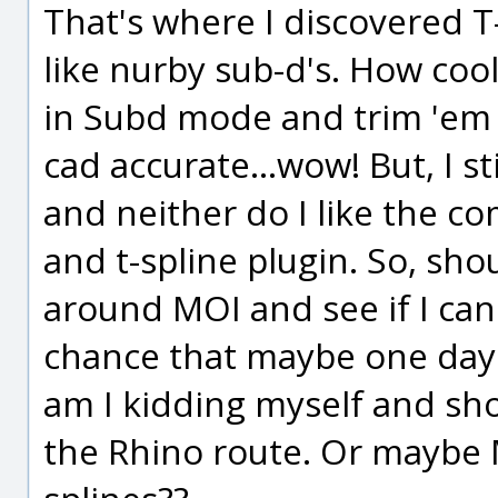
That's where I discovered T
like nurby sub-d's. How cool 
in Subd mode and trim 'em
cad accurate...wow! But, I st
and neither do I like the c
and t-spline plugin. So, sho
around MOI and see if I can
chance that maybe one day 
am I kidding myself and sho
the Rhino route. Or maybe M