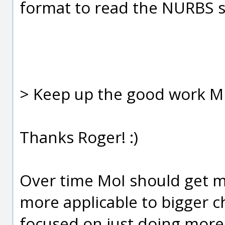
format to read the NURBS s
> Keep up the good work Mi
Thanks Roger! :)
Over time MoI should get mo
more applicable to bigger c
focused on just doing mor