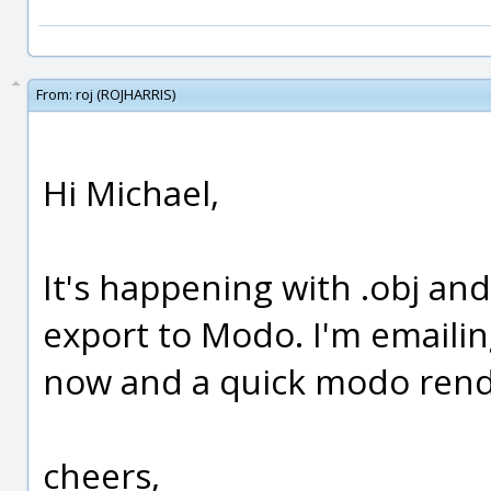
From:
roj (ROJHARRIS)
Hi Michael,
It's happening with .obj and
export to Modo. I'm emailing
now and a quick modo rend
cheers,