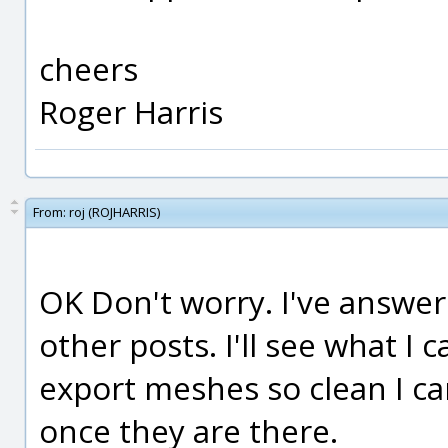
cheers
Roger Harris
From:
roj (ROJHARRIS)
OK Don't worry. I've answe
other posts. I'll see what I 
export meshes so clean I c
once they are there.