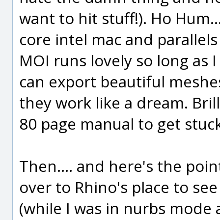
want to hit stuff!). Ho Hum.
core intel mac and parallel
MOI runs lovely so long as I
can export beautiful meshe
they work like a dream. Brill
80 page manual to get stuck
Then.... and here's the poin
over to Rhino's place to see
(while I was in nurbs mode a