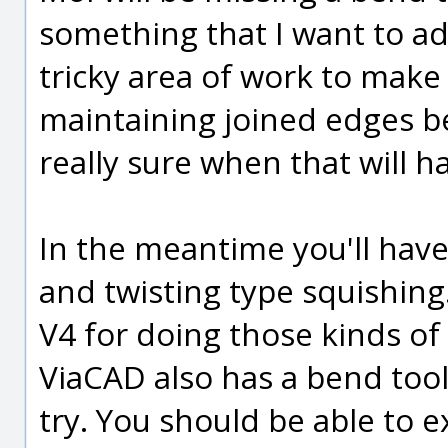
something that I want to add 
tricky area of work to make 
maintaining joined edges be
really sure when that will 
In the meantime you'll have
and twisting type squishin
V4 for doing those kinds of 
ViaCAD also has a bend tool
try. You should be able to 