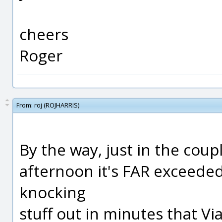
cheers
Roger
From:
roj (ROJHARRIS)
By the way, just in the coup
afternoon it's FAR exceeded
knocking
stuff out in minutes that Vi