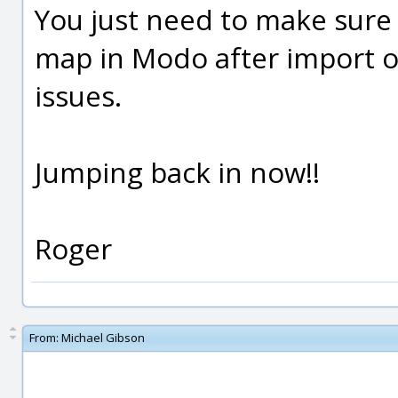
You just need to make sure
map in Modo after import o
issues.
Jumping back in now!!
Roger
From:
Michael Gibson