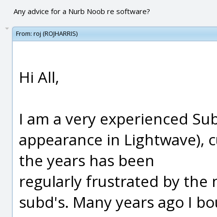
Any advice for a Nurb Noob re software?
From:
roj (ROJHARRIS)
Hi All,
I am a very experienced Sub
appearance in Lightwave), 
the years has been
regularly frustrated by the 
subd's. Many years ago I bo