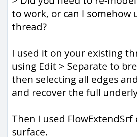
> Did you need to re-model 
to work, or can I somehow 
thread?
I used it on your existing th
using Edit > Separate to brea
then selecting all edges and
and recover the full underly
Then I used FlowExtendSrf 
surface.