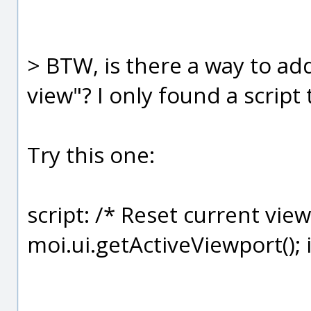
> BTW, is there a way to ad
view"? I only found a script 
Try this one:
script: /* Reset current view
moi.ui.getActiveViewport(); if 