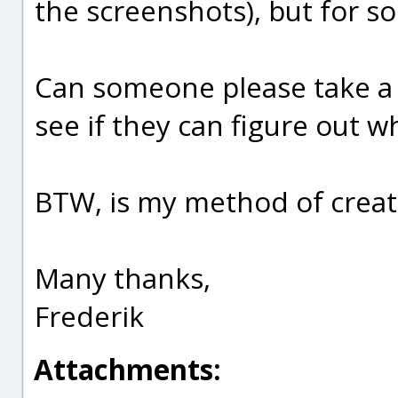
the screenshots), but for so
Can someone please take a 
see if they can figure out w
BTW, is my method of creat
Many thanks,
Frederik
Attachments: