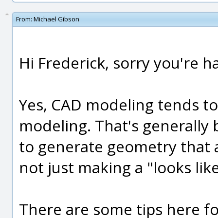
From:
Michael Gibson
Hi Frederick, sorry you're ha
Yes, CAD modeling tends to
modeling. That's generally
to generate geometry that 
not just making a "looks lik
There are some tips here f