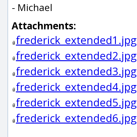
- Michael
Attachments:
frederick_extended1.jpg
frederick_extended2.jpg
frederick_extended3.jpg
frederick_extended4.jpg
frederick_extended5.jpg
frederick_extended6.jpg