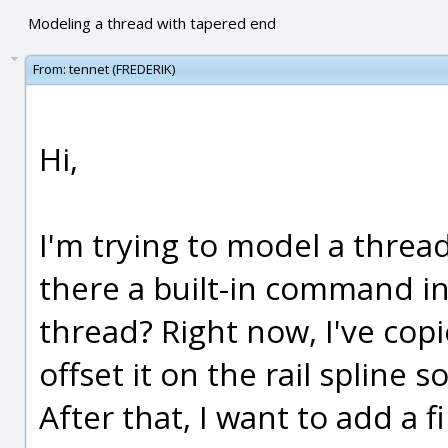
Modeling a thread with tapered end
From:
tennet (FREDERIK)
Hi,
I'm trying to model a thread
there a built-in command in
thread? Right now, I've cop
offset it on the rail spline s
After that, I want to add a f