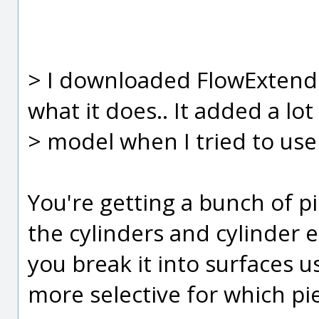
> I downloaded FlowExtend 
what it does.. It added a lot
> model when I tried to use
You're getting a bunch of p
the cylinders and cylinder e
you break it into surfaces u
more selective for which pi