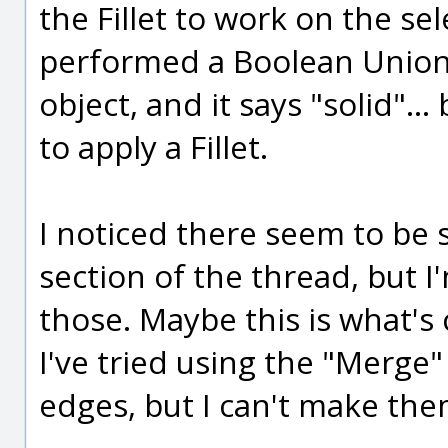
the Fillet to work on the se
performed a Boolean Union 
object, and it says "solid".
to apply a Fillet.
I noticed there seem to be
section of the thread, but I
those. Maybe this is what's 
I've tried using the "Mer
edges, but I can't make th