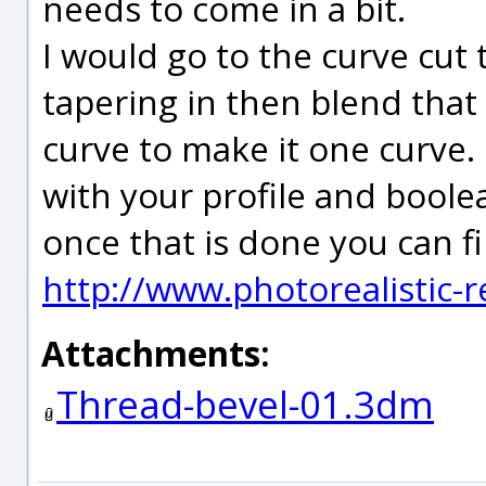
needs to come in a bit.
I would go to the curve cut
tapering in then blend that
curve to make it one curve. 
with your profile and boole
once that is done you can fill
http://www.photorealistic-
Attachments:
Thread-bevel-01.3dm