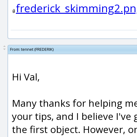
frederick_skimming2.pn
From:
tennet (FREDERIK)
Hi Val,
Many thanks for helping me
your tips, and I believe I've
the first object. However, o