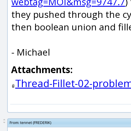
webtag=MOI&msg=9747.7
)
they pushed through the cyl
then boolean union and fill
- Michael
Attachments:
Thread-Fillet-02-probl
From:
tennet (FREDERIK)