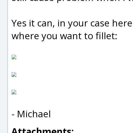
Yes it can, in your case here 
where you want to fillet:
- Michael
Attachments: