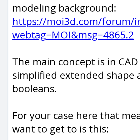
modeling background:
https://moi3d.com/forum/i
webtag=MOI&msg=4865.2
The main concept is in CAD
simplified extended shape 
booleans.
For your case here that mean
want to get to is this: