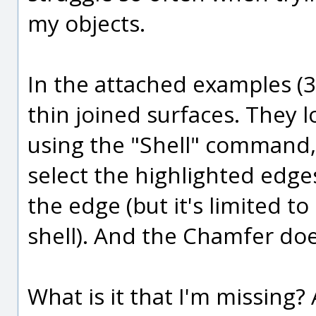
my objects.
In the attached examples (3D
thin joined surfaces. They l
using the "Shell" command, 
select the highlighted edges,
the edge (but it's limited to
shell). And the Chamfer does
What is it that I'm missing?