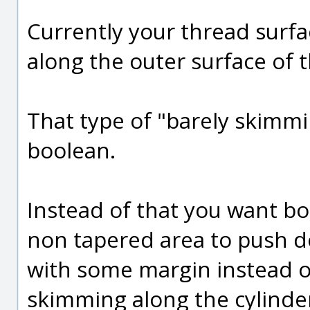
Currently your thread surfa
along the outer surface of t
That type of "barely skimmin
boolean.
Instead of that you want b
non tapered area to push do
with some margin instead of
skimming along the cylinder