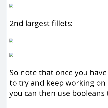
2nd largest fillets:
So note that once you have f
to try and keep working on i
you can then use booleans t