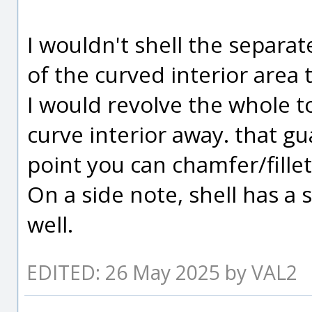
I wouldn't shell the separate
of the curved interior area 
I would revolve the whole to
curve interior away. that gu
point you can chamfer/fille
On a side note, shell has a 
well.
EDITED: 26 May 2025 by VAL2