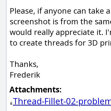
Please, if anyone can take 
screenshot is from the same
would really appreciate it. 
to create threads for 3D pri
Thanks,
Frederik
Attachments:
Thread-Fillet-02-probl