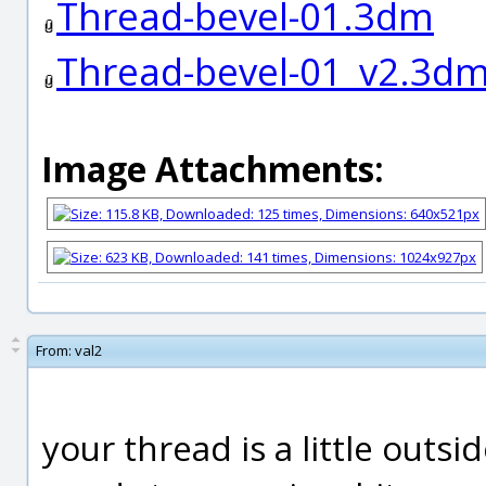
Thread-bevel-01.3dm
Thread-bevel-01_v2.3d
Image Attachments:
From:
val2
your thread is a little outsi