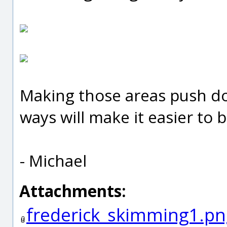
Making those areas push dow
ways will make it easier to 
- Michael
Attachments:
frederick_skimming1.pn