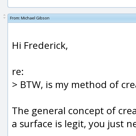
From:
Michael Gibson
Hi Frederick,
re:
> BTW, is my method of crea
The general concept of cre
a surface is legit, you just n