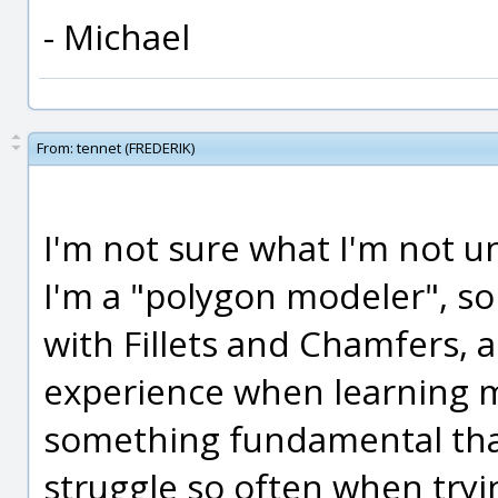
- Michael
From:
tennet (FREDERIK)
I'm not sure what I'm not u
I'm a "polygon modeler", so I
with Fillets and Chamfers, 
experience when learning m
something fundamental that
struggle so often when tryi