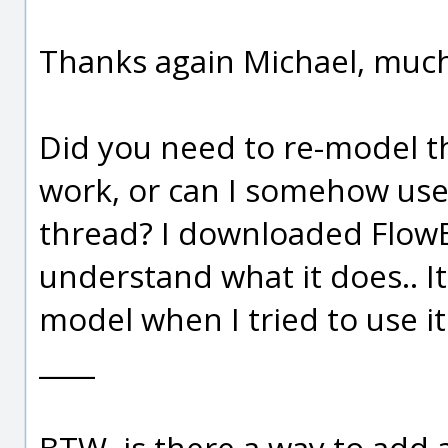
Thanks again Michael, much
Did you need to re-model th
work, or can I somehow use
thread? I downloaded FlowE
understand what it does.. It
model when I tried to use i
____
BTW, is there a way to add 