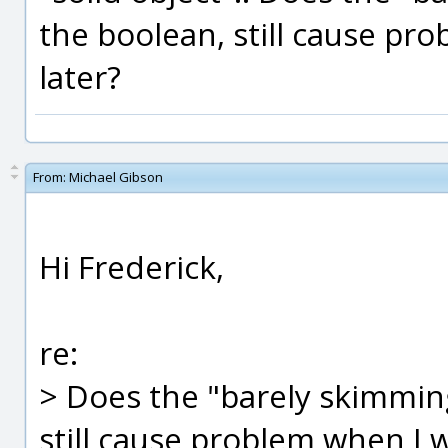
the boolean, still cause pro
later?
From:
Michael Gibson
Hi Frederick,
re:
> Does the "barely skimmin
still cause problem when I w