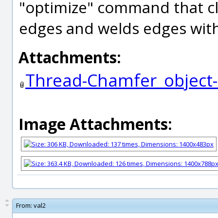
"optimize" command that c
edges and welds edges withi
Attachments:
Thread-Chamfer_object
Image Attachments:
From:
val2