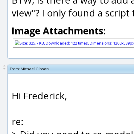
view"? I only found a script 
Image Attachments:
From:
Michael Gibson
Hi Frederick,
re: