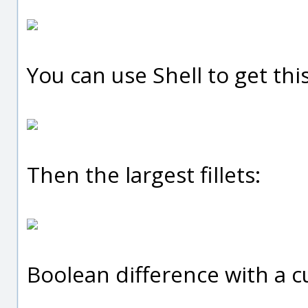
You can use Shell to get this
Then the largest fillets:
Boolean difference with a cut