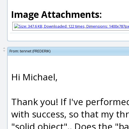
Image Attachments:
From:
tennet (FREDERIK)
Hi Michael,
Thank you! If I've performe
with success, so that my t
"solid object".. Does the "