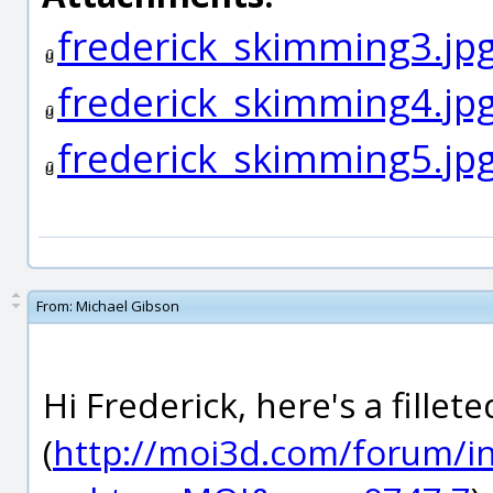
frederick_skimming3.jp
frederick_skimming4.jp
frederick_skimming5.jp
From:
Michael Gibson
Hi Frederick, here's a fille
(
http://moi3d.com/forum/i