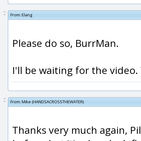
From:
Elang
Please do so, BurrMan.
I'll be waiting for the video.
From:
Mike (HANDSACROSSTHEWATER)
Thanks very much again, Pil