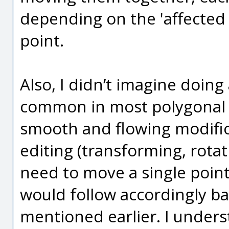
depending on the 'affected 
point.
Also, I didn’t imagine doing 
common in most polygonal m
smooth and flowing modific
editing (transforming, rotat
need to move a single point
would follow accordingly ba
mentioned earlier. I under