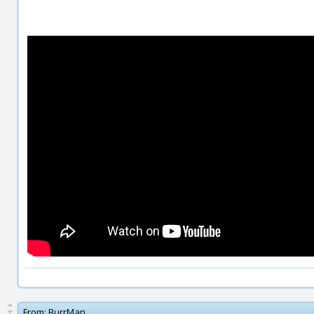
From:
BurrMan