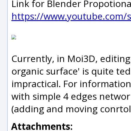
Link for Blender Propotional
https://www.youtube.com/s
Currently, in Moi3D, editing
organic surface' is quite te
impractical. For information
with simple 4 edges network
(adding and moving conrtol 
Attachments: