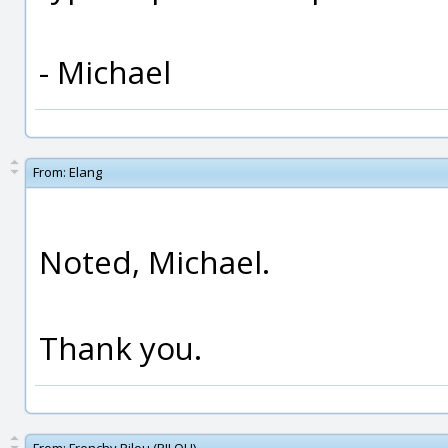
- Michael
From:
Elang
Noted, Michael.
Thank you.