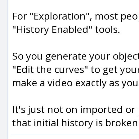
For "Exploration", most peo
"History Enabled" tools.
So you generate your objec
"Edit the curves" to get your
make a video exactly as you
It's just not on imported or
that initial history is broken