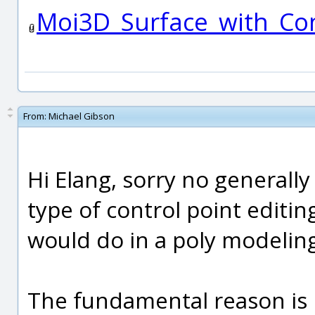
Moi3D_Surface_with_Con
From:
Michael Gibson
Hi Elang, sorry no generally 
type of control point editi
would do in a poly modelin
The fundamental reason is b