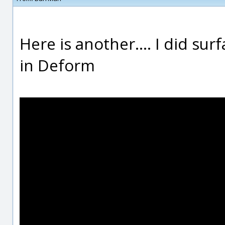
Here is another.... I did su
in Deform