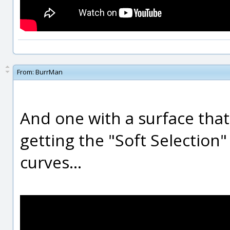
From:
BurrMan
And one with a surface that
getting the "Soft Selection"
curves...