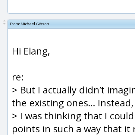
From:
Michael Gibson
Hi Elang,
re:
> But I actually didn’t imag
the existing ones... Instead,
> I was thinking that I cou
points in such a way that it