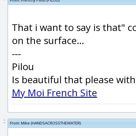
From:
Frenchy Pilou (PILOU)
That i want to say is that" 
on the surface...
---
Pilou
Is beautiful that please wit
My Moi French Site
From:
Mike (HANDSACROSSTHEWATER)