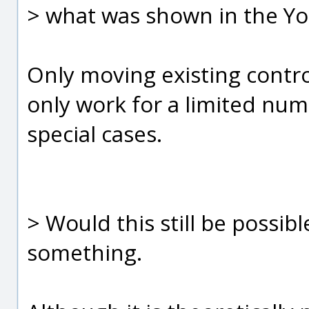
> what was shown in the You
Only moving existing control
only work for a limited num
special cases.
> Would this still be possibl
something.