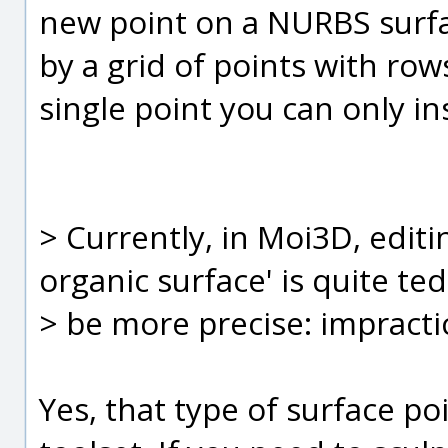
new point on a NURBS surfa
by a grid of points with row
single point you can only in
> Currently, in Moi3D, editi
organic surface' is quite ted
> be more precise: impractic
Yes, that type of surface poi