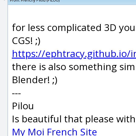
From:
Frenchy Pilou (PILOU)
for less complicated 3D yo
CGS! ;)
https://ephtracy.github.io
there is also something simil
Blender! ;)
---
Pilou
Is beautiful that please wit
My Moi French Site