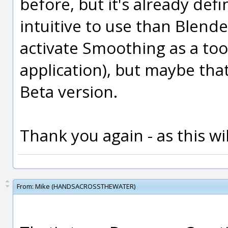
before, but it's already def
intuitive to use than Blender
activate Smoothing as a tool
application), but maybe that o
Beta version.
Thank you again - as this wil
From:
Mike (HANDSACROSSTHEWATER)