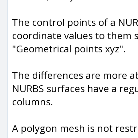
The control points of a NUR
coordinate values to them s
"Geometrical points xyz".
The differences are more ab
NURBS surfaces have a regul
columns.
A polygon mesh is not restr