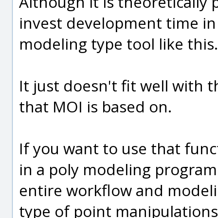
Although it is theoretically p
invest development time in
modeling type tool like this.
It just doesn't fit well wi
that MOI is based on.
If you want to use that func
in a poly modeling program
entire workflow and modelin
type of point manipulations