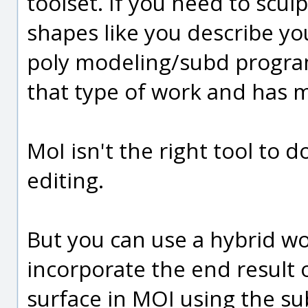
toolset. If you need to scul
shapes like you describe you
poly modeling/subd program
that type of work and has m
MoI isn't the right tool to d
editing.
But you can use a hybrid w
incorporate the end result 
surface in MOI using the su