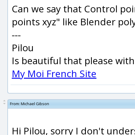
Can we say that Control poin
points xyz" like Blender pol
---
Pilou
Is beautiful that please wit
My Moi French Site
From:
Michael Gibson
Hi Pilou, sorry I don't unde