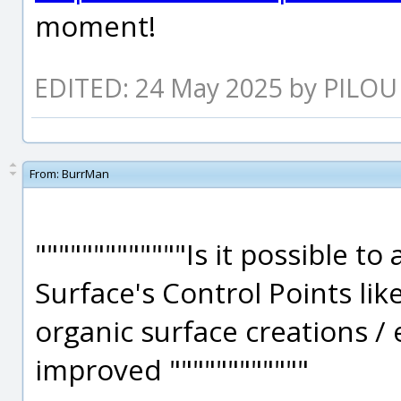
moment!
EDITED: 24 May 2025 by PILOU
From:
BurrMan
"""""""""""""Is it possible to
Surface's Control Points lik
organic surface creations / 
improved """"""""""""