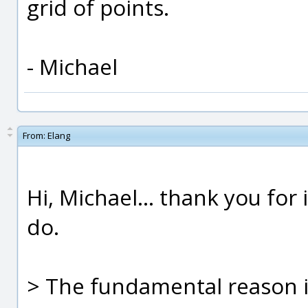
grid of points.
- Michael
From:
Elang
Hi, Michael... thank you for
do.
> The fundamental reason i