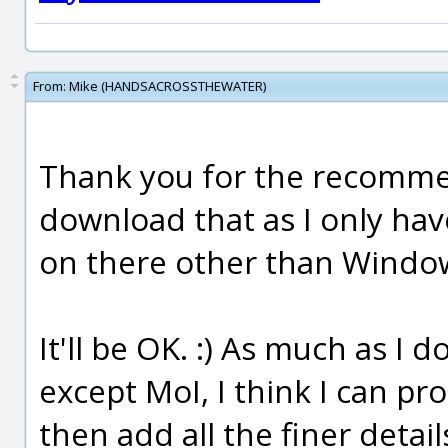
From:
Mike (HANDSACROSSTHEWATER)
Thank you for the recommend
download that as I only hav
on there other than Windo
It'll be OK. :) As much as I
except MoI, I think I can pr
then add all the finer detai