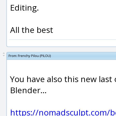
Editing.
All the best
From:
Frenchy Pilou (PILOU)
You have also this new las
Blender...
https://nomadsculpt.com/b