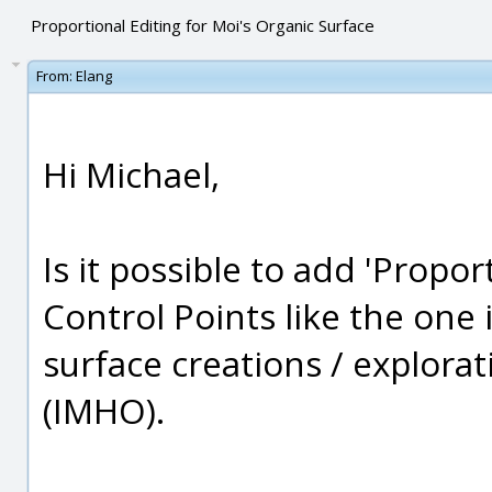
Proportional Editing for Moi's Organic Surface
From:
Elang
Hi Michael,
Is it possible to add 'Propor
Control Points like the one 
surface creations / explorat
(IMHO).