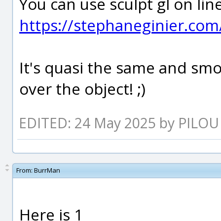
You can use sculpt gl on lin
https://stephaneginier.com/
It's quasi the same and sm
over the object! ;)
EDITED: 24 May 2025 by PILOU
From:
BurrMan
Here is 1