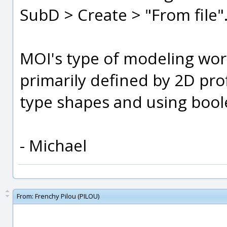
SubD > Create > "From file"
MOI's type of modeling work
primarily defined by 2D prof
type shapes and using bool
- Michael
From:
Frenchy Pilou (PILOU)