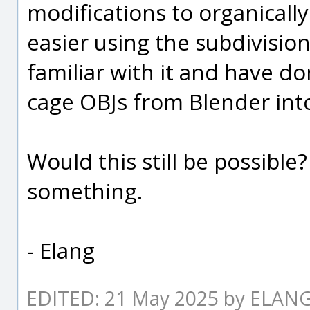
modifications to organically
easier using the subdivision
familiar with it and have do
cage OBJs from Blender int
Would this still be possible?
something.
- Elang
EDITED: 21 May 2025 by ELAN