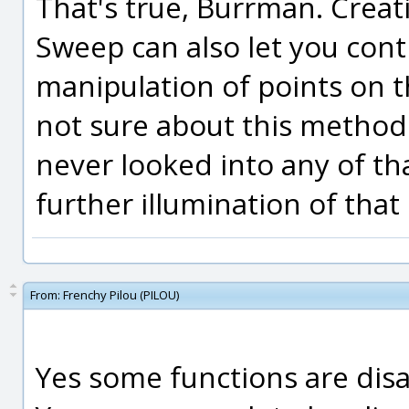
That's true, Burrman. Creati
Sweep can also let you contr
manipulation of points on th
not sure about this method u
never looked into any of tha
further illumination of that 
From:
Frenchy Pilou (PILOU)
Yes some functions are disa