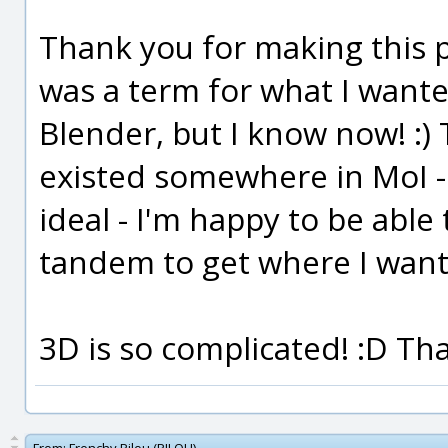
Thank you for making this p
was a term for what I wanted
Blender, but I know now! :)
existed somewhere in MoI -
ideal - I'm happy to be abl
tandem to get where I want
3D is so complicated! :D Th