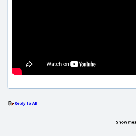
Reply to All
Show mes