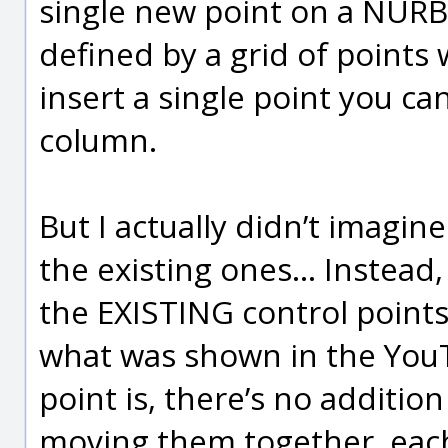
single new point on a NURB
defined by a grid of points
insert a single point you ca
column.
But I actually didn’t imagin
the existing ones... Instead
the EXISTING control points
what was shown in the YouT
point is, there’s no additi
moving them together, each