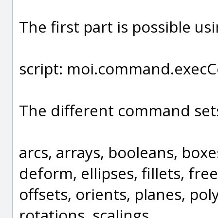
The first part is possible us
script: moi.command.execCo
The different command sets
arcs, arrays, booleans, boxe
deform, ellipses, fillets, f
offsets, orients, planes, pol
rotations, scalings