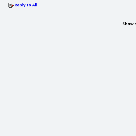
Reply to All
Show 