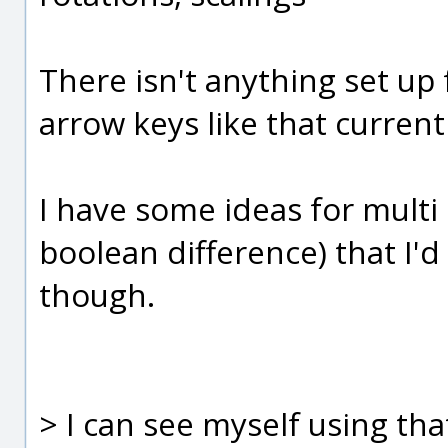
There isn't anything set up 
arrow keys like that current
I have some ideas for multi 
boolean difference) that I'd
though.
> I can see myself using that