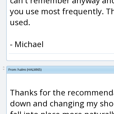
can't remember anyway and 
you use most frequently. Th
used.
- Michael
From:
halmi (HALMI65)
Thanks for the recommendati
down and changing my short