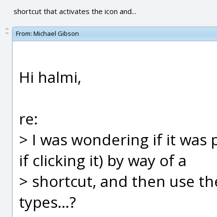
shortcut that activates the icon and...
From:
Michael Gibson
Hi halmi,
re:
> I was wondering if it was p
if clicking it) by way of a
> shortcut, and then use the
types...?