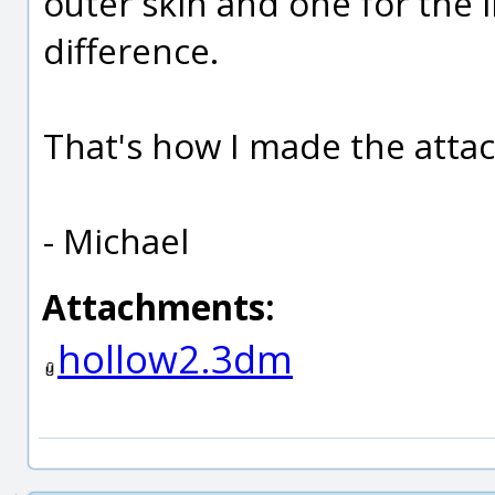
outer skin and one for the
difference.
That's how I made the atta
- Michael
Attachments:
hollow2.3dm