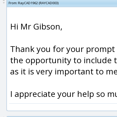
From:
RayCAD1962 (RAYCAD003)
Hi Mr Gibson,
Thank you for your prompt 
the opportunity to include 
as it is very important to m
I appreciate your help so m