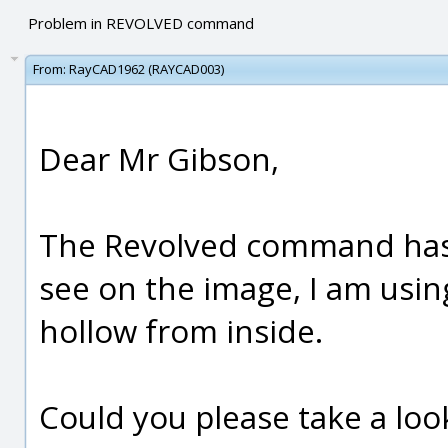
Problem in REVOLVED command
From:
RayCAD1962 (RAYCAD003)
Dear Mr Gibson,
The Revolved command has 
see on the image, I am using
hollow from inside.
Could you please take a look 