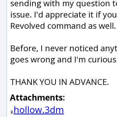
sending with my question t
issue. I'd appreciate it if 
Revolved command as well.
Before, I never noticed an
goes wrong and I'm curious 
THANK YOU IN ADVANCE.
Attachments:
hollow.3dm