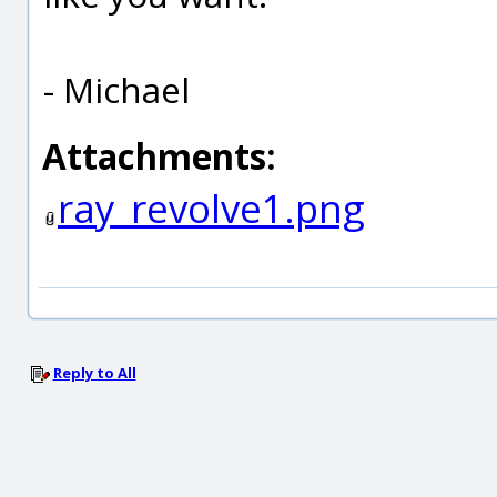
- Michael
Attachments:
ray_revolve1.png
Reply to All