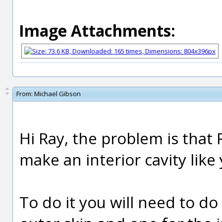
Image Attachments:
From:
Michael Gibson
Hi Ray, the problem is tha
make an interior cavity like
To do it you will need to do