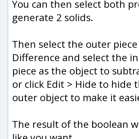
You can then select both pr
generate 2 solids.
Then select the outer piec
Difference and select the i
piece as the object to subt
or click Edit > Hide to hide 
outer object to make it easi
The result of the boolean wi
like you want.