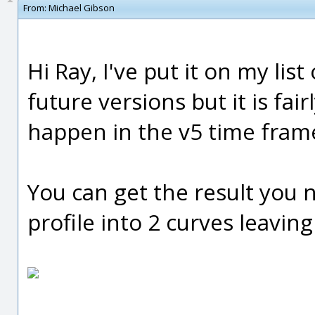
From:
Michael Gibson
Hi Ray, I've put it on my lis
future versions but it is fai
happen in the v5 time fram
You can get the result you 
profile into 2 curves leaving