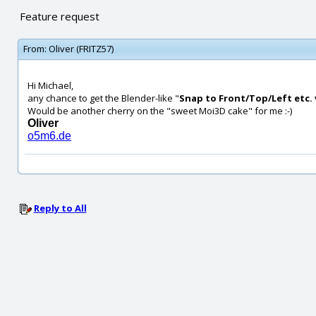
Feature request
From:
Oliver (FRITZ57)
Hi Michael,
any chance to get the Blender-like "
Snap to Front/Top/Left etc. 
Would be another cherry on the "sweet Moi3D cake" for me :-)
Oliver
o5m6.de
Reply to All