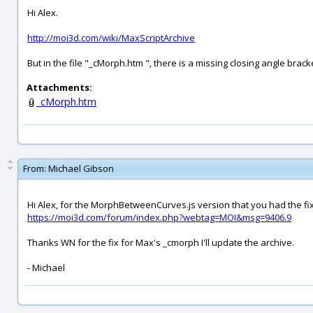
Hi Alex.
http://moi3d.com/wiki/MaxScriptArchive
But in the file "_cMorph.htm ", there is a missing closing angle bracke
Attachments:
_cMorph.htm
From:
Michael Gibson
Hi Alex, for the MorphBetweenCurves.js version that you had the fix
https://moi3d.com/forum/index.php?webtag=MOI&msg=9406.9
Thanks WN for the fix for Max's _cmorph I'll update the archive.
- Michael