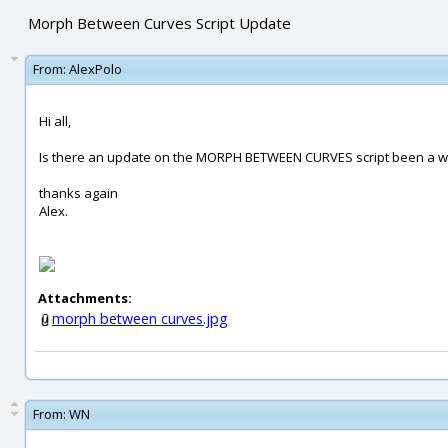
Morph Between Curves Script Update
From:
AlexPolo
Hi all,
Is there an update on the MORPH BETWEEN CURVES script been a whil
thanks again
Alex.
Attachments:
morph between curves.jpg
From:
WN