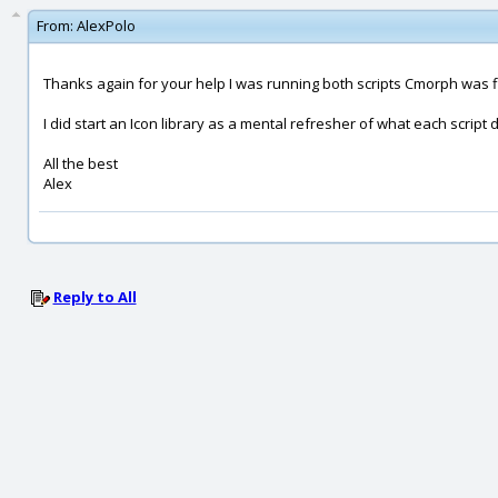
From:
AlexPolo
Thanks again for your help I was running both scripts Cmorph was fly
I did start an Icon library as a mental refresher of what each script d
All the best
Alex
Reply to All