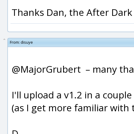
Thanks Dan, the After Dark 
From:
disuye
@MajorGrubert – many tha
I'll upload a v1.2 in a cou
(as I get more familiar with
D