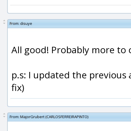
From:
disuye
All good! Probably more to 
p.s: I updated the previous 
fix)
From:
MajorGrubert (CARLOSFERREIRAPINTO)