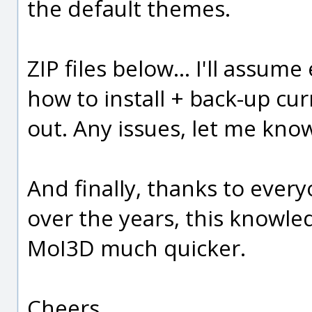
the default themes.
ZIP files below... I'll assu
how to install + back-up cu
out. Any issues, let me kno
And finally, thanks to ever
over the years, this knowl
MoI3D much quicker.
Cheers,