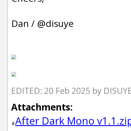
Dan / @disuye
EDITED: 20 Feb 2025 by DISUY
Attachments:
After Dark Mono v1.1.zi