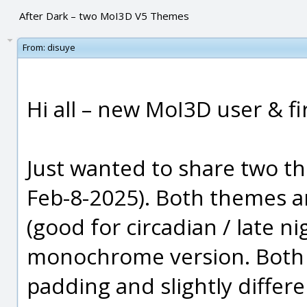
After Dark – two MoI3D V5 Themes
From:
disuye
Hi all – new MoI3D user & fi
Just wanted to share two t
Feb-8-2025). Both themes a
(good for circadian / late ni
monochrome version. Both t
padding and slightly differ