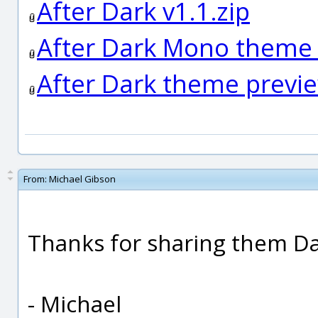
After Dark v1.1.zip
After Dark Mono theme
After Dark theme previ
From:
Michael Gibson
Thanks for sharing them D
- Michael