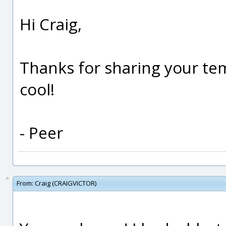
Hi Craig,
Thanks for sharing your tem
cool!
- Peer
From:
Craig (CRAIGVICTOR)