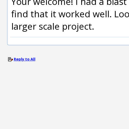
Your welcome! I had a blast
find that it worked well. Lo
larger scale project.
Reply to All