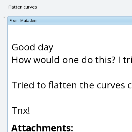
Flatten curves
From:
Matadem
Good day
How would one do this? I tri
Tried to flatten the curves c
Tnx!
Attachments: