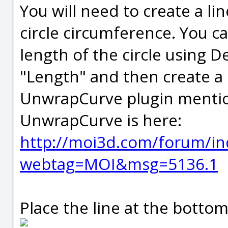
You will need to create a li
circle circumference. You ca
length of the circle using De
"Length" and then create a l
UnwrapCurve plugin mention
UnwrapCurve is here:
http://moi3d.com/forum/in
webtag=MOI&msg=5136.1
Place the line at the bottom 