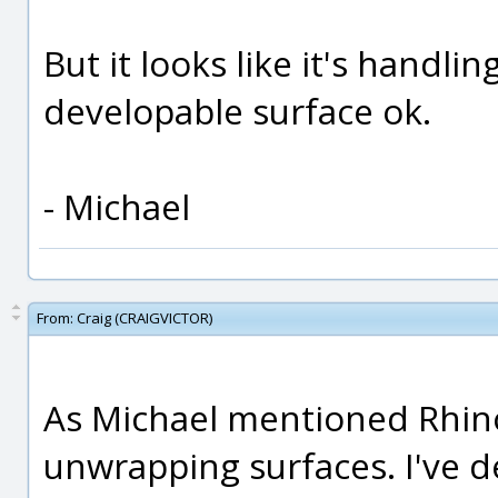
But it looks like it's handlin
developable surface ok.
- Michael
From:
Craig (CRAIGVICTOR)
As Michael mentioned Rhino 
unwrapping surfaces. I've 