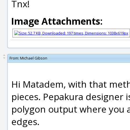
Tnx!
Image Attachments:
From:
Michael Gibson
Hi Matadem, with that met
pieces. Pepakura designer 
polygon output where you a
edges.