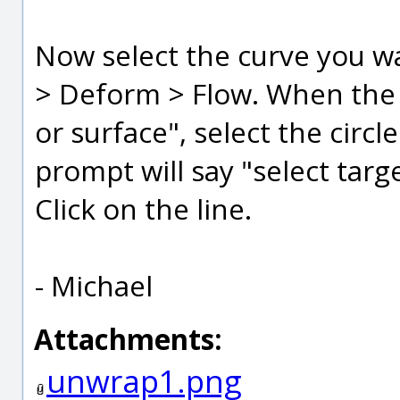
Now select the curve you w
> Deform > Flow. When the 
or surface", select the circl
prompt will say "select tar
Click on the line.
- Michael
Attachments:
unwrap1.png