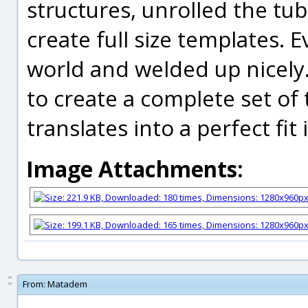
structures, unrolled the tub
create full size templates. E
world and welded up nicely. 
to create a complete set of
translates into a perfect fit 
Image Attachments:
From:
Matadem