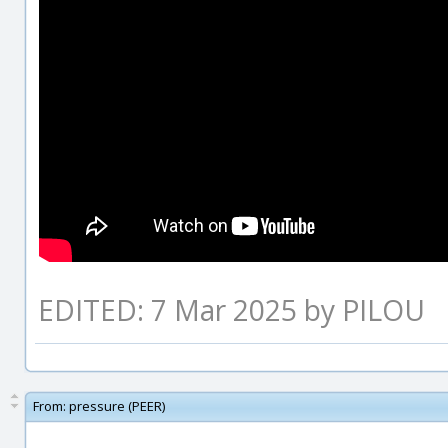
EDITED: 7 Mar 2025 by PILOU
From:
pressure (PEER)