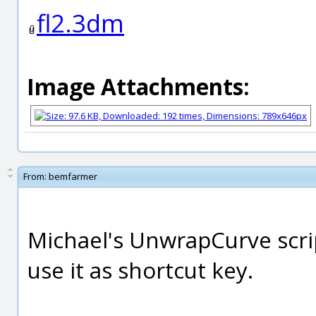
fl2.3dm
Image Attachments:
From:
bemfarmer
Michael's UnwrapCurve script
use it as shortcut key.