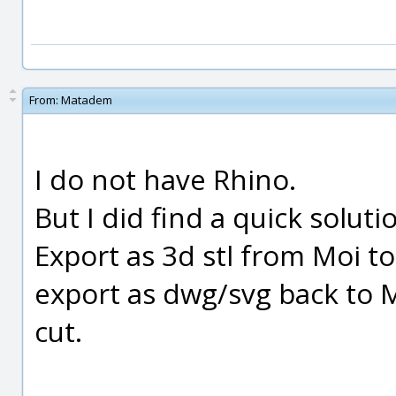
From:
Matadem
I do not have Rhino.
But I did find a quick soluti
Export as 3d stl from Moi t
export as dwg/svg back to 
cut.