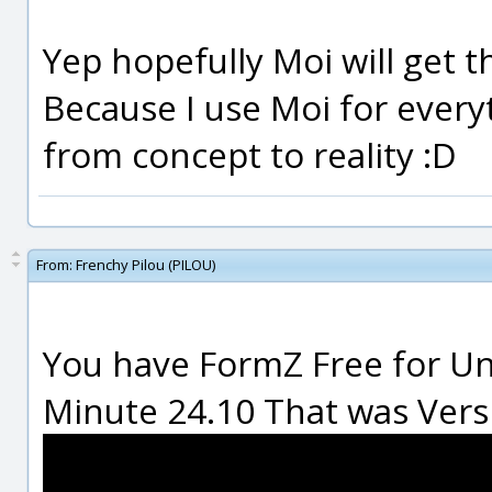
Yep hopefully Moi will get th
Because I use Moi for everyt
from concept to reality :D
From:
Frenchy Pilou (PILOU)
You have FormZ Free for Unf
Minute 24.10 That was Version