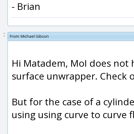
- Brian
From:
Michael Gibson
Hi Matadem, MoI does not 
surface unwrapper. Check ou
But for the case of a cylinde
using using curve to curve f