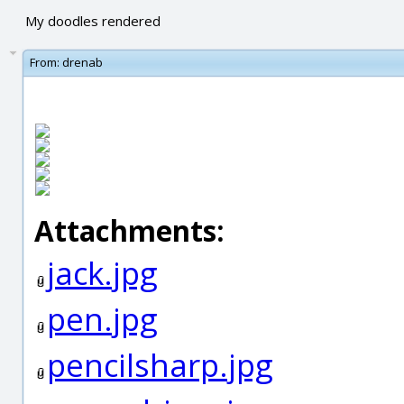
My doodles rendered
From:
drenab
Attachments:
jack.jpg
pen.jpg
pencilsharp.jpg