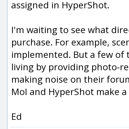
assigned in HyperShot.
I'm waiting to see what dir
purchase. For example, sce
implemented. But a few of 
living by providing photo-re
making noise on their forum,
MoI and HyperShot make a 
Ed