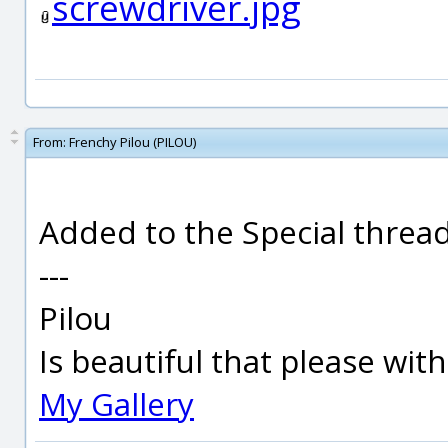
screwdriver.jpg
From:
Frenchy Pilou (PILOU)
Added to the Special thread 
---
Pilou
Is beautiful that please wit
My Gallery