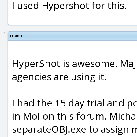
I used Hypershot for this.
From:
Ed
HyperShot is awesome. Maj
agencies are using it.
I had the 15 day trial and 
in MoI on this forum. Mich
separateOBJ.exe to assign m