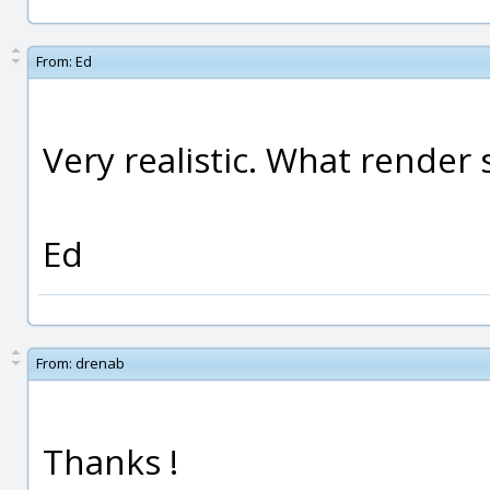
From:
Ed
Very realistic. What render
Ed
From:
drenab
Thanks !