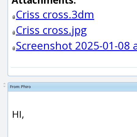
Criss cross.3dm
Criss cross.jpg
Screenshot 2025-01-08 a
From:
Phiro
HI,