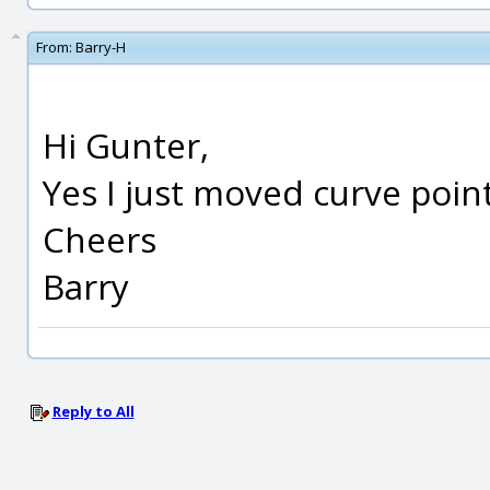
From:
Barry-H
Hi Gunter,
Yes I just moved curve point
Cheers
Barry
Reply to All