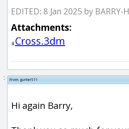
EDITED: 8 Jan 2025 by BARRY-
Attachments:
Cross.3dm
From:
gunter511
Hi again Barry,