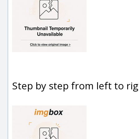
Step by step from left to rig