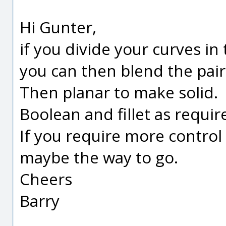
Hi Gunter,
if you divide your curves i
you can then blend the pair
Then planar to make solid.
Boolean and fillet as requir
If you require more control
maybe the way to go.
Cheers
Barry