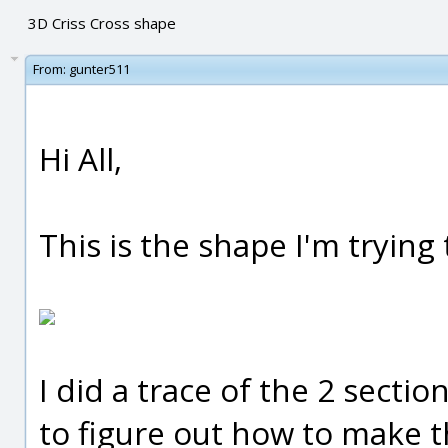
3D Criss Cross shape
From:
gunter511
Hi All,
This is the shape I'm trying 
I did a trace of the 2 secti
to figure out how to make th