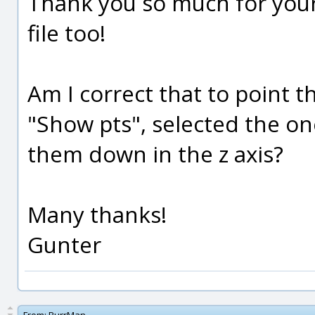
Thank you so much for your
file too!
Am I correct that to point 
"Show pts", selected the o
them down in the z axis?
Many thanks!
Gunter