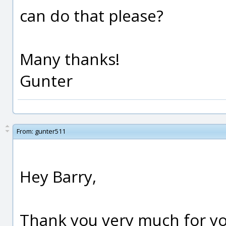
can do that please?
Many thanks!
Gunter
From:
gunter511
Hey Barry,
Thank you very much for you