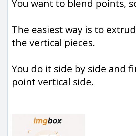
You want to blend points, s
The easiest way is to extru
the vertical pieces.
You do it side by side and 
point vertical side.