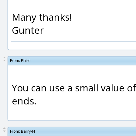
Many thanks!
Gunter
From:
Phiro
You can use a small value o
ends.
From:
Barry-H