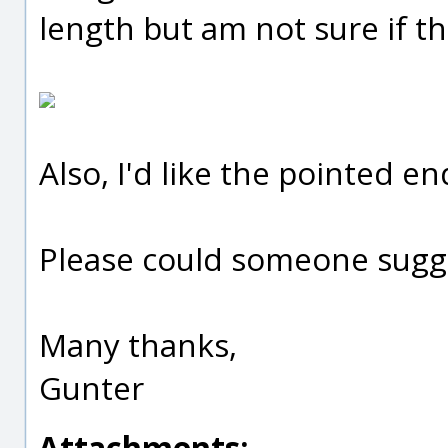
length but am not sure if th
Also, I'd like the pointed en
Please could someone sugg
Many thanks,
Gunter
Attachments: