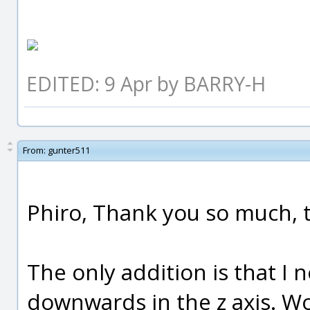
EDITED: 9 Apr by BARRY-H
From:
gunter511
Phiro, Thank you so much, th
The only addition is that I
downwards in the z axis. Wo