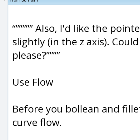
From:
BurrMan
“””””” Also, I'd like the po
slightly (in the z axis). Cou
please?””””
Use Flow
Before you bollean and fille
curve flow.