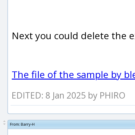
Next you could delete the e
The file of the sample by b
EDITED: 8 Jan 2025 by PHIRO
From:
Barry-H