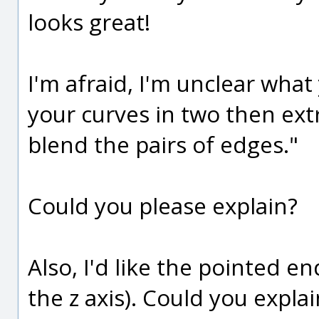
looks great!
I'm afraid, I'm unclear wha
your curves in two then ex
blend the pairs of edges."
Could you please explain?
Also, I'd like the pointed e
the z axis). Could you expla