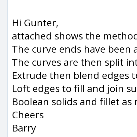
Hi Gunter,
attached shows the method 
The curve ends have been a
The curves are then split in
Extrude then blend edges t
Loft edges to fill and join su
Boolean solids and fillet as
Cheers
Barry