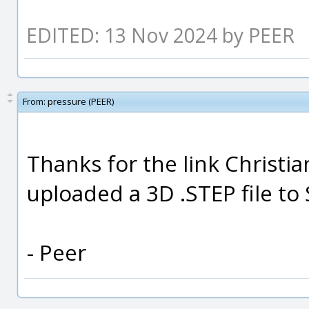
EDITED: 13 Nov 2024 by PEER
From:
pressure (PEER)
Thanks for the link Christia
uploaded a 3D .STEP file to
- Peer