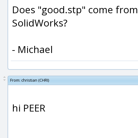
Does "good.stp" come from
SolidWorks?
- Michael
From:
christian (CHRI)
hi PEER