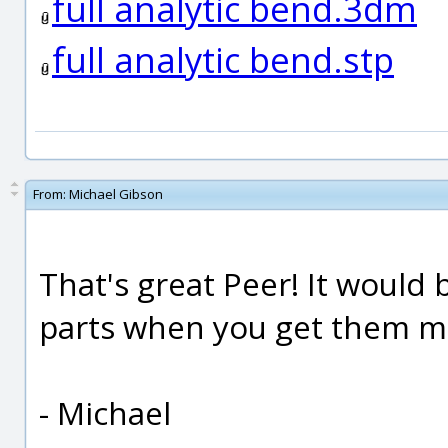
full analytic bend.3dm
full analytic bend.stp
From:
Michael Gibson
That's great Peer! It would
parts when you get them m
- Michael