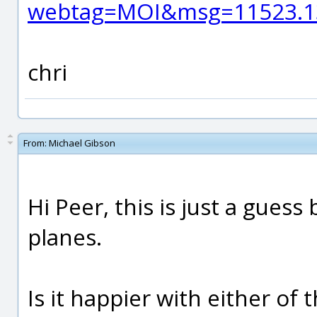
webtag=MOI&msg=11523.1
chri
From:
Michael Gibson
Hi Peer, this is just a guess
planes.
Is it happier with either of 