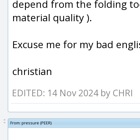
depend from the folding too
material quality ).
Excuse me for my bad englis
christian
EDITED: 14 Nov 2024 by CHRI
From:
pressure (PEER)