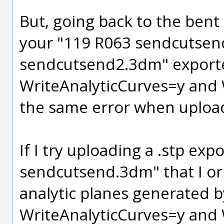
But, going back to the bent p
your "119 R063 sendcutsen
sendcutsend2.3dm" export
WriteAnalyticCurves=y and W
the same error when uploa
If I try uploading a .stp ex
sendcutsend.3dm" that I ori
analytic planes generated 
WriteAnalyticCurves=y and W