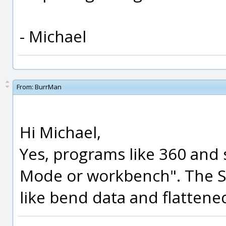
- Michael
From:
BurrMan
Hi Michael,
Yes, programs like 360 and 
Mode or workbench". The STE
like bend data and flattened