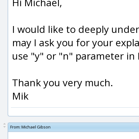
Hi Michael,
I would like to deeply unde
may I ask you for your expl
use "y" or "n" parameter in M
Thank you very much.
Mik
From:
Michael Gibson