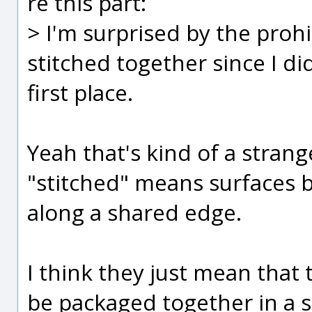
re this part:
> I'm surprised by the prohi
stitched together since I di
first place.
Yeah that's kind of a strang
"stitched" means surfaces 
along a shared edge.
I think they just mean that 
be packaged together in a si