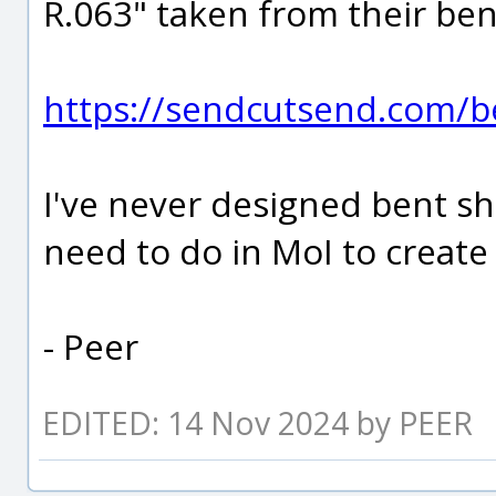
R.063" taken from their ben
https://sendcutsend.com/be
I've never designed bent sh
need to do in MoI to creat
- Peer
EDITED: 14 Nov 2024 by PEER