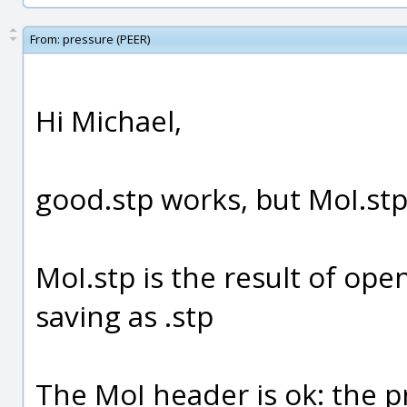
From:
pressure (PEER)
Hi Michael,
good.stp works, but MoI.stp 
MoI.stp is the result of op
saving as .stp
The MoI header is ok: the pr