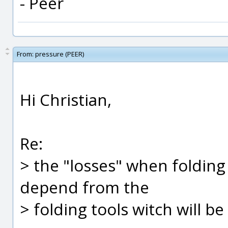
- Peer
From:
pressure (PEER)
Hi Christian,
Re:
> the "losses" when folding
depend from the
> folding tools witch will b