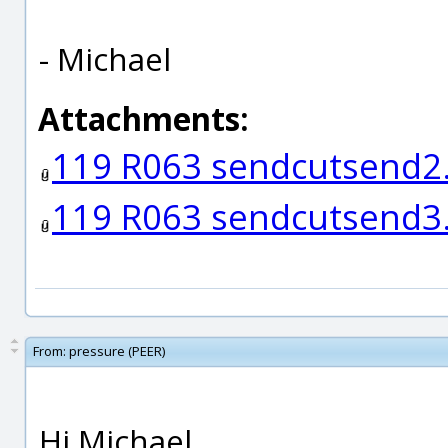
- Michael
Attachments:
119 R063 sendcutsend
119 R063 sendcutsend
From:
pressure (PEER)
Hi Michael,