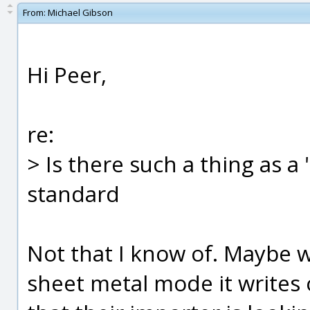
From:
Michael Gibson
Hi Peer,
re:
> Is there such a thing as a
standard
Not that I know of. Maybe 
sheet metal mode it writes 