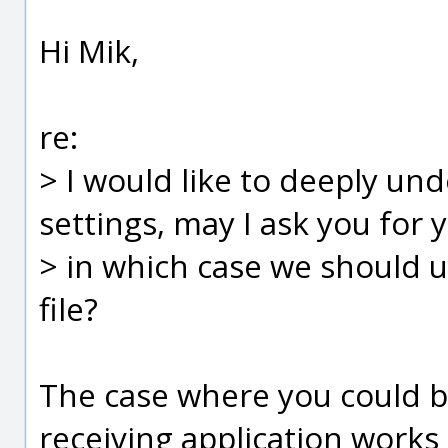
Hi Mik,
re:
> I would like to deeply u
settings, may I ask you for 
> in which case we should u
file?
The case where you could ben
receiving application works