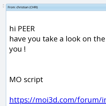
From:
christian (CHRI)
hi PEER
have you take a look on the 
you !
MO script
https://moi3d.com/forum/i