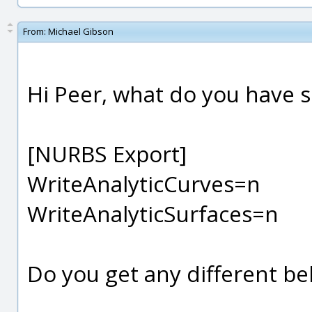
From:
Michael Gibson
Hi Peer, what do you have s
[NURBS Export]
WriteAnalyticCurves=n
WriteAnalyticSurfaces=n
Do you get any different beh