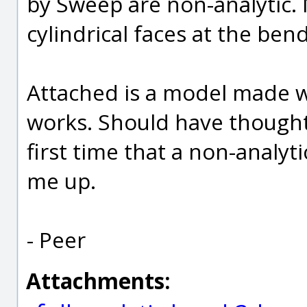
by Sweep are non-analytic. N
cylindrical faces at the bend
Attached is a model made w
works. Should have thought o
first time that a non-analyt
me up.
- Peer
Attachments: