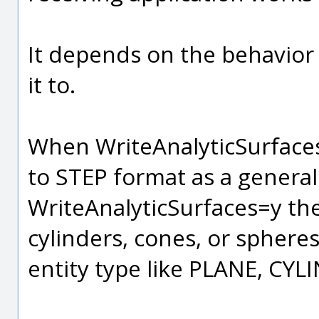
It depends on the behavior 
it to.
When WriteAnalyticSurfaces
to STEP format as a genera
WriteAnalyticSurfaces=y the
cylinders, cones, or spheres 
entity type like PLANE, CYL