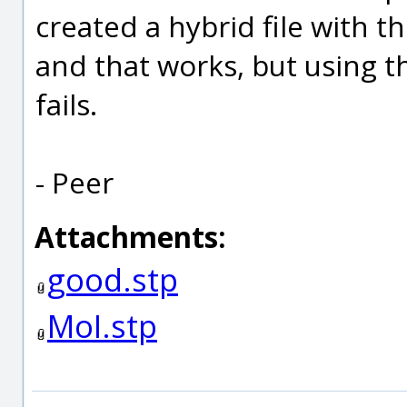
created a hybrid file with 
and that works, but using 
fails.
- Peer
Attachments:
good.stp
MoI.stp