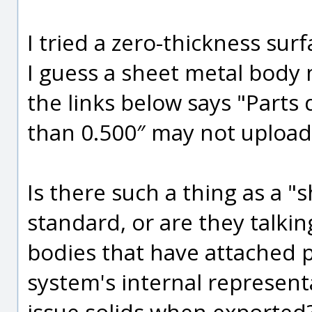
I tried a zero-thickness sur
I guess a sheet metal body 
the links below says "Parts
than 0.500″ may not upload 
Is there such a thing as a "
standard, or are they talki
bodies that have attached 
system's internal represen
issue solids when exported?