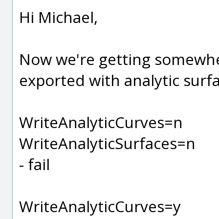
Hi Michael,
Now we're getting somewher
exported with analytic surf
WriteAnalyticCurves=n
WriteAnalyticSurfaces=n
- fail
WriteAnalyticCurves=y