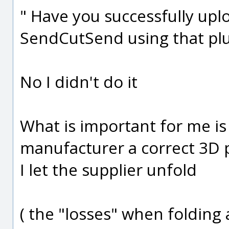
" Have you successfully uplo
SendCutSend using that plu
No I didn't do it
What is important for me is
manufacturer a correct 3D 
I let the supplier unfold
( the "losses" when folding