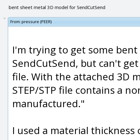
bent sheet metal 3D model for SendCutSend
From:
pressure (PEER)
I'm trying to get some ben
SendCutSend, but can't get 
file. With the attached 3D m
STEP/STP file contains a n
manufactured."
I used a material thickness 