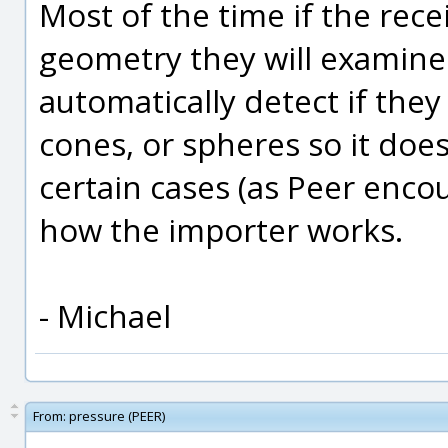
Most of the time if the rece
geometry they will examine
automatically detect if they 
cones, or spheres so it doe
certain cases (as Peer enco
how the importer works.
- Michael
From:
pressure (PEER)