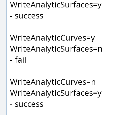
WriteAnalyticSurfaces=y
- success
WriteAnalyticCurves=y
WriteAnalyticSurfaces=n
- fail
WriteAnalyticCurves=n
WriteAnalyticSurfaces=y
- success