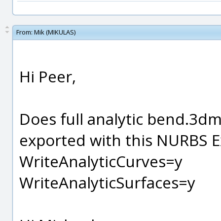
From:
Mik (MIKULAS)
Hi Peer,
Does full analytic bend.3dm
exported with this NURBS E
WriteAnalyticCurves=y
WriteAnalyticSurfaces=y