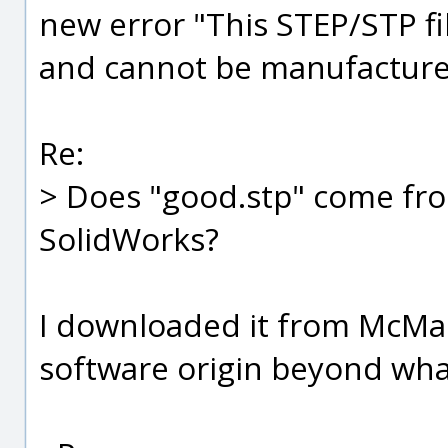
new error "This STEP/STP fi
and cannot be manufacture
Re:
> Does "good.stp" come fr
SolidWorks?
I downloaded it from McMas
software origin beyond what