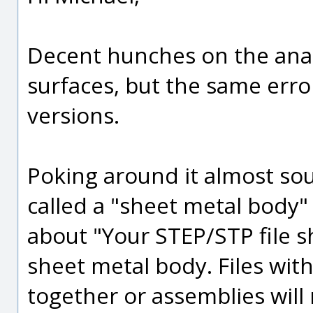
Decent hunches on the anal
surfaces, but the same erro
versions.
Poking around it almost sou
called a "sheet metal body"
about "Your STEP/STP file sh
sheet metal body. Files with
together or assemblies will 