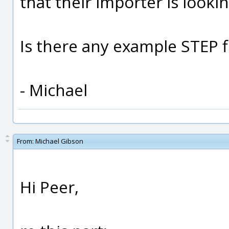
that their importer is lookin
Is there any example STEP f
- Michael
From:
Michael Gibson
Hi Peer,