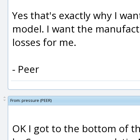
Yes that's exactly why I wa
model. I want the manufact
losses for me.
- Peer
From:
pressure (PEER)
OK I got to the bottom of 