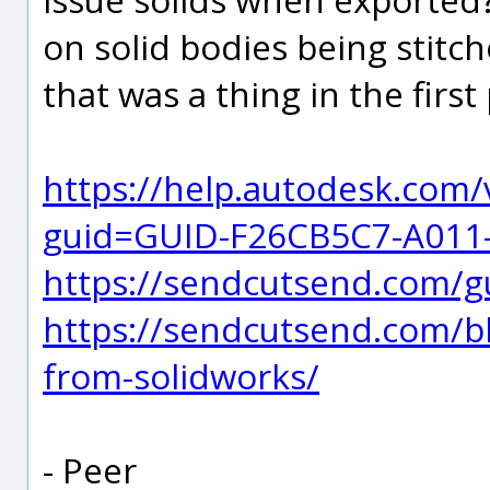
on solid bodies being stitch
that was a thing in the first 
https://help.autodesk.com
guid=GUID-F26CB5C7-A011
https://sendcutsend.com/gu
https://sendcutsend.com/bl
from-solidworks/
- Peer