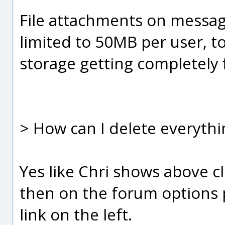
File attachments on message
limited to 50MB per user, t
storage getting completely f
> How can I delete everythin
Yes like Chri shows above cl
then on the forum options 
link on the left.