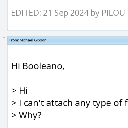
EDITED: 21 Sep 2024 by PILOU
From:
Michael Gibson
Hi Booleano,
> Hi
> I can't attach any type of 
> Why?