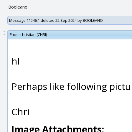
Booleano
Message 11546.1 deleted 22 Sep 2024 by BOOLEANO
From:
christian (CHRI)
hI
Perhaps like following pictu
Chri
Image Attachments: