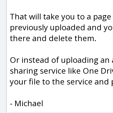
That will take you to a page
previously uploaded and you
there and delete them.
Or instead of uploading an 
sharing service like One Dri
your file to the service and p
- Michael