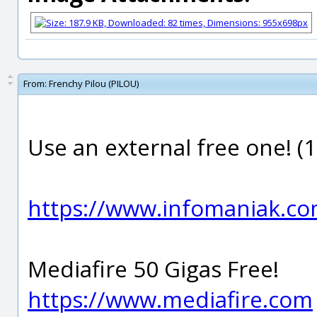
From:
Frenchy Pilou (PILOU)
Use an external free one! (1
https://www.infomaniak.com
Mediafire 50 Gigas Free!
https://www.mediafire.com