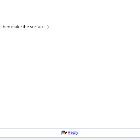
it then make the surface! :)
Reply