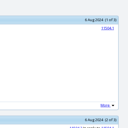
6 Aug 2024 (1 of 3)
11504.1
.
More
6 Aug 2024 (2 of 3)