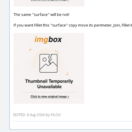
The same "surface" will be not!
If you want Fillet this "surface" copy move its perimeter, Join, Fillet 
EDITED: 6 Aug 2024 by PILOU