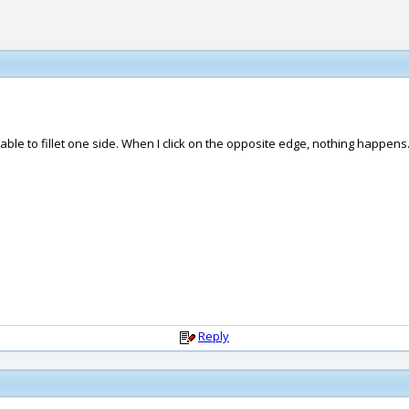
ly able to fillet one side. When I click on the opposite edge, nothing happens
Reply