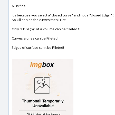
All is fine!
It's because you select a"closed curve" and not a "closed Edge!" ;)
So kill or hide the curves then Fillet!
Only "EDGE(S)" of a volume can be filleted !!!
Curves alones can be Filleted!
Edges of surface can't be Filleted!