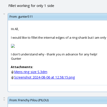
Fillet working for only 1 side
From:
gunter511
Hi All,
I would like to fillet the internal edges of a ring shank but I am on
I don't understand why - thank you in advance for any help!
Gunter
Attachments:
Mens ring size S.3dm
Screenshot 2024-08-06 at 12.58.15.png
From:
Frenchy Pilou (PILOU)