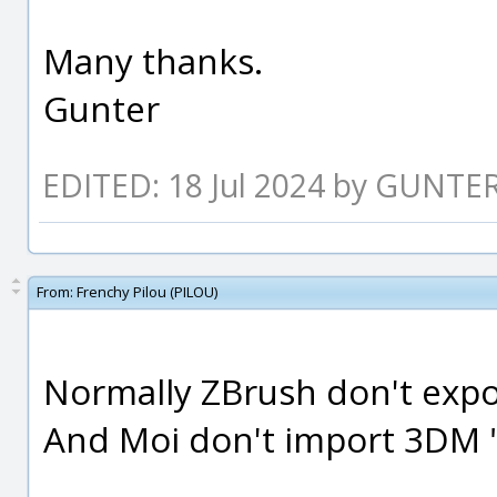
Many thanks.
Gunter
EDITED: 18 Jul 2024 by GUNTE
From:
Frenchy Pilou (PILOU)
Normally ZBrush don't expor
And Moi don't import 3DM "