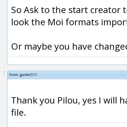
So Ask to the start creator 
look the Moi formats import
Or maybe you have changed 
From:
gunter511
Thank you Pilou, yes I will
file.