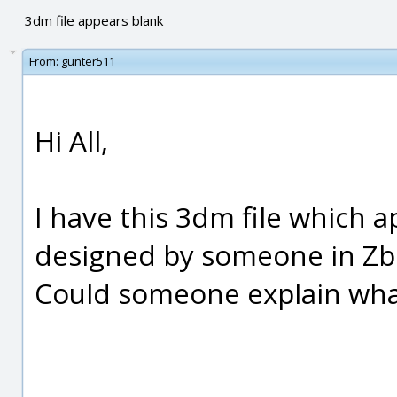
3dm file appears blank
From:
gunter511
Hi All,
I have this 3dm file which a
designed by someone in Zbr
Could someone explain what