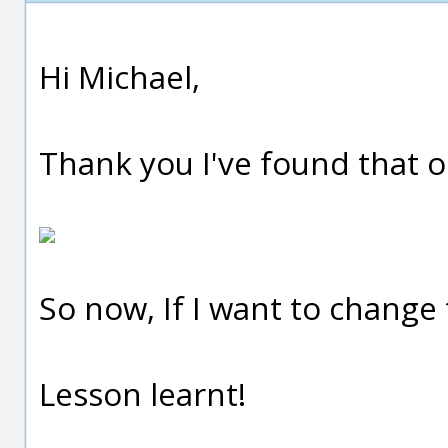
Hi Michael,
Thank you I've found that o
So now, If I want to change t
Lesson learnt!