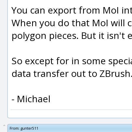
You can export from MoI in
When you do that MoI will c
polygon pieces. But it isn't 
So except for in some specia
data transfer out to ZBrush
- Michael
From:
gunter511