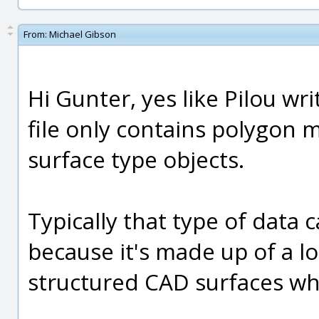
From:
Michael Gibson
Hi Gunter, yes like Pilou wri
file only contains polygon
surface type objects.
Typically that type of data 
because it's made up of a lot
structured CAD surfaces whi