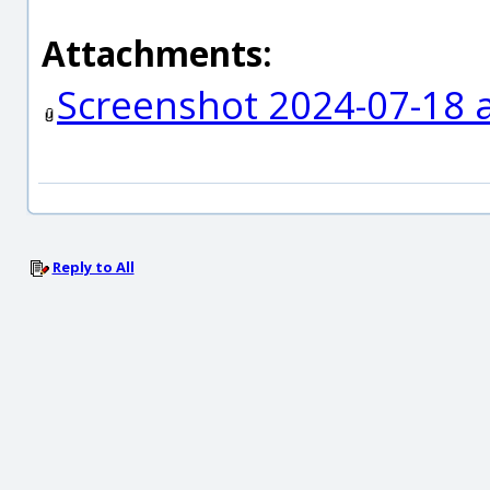
Attachments:
Screenshot 2024-07-18 a
Reply to All