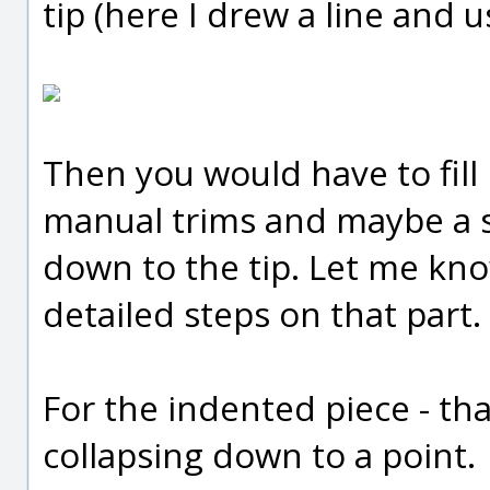
tip (here I drew a line and u
Then you would have to fill
manual trims and maybe a sw
down to the tip. Let me kn
detailed steps on that part.
For the indented piece - tha
collapsing down to a point.