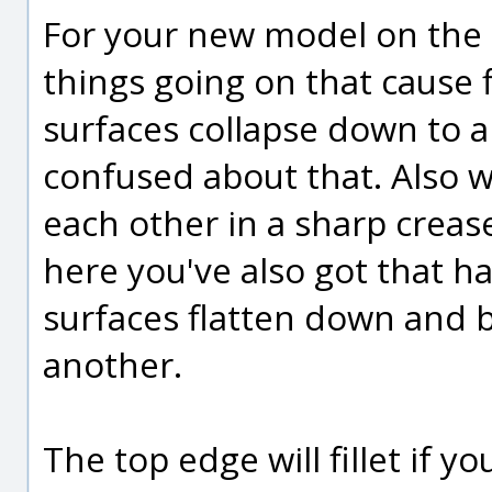
For your new model on the 
things going on that cause fi
surfaces collapse down to a 
confused about that. Also 
each other in a sharp crease,
here you've also got that ha
surfaces flatten down and
another.
The top edge will fillet if y