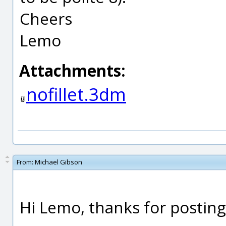
Cheers
Lemo
Attachments:
nofillet.3dm
From:
Michael Gibson
Hi Lemo, thanks for posting