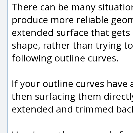
There can be many situation
produce more reliable geome
extended surface that gets
shape, rather than trying to
following outline curves.
If your outline curves have 
then surfacing them directly
extended and trimmed back