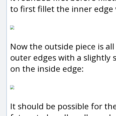
to first fillet the inner edge
Now the outside piece is all
outer edges with a slightly
on the inside edge:
It should be possible for the