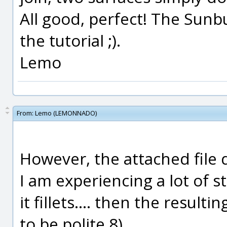
All good, perfect! The Sunb
the tutorial ;).
Lemo
From:
Lemo (LEMONNADO)
However, the attached file d
I am experiencing a lot of s
it fillets.... then the result
to be polite 8).