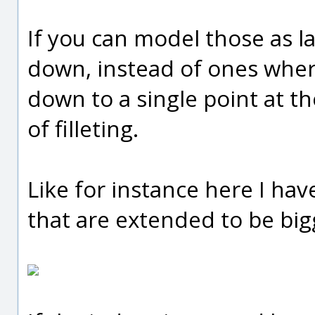
If you can model those as l
down, instead of ones where
down to a single point at the
of filleting.
Like for instance here I ha
that are extended to be bigg