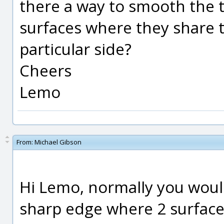
there a way to smooth the 
surfaces where they share 
particular side?
Cheers
Lemo
From:
Michael Gibson
Hi Lemo, normally you would
sharp edge where 2 surface