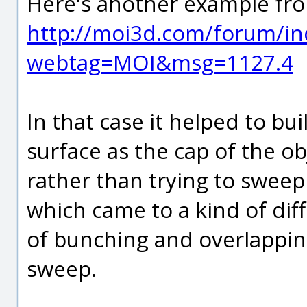
Here's another example fro
http://moi3d.com/forum/in
webtag=MOI&msg=1127.4
In that case it helped to bui
surface as the cap of the o
rather than trying to sweep 
which came to a kind of diff
of bunching and overlappin
sweep.