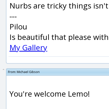
Nurbs are tricky things isn't i
---
Pilou
Is beautiful that please wit
My Gallery
From:
Michael Gibson
You're welcome Lemo!