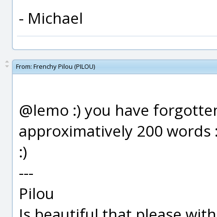
- Michael
From:
Frenchy Pilou (PILOU)
@lemo :) you have forgotten
approximatively 200 words 
:)
---
Pilou
Is beautiful that please wit