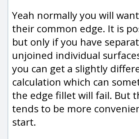
Yeah normally you will want 
their common edge. It is pos
but only if you have separa
unjoined individual surface
you can get a slightly differ
calculation which can some
the edge fillet will fail. But
tends to be more convenien
start.