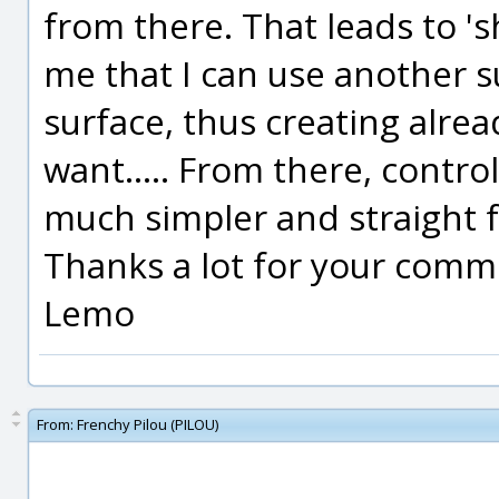
from there. That leads to 's
me that I can use another su
surface, thus creating alread
want..... From there, controll
much simpler and straight f
Thanks a lot for your comm
Lemo
From:
Frenchy Pilou (PILOU)