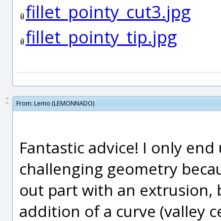
fillet_pointy_cut3.jpg
fillet_pointy_tip.jpg
From:
Lemo (LEMONNADO)
Fantastic advice! I only end 
challenging geometry becau
out part with an extrusion,
addition of a curve (valley 