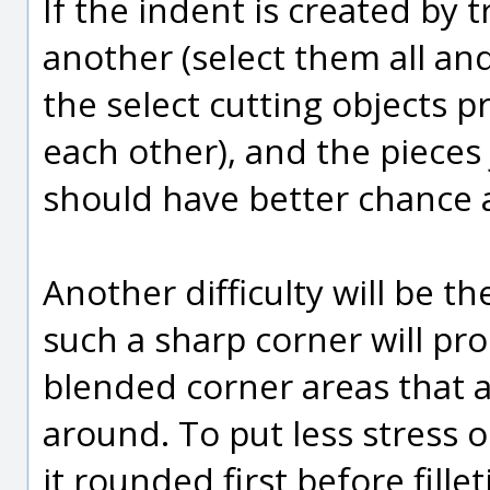
If the indent is created by
another (select them all a
the select cutting objects p
each other), and the pieces 
should have better chance at
Another difficulty will be the
such a sharp corner will pro
blended corner areas that ar
around. To put less stress 
it rounded first before fille