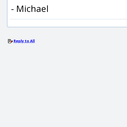
- Michael
Reply to All