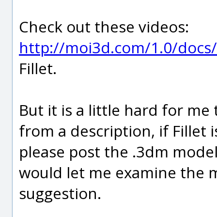
Check out these videos:
http://moi3d.com/1.0/docs/
Fillet.
But it is a little hard for 
from a description, if Fillet
please post the .3dm model
would let me examine the 
suggestion.