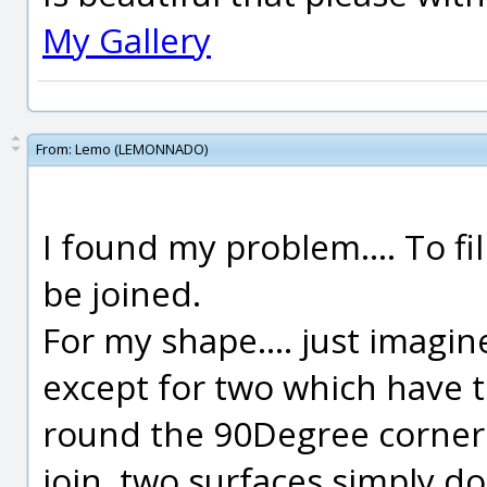
My Gallery
From:
Lemo (LEMONNADO)
I found my problem.... To fi
be joined.
For my shape.... just imagin
except for two which have t
round the 90Degree corner.
join, two surfaces simply d