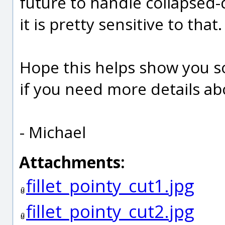
future to handle collapsed-
it is pretty sensitive to that.
Hope this helps show you 
if you need more details ab
- Michael
Attachments:
fillet_pointy_cut1.jpg
fillet_pointy_cut2.jpg