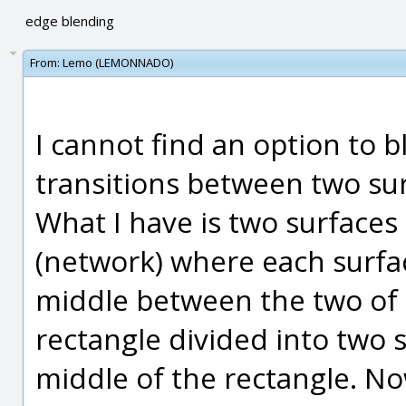
edge blending
From:
Lemo (LEMONNADO)
I cannot find an option to 
transitions between two sur
What I have is two surfaces
(network) where each surfa
middle between the two of
rectangle divided into two 
middle of the rectangle. Now