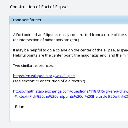
Construction of Foci of Ellipse
From:
bemfarmer
A Foci point of an Ellipse is easily constructed from a circle of the 
(or intersection of minor axis tangent.)
It may be helpful to do a cplane on the center of the ellipse, aligne
Helpful points are the center point, the major axis end, and the mi
Two similar references:
https://en.wikipedia.org/wiki/Ellipse
(see section: "Construction of a directrix")
https://math.stackexchange.com/questions/1187375/given-a-drawin
f#:~:text=Pick%20the%20endpoints%20of%20the,circle%20with%
- Brian