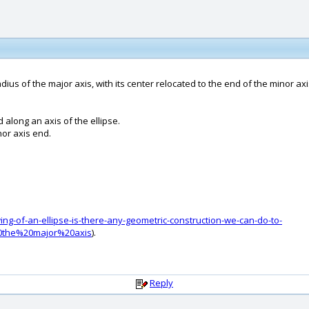
radius of the major axis, with its center relocated to the end of the minor axi
d along an axis of the ellipse.
nor axis end.
g-of-an-ellipse-is-there-any-geometric-construction-we-can-do-to-
20the%20major%20axis
).
Reply