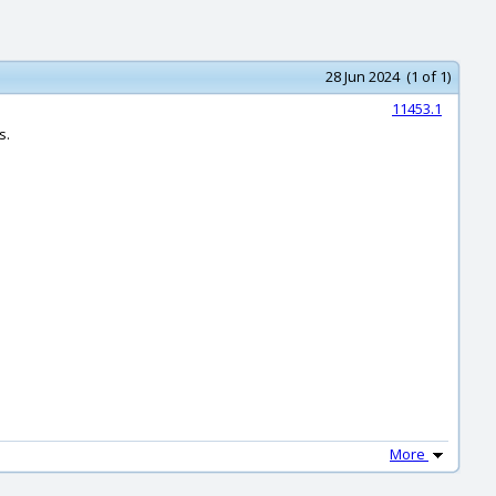
28 Jun 2024 (1 of 1)
11453.1
s.
More