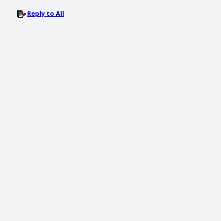
Reply to All