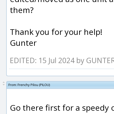
them?
Thank you for your help!
Gunter
EDITED: 15 Jul 2024 by GUNTE
From:
Frenchy Pilou (PILOU)
Go there first for a speedy