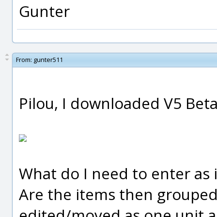
Gunter
From:
gunter511
Pilou, I downloaded V5 Beta
What do I need to enter as 
Are the items then grouped
edited/moved as one unit a