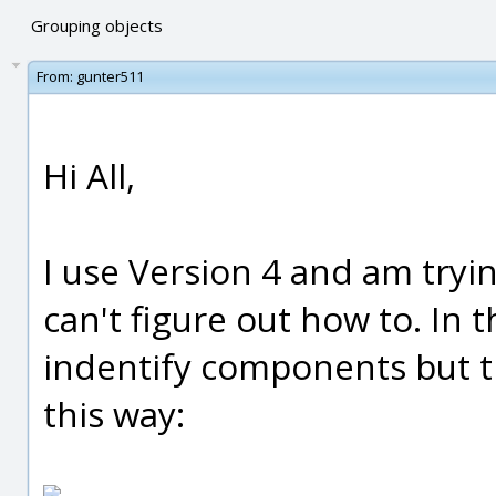
Grouping objects
From:
gunter511
Hi All,
I use Version 4 and am tryi
can't figure out how to. In 
indentify components but t
this way: