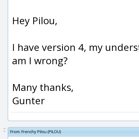
Hey Pilou,
I have version 4, my underst
am I wrong?
Many thanks,
Gunter
From:
Frenchy Pilou (PILOU)