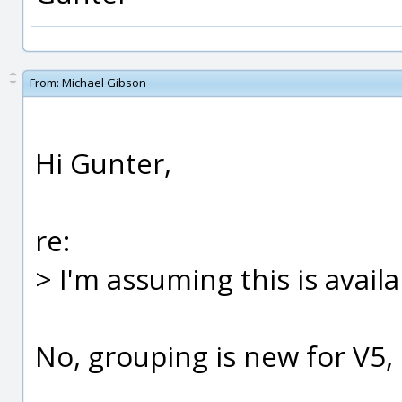
From:
Michael Gibson
Hi Gunter,
re:
> I'm assuming this is availa
No, grouping is new for V5, i