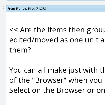
From:
Frenchy Pilou (PILOU)
<< Are the items then grou
edited/moved as one unit a
them?
You can all make just with 
of the "Browser" when you
Select on the Browser or on