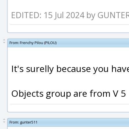
EDITED: 15 Jul 2024 by GUNTE
From:
Frenchy Pilou (PILOU)
It's surelly because you hav
Objects group are from V 5 
From:
gunter511