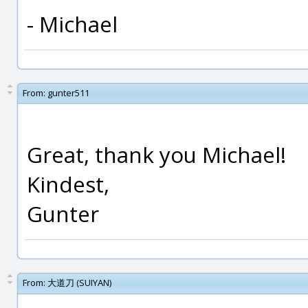
- Michael
From:
gunter511
Great, thank you Michael!
Kindest,
Gunter
From:
大道刀 (SUIYAN)