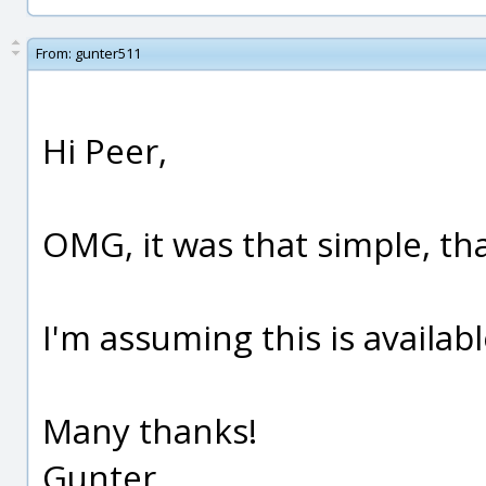
From:
gunter511
Hi Peer,
OMG, it was that simple, t
I'm assuming this is availabl
Many thanks!
Gunter