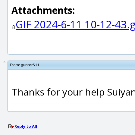
Attachments:
GIF 2024-6-11 10-12-43.g
From:
gunter511
Thanks for your help Suiya
Reply to All