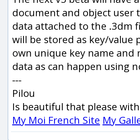
document and object user tex
data attached to the .3dm fi
will be stored as key/value p
own unique key name and n
data as can happen using no
---
Pilou
Is beautiful that please wit
My Moi French Site
My Gall