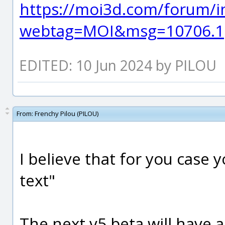
https://moi3d.com/forum/i
webtag=MOI&msg=10706.1
EDITED: 10 Jun 2024 by PILOU
From:
Frenchy Pilou (PILOU)
I believe that for you case 
text"
The next v5 beta will have 