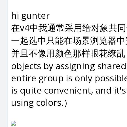
hi gunter
在v4中我通常采用给对象共
一起选中只能在场景浏览器中
并且不像用颜色那样眼花缭乱（In v4
objects by assigning share
entire group is only possib
is quite convenient, and it'
using colors.）