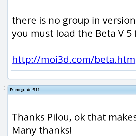
there is no group in version 
you must load the Beta V 5 f
http://moi3d.com/beta.htm
From:
gunter511
Thanks Pilou, ok that make
Many thanks!