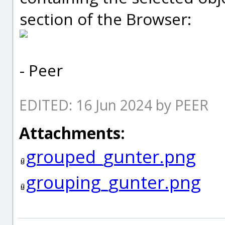
section of the Browser:
- Peer
EDITED: 16 Jun 2024 by PEER
Attachments:
grouped_gunter.png
grouping_gunter.png