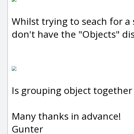
Whilst trying to seach for a 
don't have the "Objects" di
Is grouping object together
Many thanks in advance!
Gunter