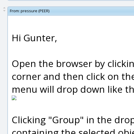
From:
pressure (PEER)
Hi Gunter,
Open the browser by clickin
corner and then click on the
menu will drop down like th
Clicking "Group" in the dr
containing the selected obj