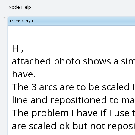
Node Help
From:
Barry-H
Hi,
attached photo shows a simp
have.
The 3 arcs are to be scaled
line and repositioned to ma
The problem I have if I use
are scaled ok but not reposi