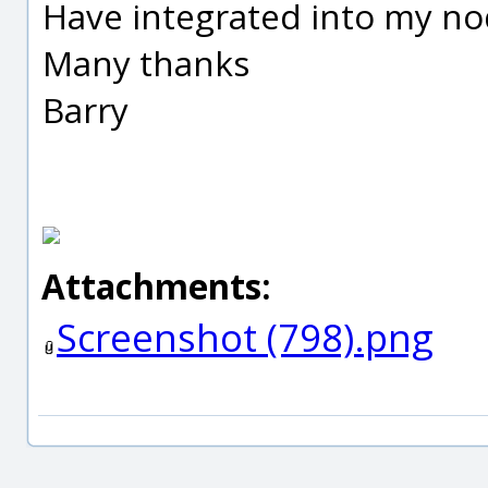
Have integrated into my no
Many thanks
Barry
Attachments:
Screenshot (798).png