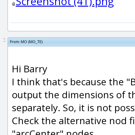
Screenshot (41).png
From:
MO (MO_TE)
Hi Barry
I think that's because the
output the dimensions of t
separately. So, it is not pos
Check the alternative nod fi
"arcCenter" nodes.