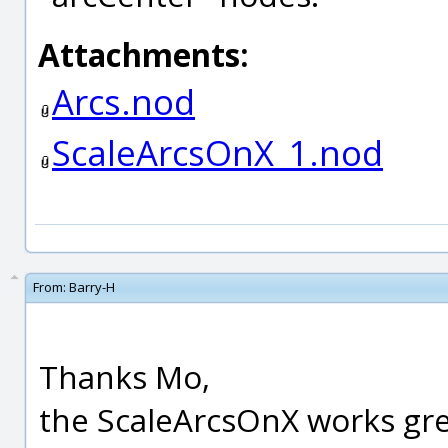
Attachments:
Arcs.nod
ScaleArcsOnX_1.nod
From:
Barry-H
Thanks Mo,
the ScaleArcsOnX works gre