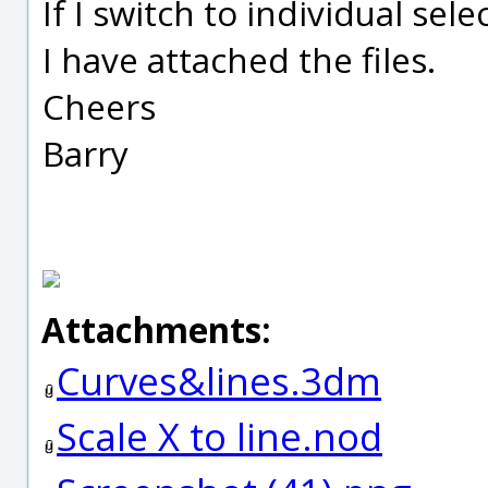
If I switch to individual se
I have attached the files.
Cheers
Barry
Attachments:
Curves&lines.3dm
Scale X to line.nod