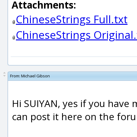
Attachments:
ChineseStrings Full.txt
ChineseStrings Original.
From:
Michael Gibson
Hi SUIYAN, yes if you have 
can post it here on the for