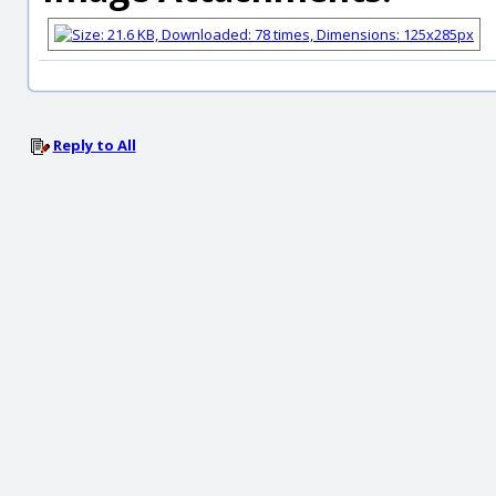
Reply to All