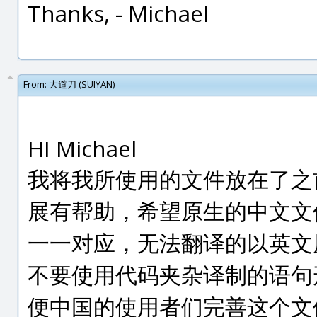
Thanks, - Michael
From:
大道刀 (SUIYAN)
HI Michael
我将我所使用的文件放在了之
展有帮助，希望原生的中文文
一一对应，无法翻译的以英文
不要使用代码夹杂译制的语句
便中国的使用者们完善这个文件。（I ha