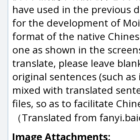
have used in the previous d
for the development of Moi.
format of the native Chines
one as shown in the screensh
translate, please leave blan
original sentences (such as
mixed with translated sent
files, so as to facilitate Ch
（Translated from fanyi.b
Image Attachments: