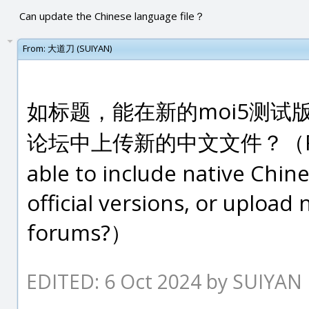
Can update the Chinese language file？
From:
大道刀 (SUIYAN)
如标题，能在新的moi5测试
论坛中上传新的中文文件？（Regardin
able to include native Chin
official versions, or upload
forums?）
EDITED: 6 Oct 2024 by SUIYAN