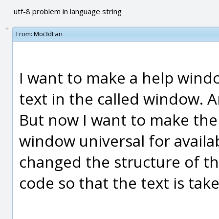
utf-8 problem in language string
From:
Moi3dFan
I want to make a help window
text in the called window. 
But now I want to make the t
window universal for availab
changed the structure of th
code so that the text is take