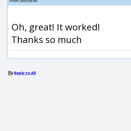
From:
Moi3dFan
Oh, great! It worked!
Thanks so much
Reply to All