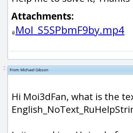
Attachments:
MoI_S5SPbmF9by.mp4
From:
Michael Gibson
Hi Moi3dFan, what is the te
English_NoText_RuHelpString