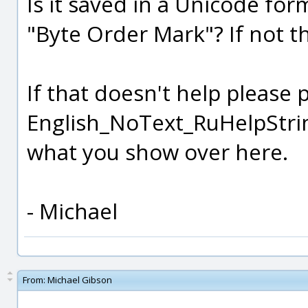
Is it saved in a Unicode for
"Byte Order Mark"? If not th
If that doesn't help please 
English_NoText_RuHelpString
what you show over here.
- Michael
From:
Michael Gibson