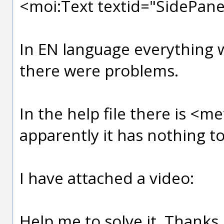
<moi:Text textid="SidePane
In EN language everything 
there were problems.
In the help file there is <m
apparently it has nothing to
I have attached a video:
Help me to solve it, Thanks