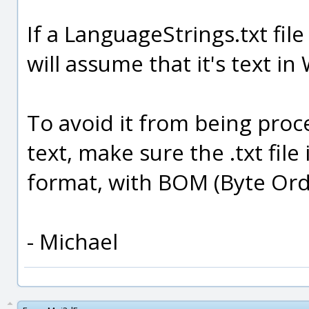
If a LanguageStrings.txt file
will assume that it's text 
To avoid it from being pro
text, make sure the .txt file
format, with BOM (Byte Orde
- Michael