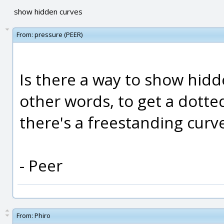
show hidden curves
From:
pressure (PEER)
Is there a way to show hidd
other words, to get a dotte
there's a freestanding curv
- Peer
From:
Phiro