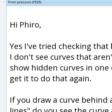
From:
pressure (PEER)
Hi Phiro,
Yes I've tried checking that
I don't see curves that aren'
show hidden curves in one c
get it to do that again.
If you draw a curve behind 
lines" do you see the curve 