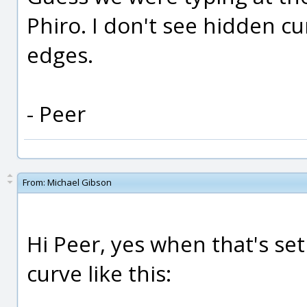
Phiro. I don't see hidden c
edges.
- Peer
From:
Michael Gibson
Hi Peer, yes when that's se
curve like this: