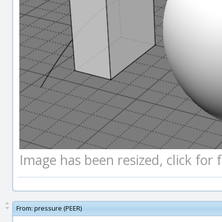
Image has been resized, click for fu
From:
pressure (PEER)