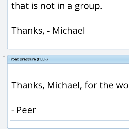
that is not in a group.
Thanks, - Michael
From:
pressure (PEER)
Thanks, Michael, for the w
- Peer