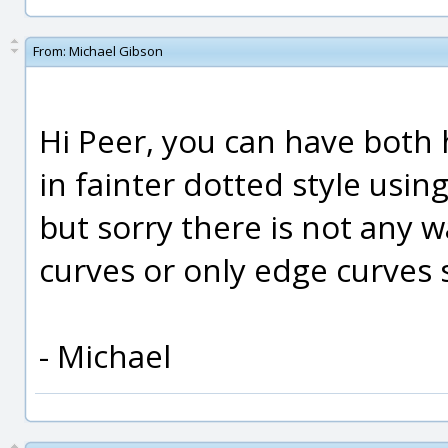
From:
Michael Gibson
Hi Peer, you can have both
in fainter dotted style usi
but sorry there is not any w
curves or only edge curves 
- Michael