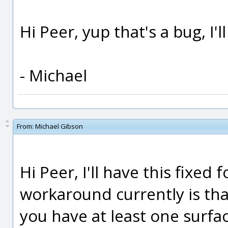
Hi Peer, yup that's a bug, I'l
- Michael
From:
Michael Gibson
Hi Peer, I'll have this fixed 
workaround currently is tha
you have at least one surfac