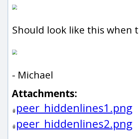
Should look like this when t
- Michael
Attachments:
peer_hiddenlines1.png
peer_hiddenlines2.png