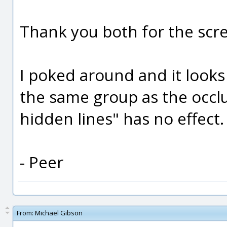
Thank you both for the scr
I poked around and it looks 
the same group as the occl
hidden lines" has no effect.
- Peer
From:
Michael Gibson