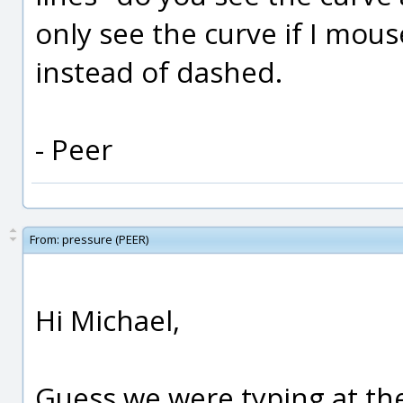
only see the curve if I mous
instead of dashed.
- Peer
From:
pressure (PEER)
Hi Michael,
Guess we were typing at th