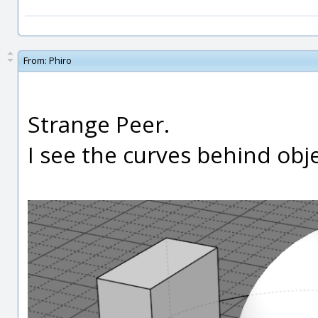
From:
Phiro
Strange Peer.
I see the curves behind obje