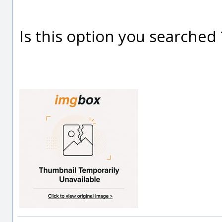
Is this option you searched 