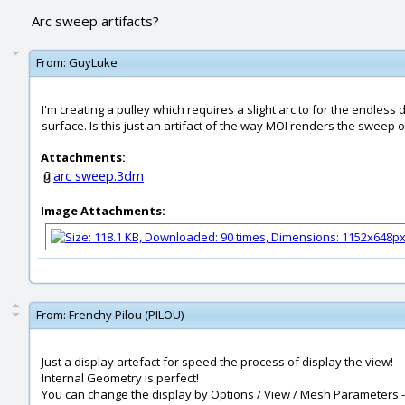
Arc sweep artifacts?
From:
GuyLuke
I'm creating a pulley which requires a slight arc to for the endless 
surface. Is this just an artifact of the way MOI renders the sweep
Attachments:
arc sweep.3dm
Image Attachments:
From:
Frenchy Pilou (PILOU)
Just a display artefact for speed the process of display the view!
Internal Geometry is perfect!
You can change the display by Options / View / Mesh Parameters - A