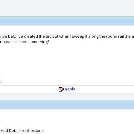
drive belt. I've created the arc but when I sweep it along the round rail the
 or have I missed something?
Reply
dd Detail to inflections