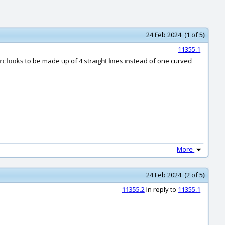
24 Feb 2024 (1 of 5)
11355.1
 arc looks to be made up of 4 straight lines instead of one curved
More
24 Feb 2024 (2 of 5)
11355.2
In reply to
11355.1