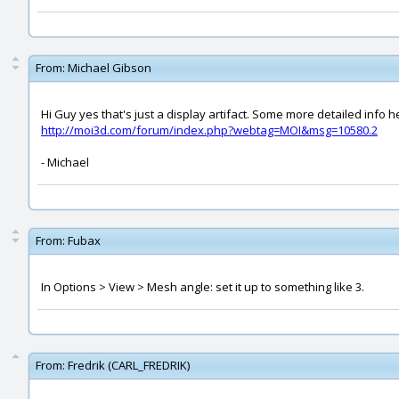
From:
Michael Gibson
Hi Guy yes that's just a display artifact. Some more detailed info h
http://moi3d.com/forum/index.php?webtag=MOI&msg=10580.2
- Michael
From:
Fubax
In Options > View > Mesh angle: set it up to something like 3.
From:
Fredrik (CARL_FREDRIK)