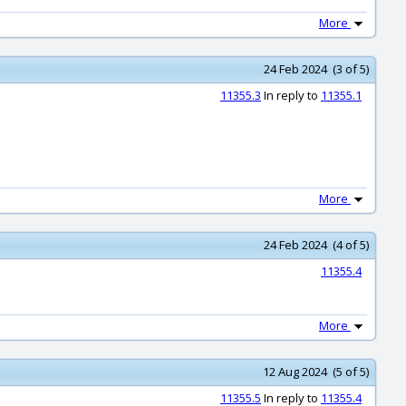
More
24 Feb 2024 (3 of 5)
11355.3
In reply to
11355.1
More
24 Feb 2024 (4 of 5)
11355.4
More
12 Aug 2024 (5 of 5)
11355.5
In reply to
11355.4