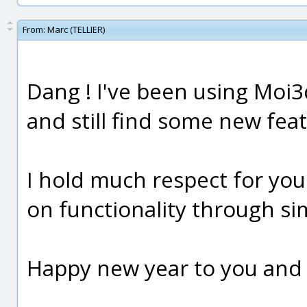
From:
Marc (TELLIER)
Dang ! I've been using Moi3
and still find some new feat
I hold much respect for you
on functionality through si
Happy new year to you and