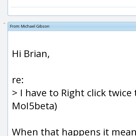
From:
Michael Gibson
Hi Brian,
re:
> I have to Right click twic
MoI5beta)
When that happens it means