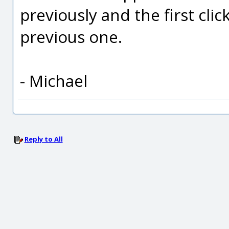
previously and the first clic
previous one.
- Michael
Reply to All