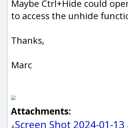
Maybe Ctrl+Hide could open 
to access the unhide functi
Thanks,
Marc
Attachments:
Screen Shot 2024-01-13 