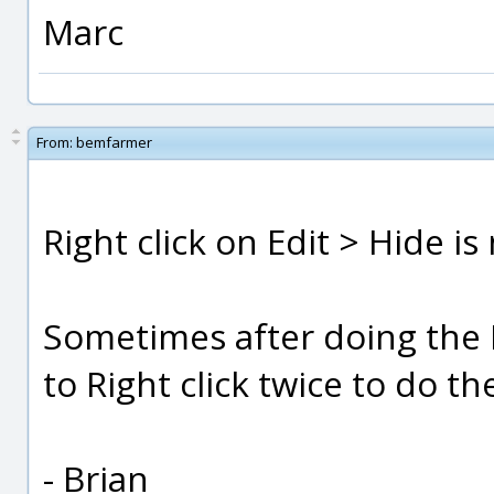
Marc
From:
bemfarmer
Right click on Edit > Hide is
Sometimes after doing the R
to Right click twice to do t
- Brian