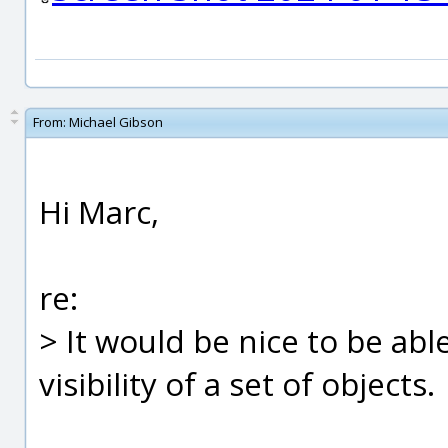
From:
Michael Gibson
Hi Marc,
re:
> It would be nice to be abl
visibility of a set of objects.