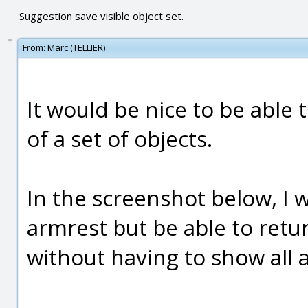
Suggestion save visible object set.
From:
Marc (TELLIER)
It would be nice to be able t
of a set of objects.
In the screenshot below, I w
armrest but be able to return
without having to show all a