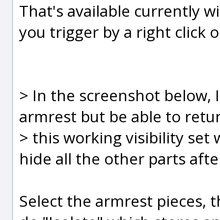
That's available currently w
you trigger by a right click 
> In the screenshot below, I
armrest but be able to retu
> this working visibility se
hide all the other parts afte
Select the armrest pieces, t