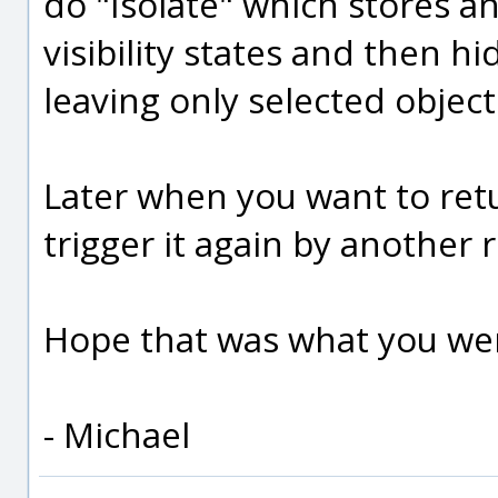
do "Isolate" which stores an
visibility states and then h
leaving only selected objec
Later when you want to retur
trigger it again by another r
Hope that was what you wer
- Michael