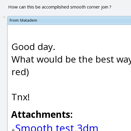
How can this be accomplished smooth corner join ?
From:
Matadem
Good day.
What would be the best way
red)
Tnx!
Attachments:
Smooth test.3dm