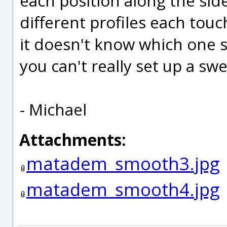
each position along the sid
different profiles each touc
it doesn't know which one s
you can't really set up a sw
- Michael
Attachments:
matadem_smooth3.jpg
matadem_smooth4.jpg