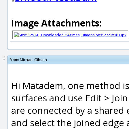
Image Attachments:
From:
Michael Gibson
Hi Matadem, one method is b
surfaces and use Edit > Joi
are connected by a shared e
and select the joined edge a