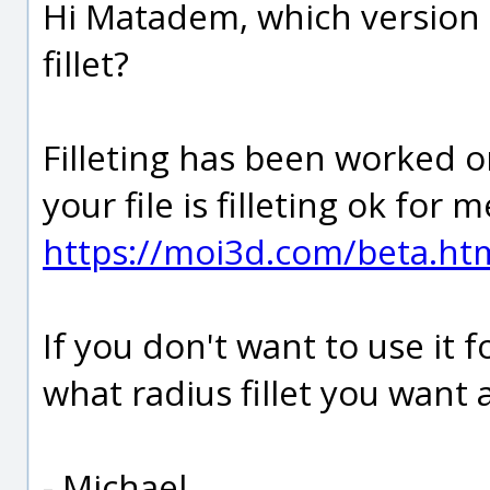
Hi Matadem, which version 
fillet?
Filleting has been worked on
your file is filleting ok for 
https://moi3d.com/beta.ht
If you don't want to use it
what radius fillet you want a
- Michael