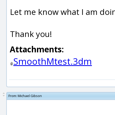
Let me know what I am doi
Thank you!
Attachments:
SmoothMtest.3dm
From:
Michael Gibson