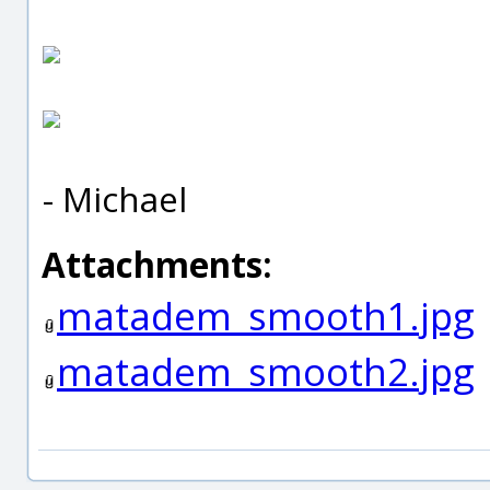
- Michael
Attachments:
matadem_smooth1.jpg
matadem_smooth2.jpg