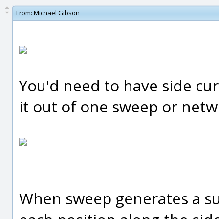
From:
Michael Gibson
You'd need to have side cur
it out of one sweep or netw
When sweep generates a surfa