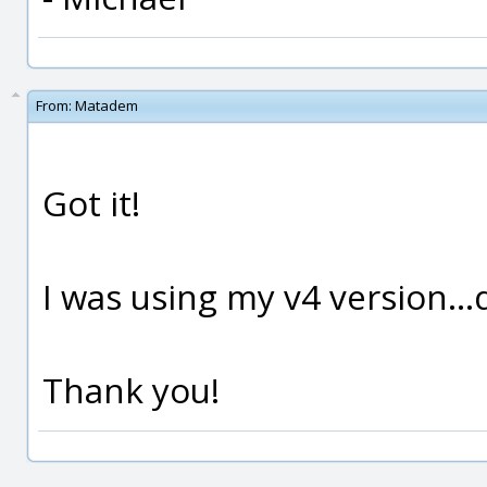
From:
Matadem
Got it!
I was using my v4 version..
Thank you!