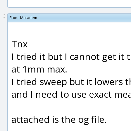
From:
Matadem
Tnx
I tried it but I cannot get it
at 1mm max.
I tried sweep but it lower
and I need to use exact me
attached is the og file.