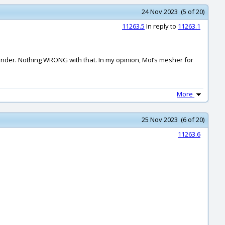
24 Nov 2023 (5 of 20)
11263.5
In reply to
11263.1
ender. Nothing WRONG with that. In my opinion, MoI’s mesher for
More
25 Nov 2023 (6 of 20)
11263.6