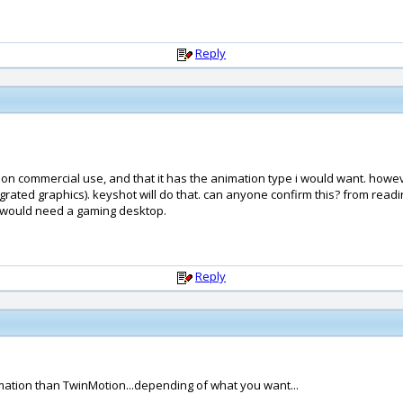
Reply
or non commercial use, and that it has the animation type i would want. howev
egrated graphics). keyshot will do that. can anyone confirm this? from readi
u would need a gaming desktop.
Reply
animation than TwinMotion...depending of what you want...