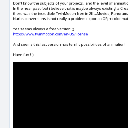
Don't know the subjects of your projects...and the level of animati
In the near past (but i believe that is maybe always existing) a Cre
there was the incredible TwinMotion free in 2K ...Movies, Panorama et
Nurbs conversions is not really a problem export in OBJ + color mat
Yes seems always a free version! ;)
https://www.twinmotion.com/en-US/license
And seems this last version has terrific possibilities of animation!
Have fun ! :)