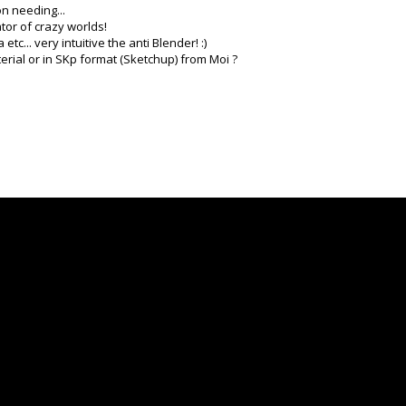
on needing...
ator of crazy worlds!
c... very intuitive the anti Blender! :)
erial or in SKp format (Sketchup) from Moi ?