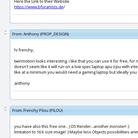
Here the Link to their Website
https://www.bforartists.de
/
From:
Anthony (PROP_DESIGN)
hi frenchy,
twinmotion looks interesting. i like that you can use it for free, f
doesn't seem like it will run on a low spec laptop apu (cpu with int
like at a minimum you would need a gaming laptop but ideally yo
anthony
From:
Frenchy Pilou (PILOU)
you have also this free one.. ;) D5 Render...another monster! :)
limitation to 16 k size image! :) Maybe less Objects possibilities 