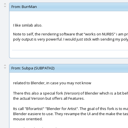
From:
BurrMan
I like simlab also.
Note to self, the rendering software that “works on NURBS” i am p
poly output is very powerful. I would just stick with sending my po
From:
Subpa (SUBPATH2)
related to Blender, in case you may not know
There this also a special fork (Version) of Blender which is a bit be
the actual Version but offers all Features.
Its call "Bforartist" "Blender for Artist". The goal of this fork is to 
Blender easiere to use. They revampe the UI and the make the ta
mouse orientied.