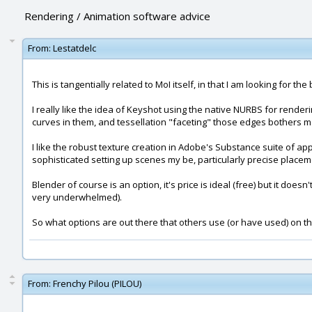
Rendering / Animation software advice
From:
Lestatdelc
This is tangentially related to MoI itself, in that I am looking fo
I really like the idea of Keyshot using the native NURBS for render
curves in them, and tessellation "faceting" those edges bothers m
I like the robust texture creation in Adobe's Substance suite of ap
sophisticated setting up scenes my be, particularly precise placeme
Blender of course is an option, it's price is ideal (free) but it doe
very underwhelmed).
So what options are out there that others use (or have used) on th
From:
Frenchy Pilou (PILOU)