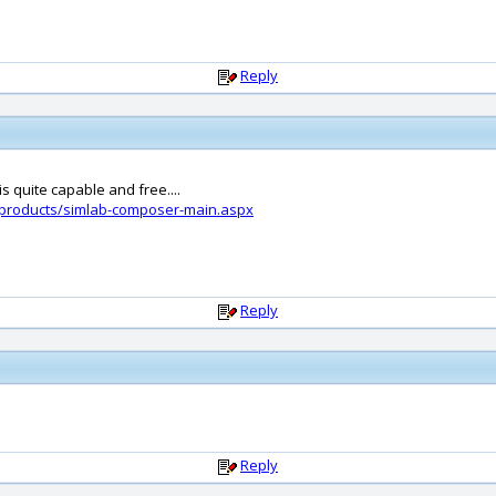
Reply
s quite capable and free....
-products/simlab-composer-main.aspx
Reply
Reply