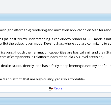
r the best (and affordable) rendering and animation application on Mac for 
ing (at least it is my understanding is can directly render NURBS models n
e. But the subscription model Keyshot has, where you are committing to s
plications, though their animation capabilities are basically nil, and the
nts of components in relation to each other (ala CAD level precision).
sn't deal in NURBS directly, and has a fairly steep learning curve (my brief 
e Mac platform that are high-quality, yet also affordable?
Reply