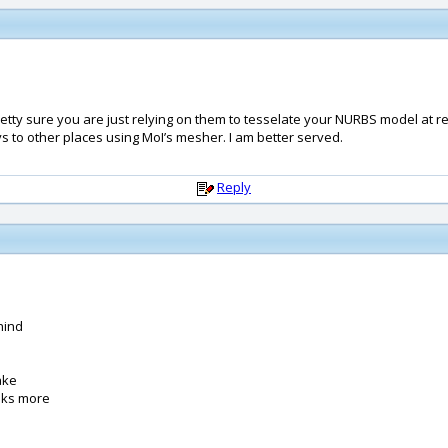
retty sure you are just relying on them to tesselate your NURBS model at r
lys to other places using MoI’s mesher. I am better served.
Reply
hind
make
sks more