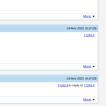
More
24 Nov 2023 (3 of 20)
11263.3
More
24 Nov 2023 (4 of 20)
11263.4
In reply to
11263.3
More