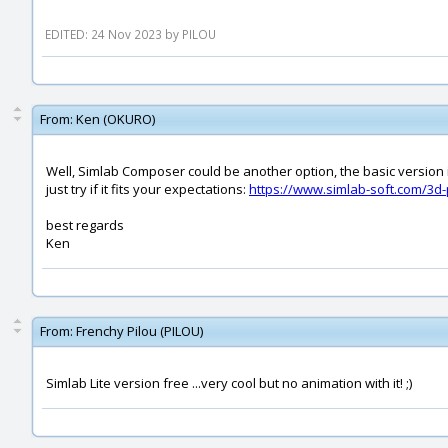
EDITED: 24 Nov 2023 by PILOU
From:
Ken (OKURO)
Well, Simlab Composer could be another option, the basic version i
just try if it fits your expectations:
https://www.simlab-soft.com/3d
best regards
Ken
From:
Frenchy Pilou (PILOU)
Simlab Lite version free ...very cool but no animation with it! ;)