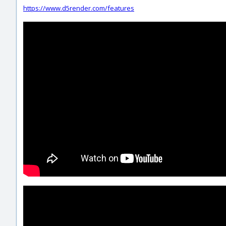
https://www.d5render.com/features