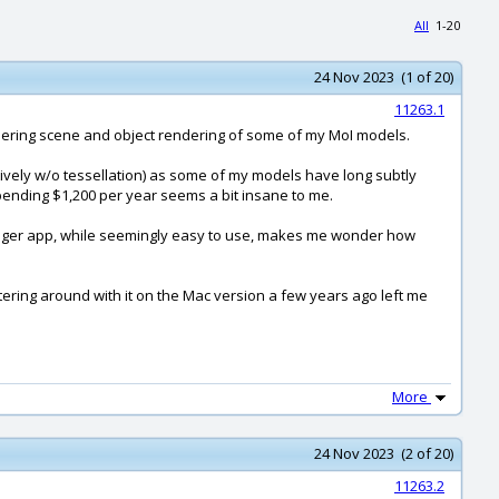
All
1-20
24 Nov 2023 (1 of 20)
11263.1
rendering scene and object rendering of some of my MoI models.
atively w/o tessellation) as some of my models have long subtly
pending $1,200 per year seems a bit insane to me.
ir Stager app, while seemingly easy to use, makes me wonder how
puttering around with it on the Mac version a few years ago left me
More
24 Nov 2023 (2 of 20)
11263.2