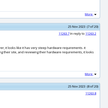
More
25 Nov 2023 (7 of 20)
11263.7
In reply to
11263.2
er, it looks like it has very steep hardware requirements. it
ng their site, and reviewing their hardware requirements, it looks
More
25 Nov 2023 (8 of 20)
11263.8