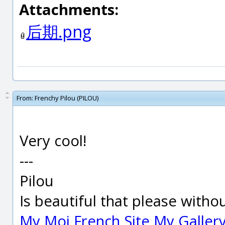
Attachments:
后期.png
From:
Frenchy Pilou (PILOU)
Very cool!
---
Pilou
Is beautiful that please witho
My Moi French Site
My Galler