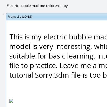
Electric bubble machine children's toy
From:
c3g (LONG)
This is my electric bubble m
model is very interesting, whi
suitable for basic learning, 
file to practice. Leave me a 
tutorial.Sorry.3dm file is too 