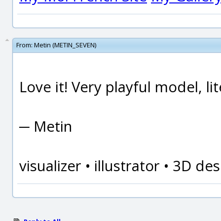
From:
Metin (METIN_SEVEN)
Love it! Very playful model, lite
─ Metin
visualizer • illustrator • 3D d