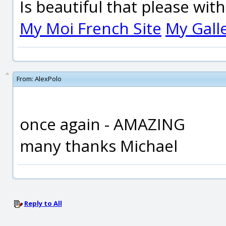
Is beautiful that please wit
My Moi French Site
My Gall
From:
AlexPolo
once again - AMAZING
many thanks Michael
Reply to All