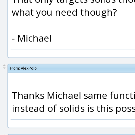
what you need though?
- Michael
From:
AlexPolo
Thanks Michael same functi
instead of solids is this pos