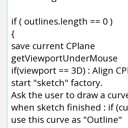
if ( outlines.length == 0 )
{
save current CPlane
getViewportUnderMouse
if(viewport == 3D) : Align C
start "sketch" factory.
Ask the user to draw a curv
when sketch finished : if (cur
use this curve as "Outline"