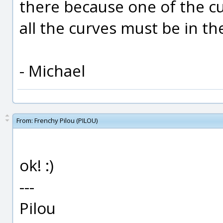
there because one of the cur
all the curves must be in t
- Michael
From:
Frenchy Pilou (PILOU)
ok! :)
---
Pilou