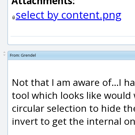
Attachments:
select by content.png
From:
Grendel
Not that I am aware of...I h
tool which looks like would 
circular selection to hide t
invert to get the internal o