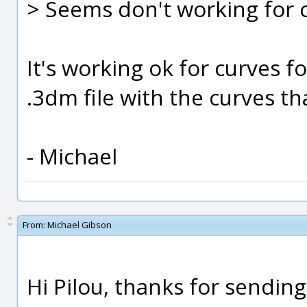
> Seems don't working for c
It's working ok for curves f
.3dm file with the curves th
- Michael
From:
Michael Gibson
Hi Pilou, thanks for sending 