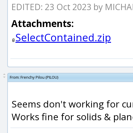
EDITED: 23 Oct 2023 by MICH
Attachments:
SelectContained.zip
From:
Frenchy Pilou (PILOU)
Seems don't working for cur
Works fine for solids & plan