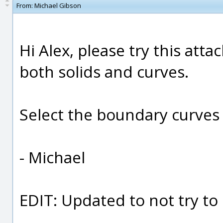
From:
Michael Gibson
Hi Alex, please try this att
both solids and curves.
Select the boundary curves f
- Michael
EDIT: Updated to not try to