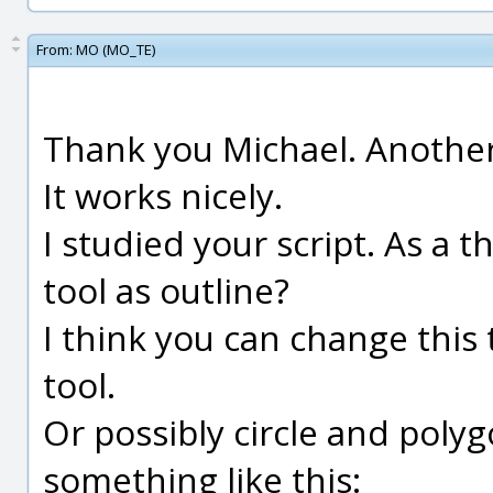
From:
MO (MO_TE)
Thank you Michael. Another 
It works nicely.
I studied your script. As a 
tool as outline?
I think you can change this
tool.
Or possibly circle and polyg
something like this: