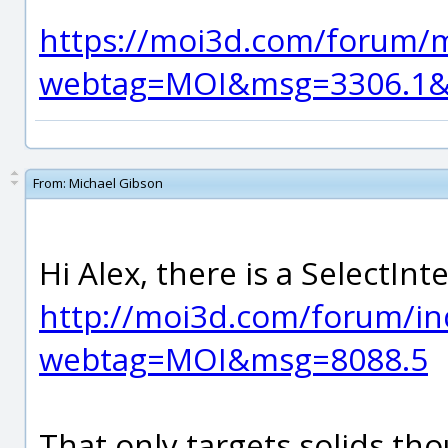
https://moi3d.com/forum/
webtag=MOI&msg=3306.1&h
From:
Michael Gibson
Hi Alex, there is a SelectInt
http://moi3d.com/forum/in
webtag=MOI&msg=8088.5
That only targets solids thou