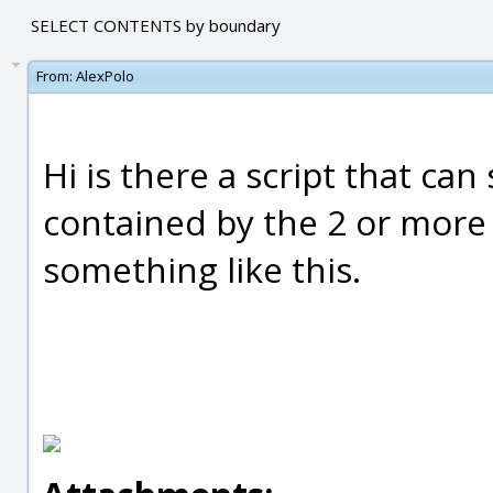
SELECT CONTENTS by boundary
From:
AlexPolo
Hi is there a script that ca
contained by the 2 or more
something like this.