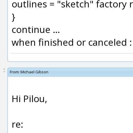
outlines = "sketch" factory 
}
continue ...
when finished or canceled :
From:
Michael Gibson
Hi Pilou,
re: