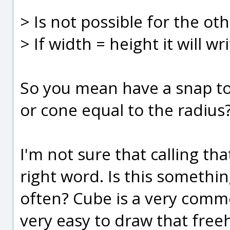
> Is not possible for the ot
> If width = height it will 
So you mean have a snap to
or cone equal to the radius
I'm not sure that calling th
right word. Is this somethi
often? Cube is a very comm
very easy to draw that freeh