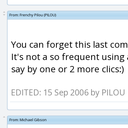
From:
Frenchy Pilou (PILOU)
You can forget this last com
It's not a so frequent usin
say by one or 2 more clics:)
EDITED: 15 Sep 2006 by PILOU
From:
Michael Gibson