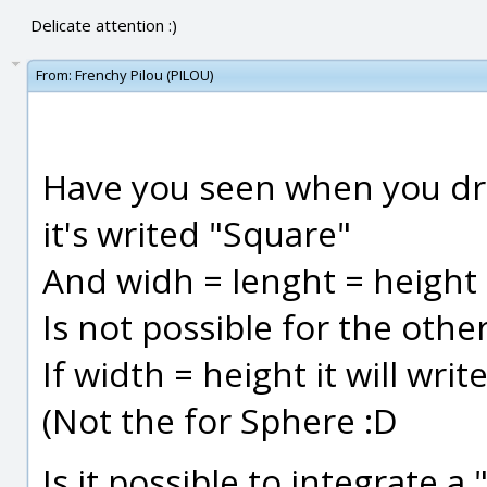
Delicate attention :)
From:
Frenchy Pilou (PILOU)
Have you seen when you dr
it's writed "Square"
And widh = lenght = height i
Is not possible for the othe
If width = height it will wr
(Not the for Sphere :D
Is it possible to integrate 