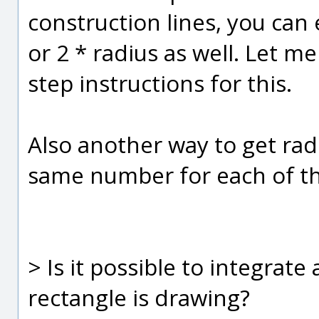
construction lines, you can e
or 2 * radius as well. Let 
step instructions for this.
Also another way to get radi
same number for each of th
> Is it possible to integrat
rectangle is drawing?