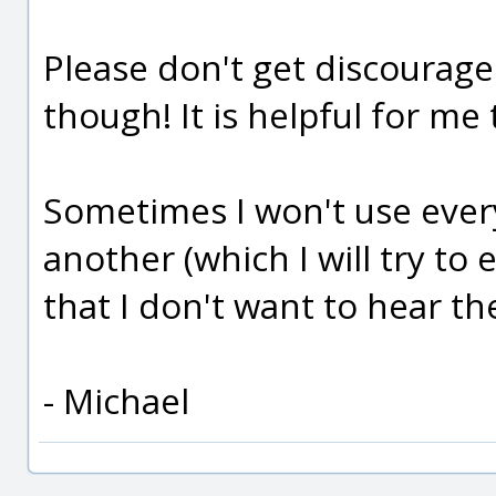
Please don't get discourag
though! It is helpful for me 
Sometimes I won't use every
another (which I will try to
that I don't want to hear t
- Michael