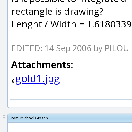
rectangle is drawing?
Lenght / Width = 1.61803399.
EDITED: 14 Sep 2006 by PILOU
Attachments:
gold1.jpg
From:
Michael Gibson