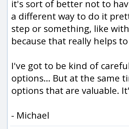
it's sort of better not to hav
a different way to do it pret
step or something, like with 
because that really helps t
I've got to be kind of carefu
options... But at the same t
options that are valuable. It
- Michael