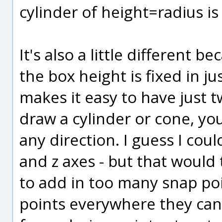
cylinder of height=radius i
It's also a little different b
the box height is fixed in j
makes it easy to have just 
draw a cylinder or cone, you
any direction. I guess I cou
and z axes - but that would 
to add in too many snap poi
points everywhere they can