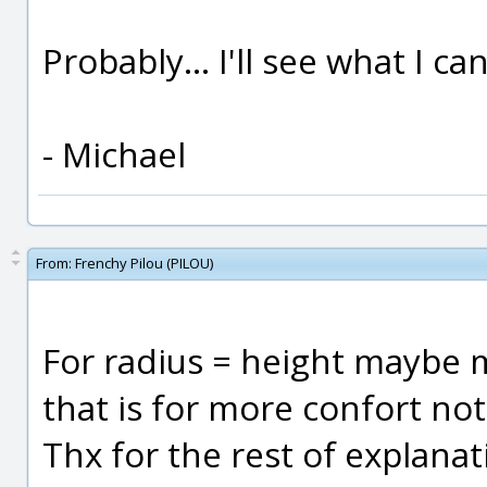
Probably... I'll see what I ca
- Michael
From:
Frenchy Pilou (PILOU)
For radius = height maybe mo
that is for more confort not 
Thx for the rest of explanat