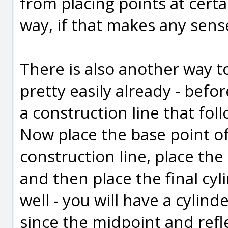
from placing points at certa
way, if that makes any sense
There is also another way to
pretty easily already - befo
a construction line that fol
Now place the base point of 
construction line, place the
and then place the final cyl
well - you will have a cylind
since the midpoint and refl