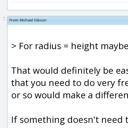
From:
Michael Gibson
> For radius = height maybe
That would definitely be eas
that you need to do very fre
or so would make a differe
If something doesn't need 