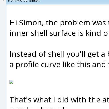
From:
Michael Gibson
Hi Simon, the problem was t
inner shell surface is kind 
Instead of shell you'll get a
a profile curve like this and
That's what I did with the 