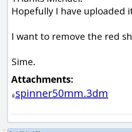
Hopefully I have uploaded it
I want to remove the red s
Sime.
Attachments:
spinner50mm.3dm