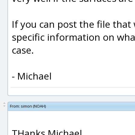
If you can post the file tha
specific information on what
case.
- Michael
From:
simon (NOAH)
THanks Michael.