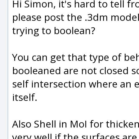
Hi Simon, it's hard to tell f
please post the .3dm model 
trying to boolean?
You can get that type of beh
booleaned are not closed sol
self intersection where an 
itself.
Also Shell in MoI for thick
very well if the surfaces ar