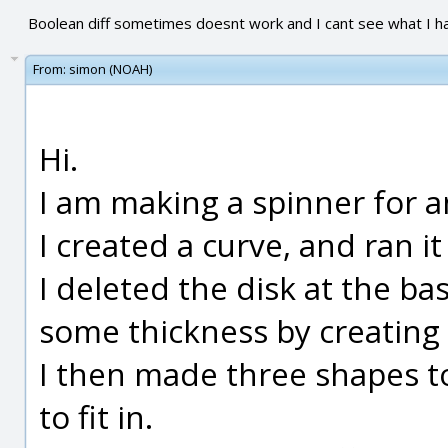
Boolean diff sometimes doesnt work and I cant see what I 
From:
simon (NOAH)
Hi.
I am making a spinner for a
I created a curve, and ran it 
I deleted the disk at the b
some thickness by creating a
I then made three shapes t
to fit in.