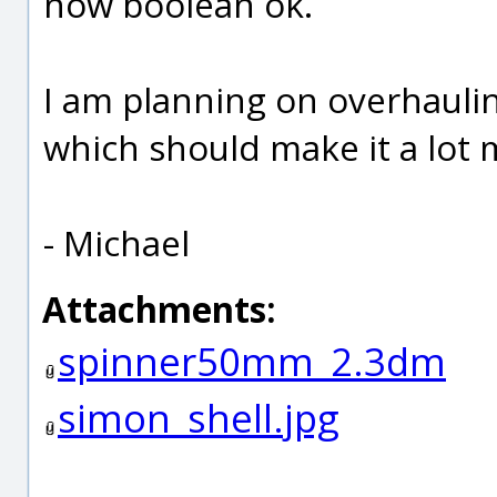
now boolean ok.
I am planning on overhauling
which should make it a lot m
- Michael
Attachments:
spinner50mm_2.3dm
simon_shell.jpg