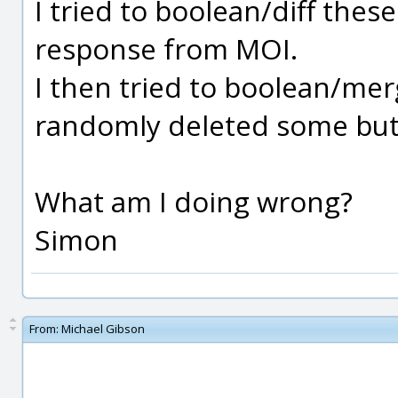
I tried to boolean/diff thes
response from MOI.
I then tried to boolean/mer
randomly deleted some but 
What am I doing wrong?
Simon
From:
Michael Gibson