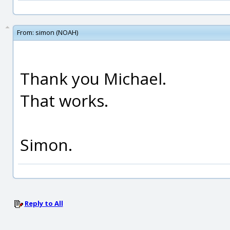
From:
simon (NOAH)
Thank you Michael.
That works.
Simon.
Reply to All