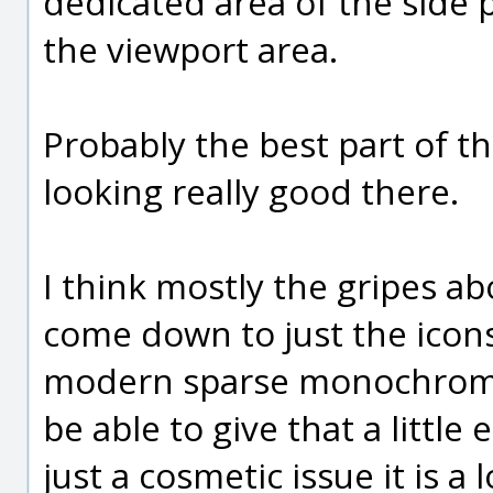
dedicated area of the side 
the viewport area.
Probably the best part of th
looking really good there.
I think mostly the gripes a
come down to just the icons
modern sparse monochrome s
be able to give that a little
just a cosmetic issue it is a 