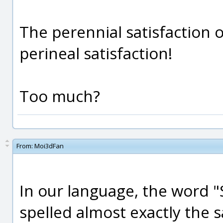
The perennial satisfaction 
perineal satisfaction!
Too much?
From:
Moi3dFan
In our language, the word "
spelled almost exactly the 