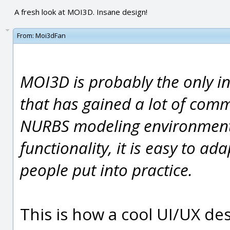
A fresh look at MOI3D. Insane design!
From:
Moi3dFan
MOI3D is probably the only i
that has gained a lot of com
NURBS modeling environment. T
functionality, it is easy to a
people put into practice.
This is how a cool UI/UX de