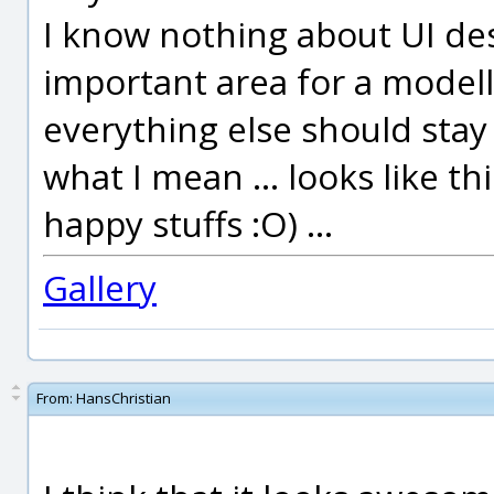
I know nothing about UI de
important area for a modell
everything else should stay
what I mean ... looks like th
happy stuffs :O) ...
Gallery
From:
HansChristian