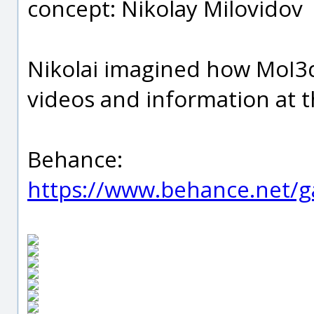
concept: Nikolay Milovidov
Nikolai imagined how MoI3d 
videos and information at t
Behance:
https://www.behance.net/g