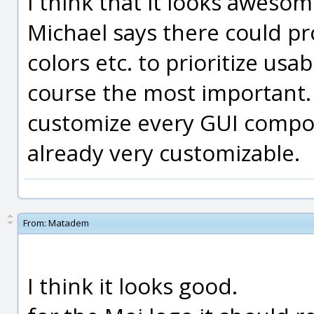
I think that it looks awes
Michael says there could p
colors etc. to prioritize usab
course the most important. 
customize every GUI compon
already very customizable.
From:
Matadem
I think it looks good.