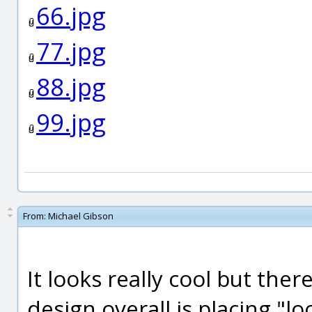
66.jpg
77.jpg
88.jpg
99.jpg
From:
Michael Gibson
It looks really cool but the
design overall is placing "lo