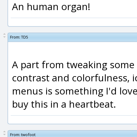
An human organ!
From:
TD5
A part from tweaking some c
contrast and colorfulness, i
menus is something I'd lov
buy this in a heartbeat.
From:
twofoot