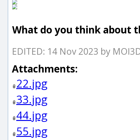
What do you think about th
EDITED: 14 Nov 2023 by MOI3
Attachments:
22.jpg
33.jpg
44.jpg
55.jpg