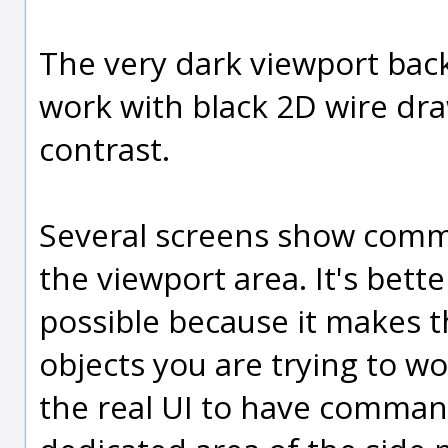
The very dark viewport back
work with black 2D wire dra
contrast.
Several screens show comm
the viewport area. It's bett
possible because it makes t
objects you are trying to wor
the real UI to have comman