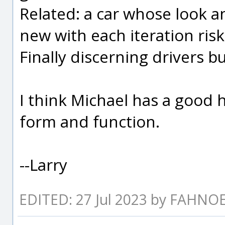
Related: a car whose look 
new with each iteration risk
Finally discerning drivers 
I think Michael has a good
form and function.
--Larry
EDITED: 27 Jul 2023 by FAHNO