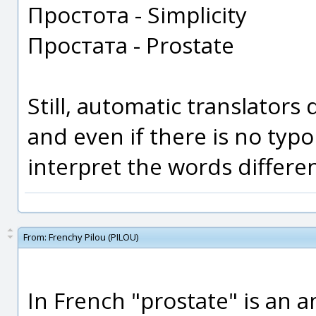
Простота - Simplicity
Простата - Prostate
Still, automatic translators
and even if there is no typo
interpret the words differen
From:
Frenchy Pilou (PILOU)
In French "prostate" is an an