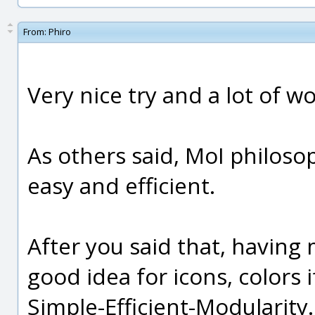
From:
Phiro
Very nice try and a lot of wo
As others said, MoI philosop
easy and efficient.
After you said that, having 
good idea for icons, colors 
Simple-Efficient-Modularity.