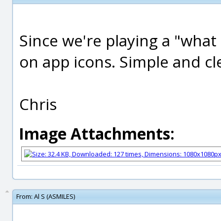
Since we're playing a "what
on app icons. Simple and cl
Chris
Image Attachments:
From:
Al S (ASMILES)