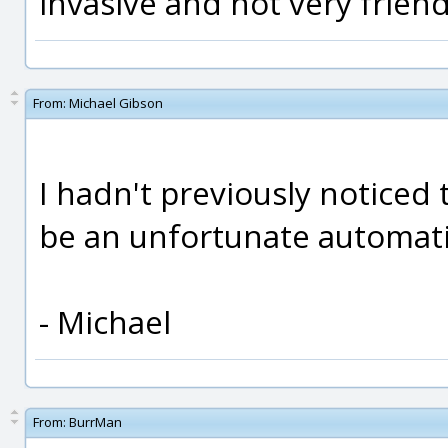
invasive and not very friend
From:
Michael Gibson
I hadn't previously noticed 
be an unfortunate automatic
- Michael
From:
BurrMan