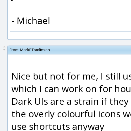
- Michael
From:
MarkBTomlinson
Nice but not for me, I still
which I can work on for hou
Dark UIs are a strain if they
the overly colourful icons w
use shortcuts anyway