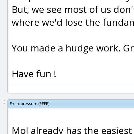
But, we see most of us don't
where we'd lose the fundam
You made a hudge work. Gra
Have fun !
From:
pressure (PEER)
MoI already has the easiest