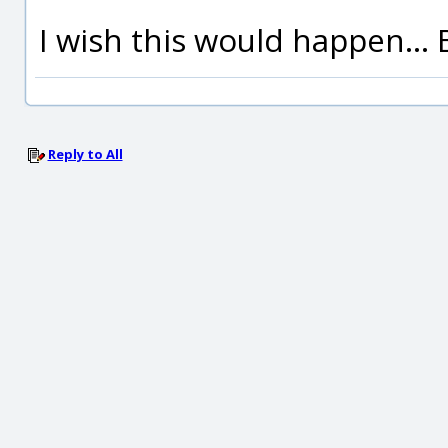
I wish this would happen... 
Reply to All