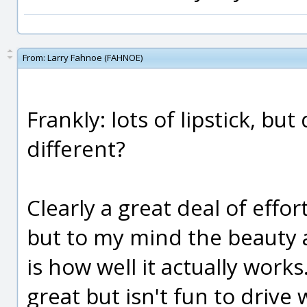
From:
Larry Fahnoe (FAHNOE)
Frankly: lots of lipstick, bu
different?
Clearly a great deal of effor
but to my mind the beauty 
is how well it actually works
great but isn't fun to drive w