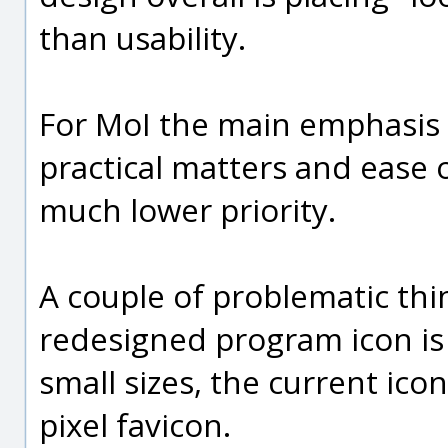
than usability.
For MoI the main emphasis 
practical matters and ease o
much lower priority.
A couple of problematic thin
redesigned program icon is h
small sizes, the current ico
pixel favicon.