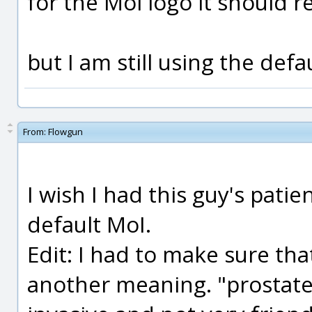
for the Moi logo it should r
but I am still using the defa
From:
Flowgun
I wish I had this guy's patien
default MoI.
Edit: I had to make sure tha
another meaning. "prostate 