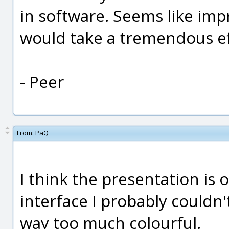
in software. Seems like imp
would take a tremendous ef
- Peer
From:
PaQ
I think the presentation is 
interface I probably couldn'
way too much colourful.