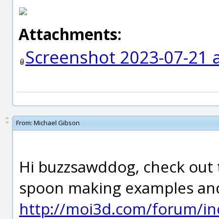
Attachments:
Screenshot 2023-07-21 
From:
Michael Gibson
Hi buzzsawddog, check out 
spoon making examples and 
http://moi3d.com/forum/in