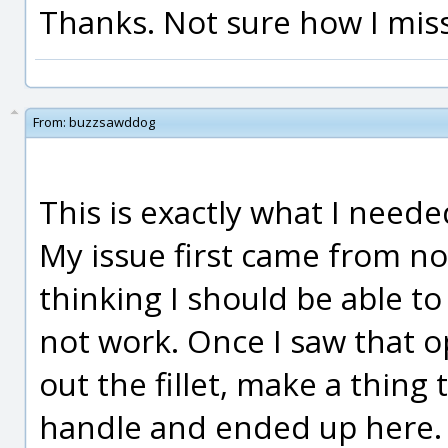
Thanks. Not sure how I miss
From:
buzzsawddog
This is exactly what I need
My issue first came from not
thinking I should be able t
not work. Once I saw that op
out the fillet, make a thing 
handle and ended up here.