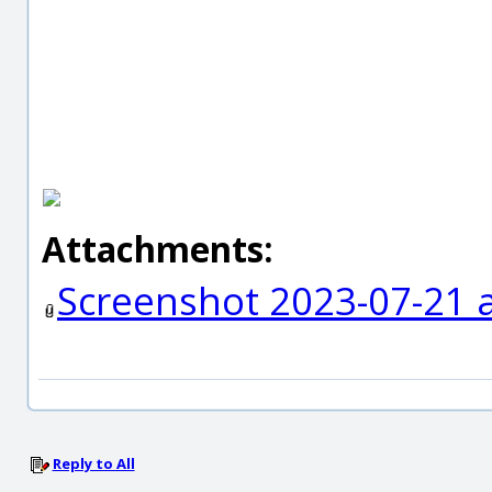
Attachments:
Screenshot 2023-07-21 
Reply to All