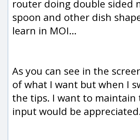
router doing double sided mi
spoon and other dish shapes
learn in MOI...
As you can see in the screen
of what I want but when I s
the tips. I want to maintain
input would be appreciated