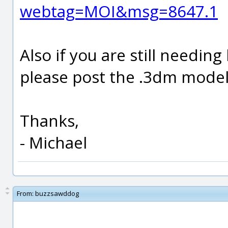
webtag=MOI&msg=8647.1
Also if you are still needin
please post the .3dm model f
Thanks,
- Michael
From:
buzzsawddog