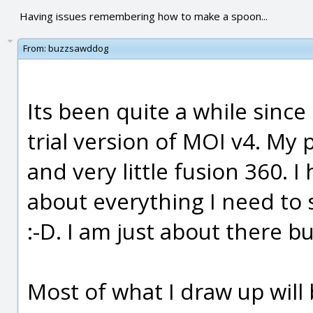
Having issues remembering how to make a spoon...
From:
buzzsawddog
Its been quite a while since
trial version of MOI v4. My 
and very little fusion 360. 
about everything I need to s
:-D. I am just about there b
Most of what I draw up will