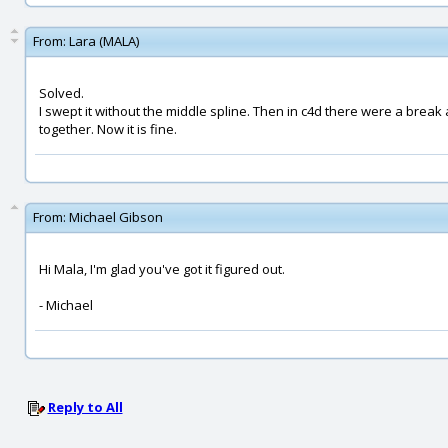
From:
Lara (MALA)
Solved.
I swept it without the middle spline. Then in c4d there were a break 
together. Now it is fine.
From:
Michael Gibson
Hi Mala, I'm glad you've got it figured out.
- Michael
Reply to All