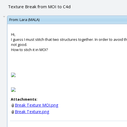
Texture Break from MOI to C4d
From:
Lara (MALA)
Hi,
I guess I must stitch that two structures together. In order to avoid t
not good.
How to stich it in MOI?
Attachments:
Break Texture MOI.png
Break Texture.png