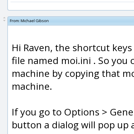
From:
Michael Gibson
Hi Raven, the shortcut keys
file named moi.ini . So you
machine by copying that moi.
machine.
If you go to Options > Genera
button a dialog will pop up 