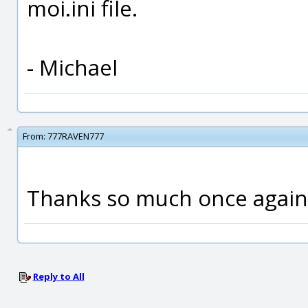
moi.ini file.
- Michael
From:
777RAVEN777
Thanks so much once again,
Reply to All