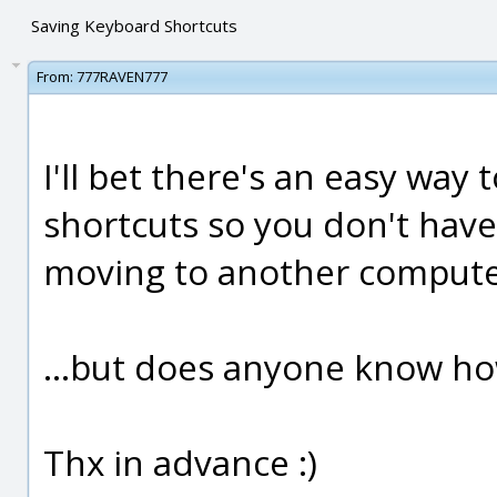
Saving Keyboard Shortcuts
From:
777RAVEN777
I'll bet there's an easy way 
shortcuts so you don't have
moving to another computer
...but does anyone know ho
Thx in advance :)