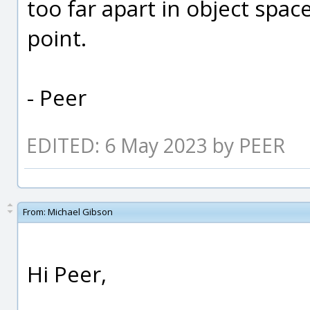
too far apart in object spac
point.
- Peer
EDITED: 6 May 2023 by PEER
From:
Michael Gibson
Hi Peer,