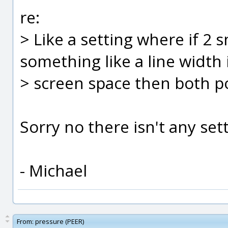
re:
> Like a setting where if 2 
something like a line width 
> screen space then both p
Sorry no there isn't any sett
- Michael
From:
pressure (PEER)