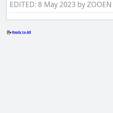
EDITED: 8 May 2023 by ZOOEN
Reply to All