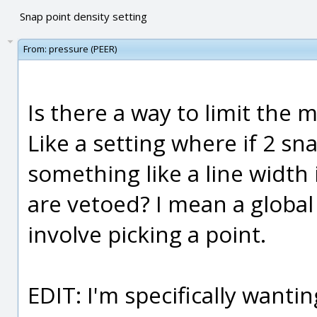
Snap point density setting
From:
pressure (PEER)
Is there a way to limit the
Like a setting where if 2 sn
something like a line width
are vetoed? I mean a global
involve picking a point.
EDIT: I'm specifically wanti