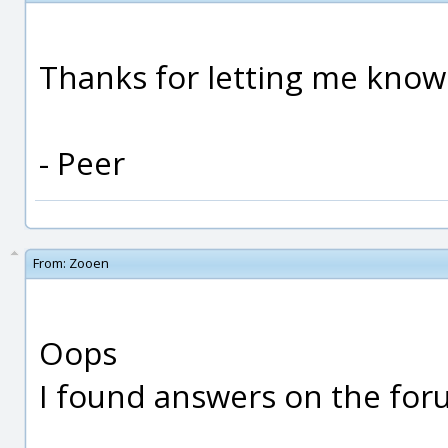
Thanks for letting me know
- Peer
From:
Zooen
Oops
I found answers on the foru