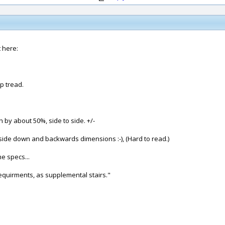
 here:
p tread.
 by about 50%, side to side. +/-
ide down and backwards dimensions :-), (Hard to read.)
e specs...
requirments, as supplemental stairs."