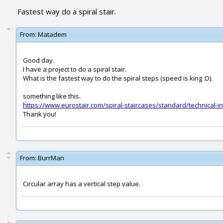
Fastest way do a spiral stair.
From:
Matadem
Good day.
I have a project to do a spiral stair.
What is the fastest way to do the spiral steps (speed is king :D).
something like this.
https://www.eurostair.com/spiral-staircases/standard/technical-i
Thank you!
From:
BurrMan
Circular array has a vertical step value.