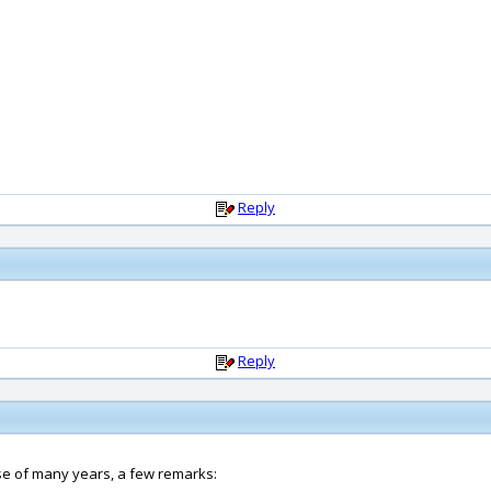
Reply
Reply
rse of many years, a few remarks: