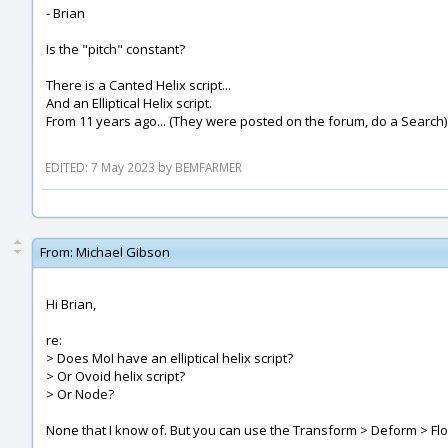
- Brian
Is the "pitch" constant?
There is a Canted Helix script...
And an Elliptical Helix script.
From 11 years ago... (They were posted on the forum, do a Search)
EDITED: 7 May 2023 by BEMFARMER
From:
Michael Gibson
Hi Brian,
re:
> Does MoI have an elliptical helix script?
> Or Ovoid helix script?
> Or Node?
None that I know of. But you can use the Transform > Deform > Flow