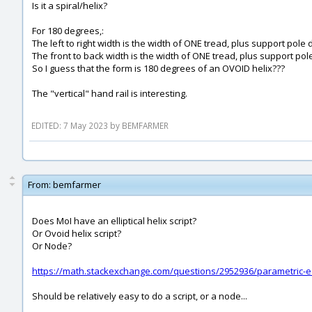
Is it a spiral/helix?
For 180 degrees,:
The left to right width is the width of ONE tread, plus support pol
The front to back width is the width of ONE tread, plus support pol
So I guess that the form is 180 degrees of an OVOID helix???
The "vertical" hand rail is interesting.
EDITED: 7 May 2023 by BEMFARMER
From:
bemfarmer
Does MoI have an elliptical helix script?
Or Ovoid helix script?
Or Node?
https://math.stackexchange.com/questions/2952936/parametric-equ
Should be relatively easy to do a script, or a node...