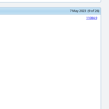
7 May 2023 (9 of 26)
11084.9