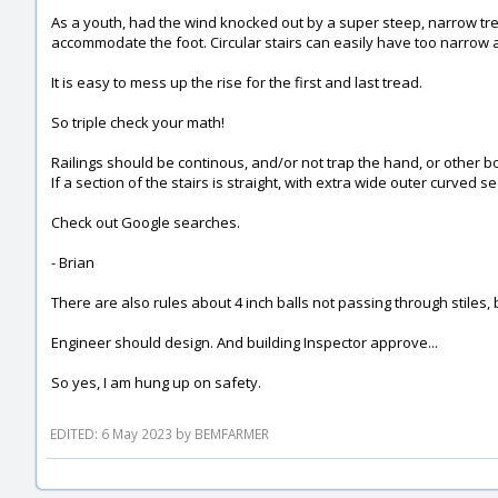
As a youth, had the wind knocked out by a super steep, narrow trea
accommodate the foot. Circular stairs can easily have too narrow a 
It is easy to mess up the rise for the first and last tread.
So triple check your math!
Railings should be continous, and/or not trap the hand, or other b
If a section of the stairs is straight, with extra wide outer curved s
Check out Google searches.
- Brian
There are also rules about 4 inch balls not passing through stiles, 
Engineer should design. And building Inspector approve...
So yes, I am hung up on safety.
EDITED: 6 May 2023 by BEMFARMER