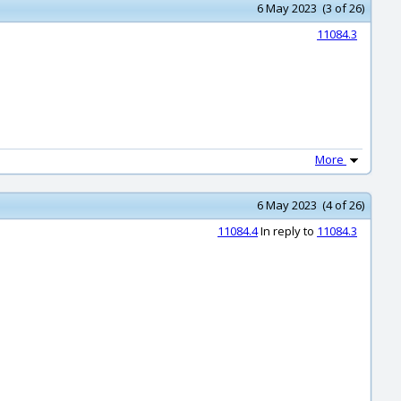
6 May 2023 (3 of 26)
11084.3
More
6 May 2023 (4 of 26)
11084.4
In reply to
11084.3