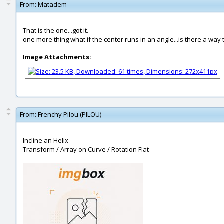
From:
Matadem
That is the one...got it.
one more thing what if the center runs in an angle...is there a way
Image Attachments:
From:
Frenchy Pilou (PILOU)
Incline an Helix
Transform / Array on Curve / Rotation Flat