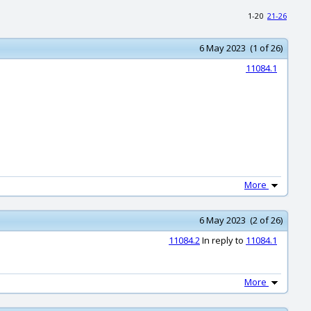
1-20
21-26
6 May 2023 (1 of 26)
11084.1
More
6 May 2023 (2 of 26)
11084.2
In reply to
11084.1
More