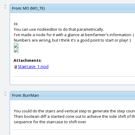
From:
MO (MO_TE)
Hi
You can use nodeeditor to do that parametrically.
I've made a node for it with a glance at bemfarmer's information. (
Numbers are wrong, but I think it's a good point to start or play! :)
Attachments:
Staircase_1.nod
From:
BurrMan
You could do the stairs and vertical step to generate the step coun
Then boolean diff a slanted cone out to achieve the side shift of t
sequence for the staircase to shift over