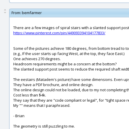
From:
bemfarmer
There are a few images of spiral stairs with a slanted support post
https://www.pinterest.com/pin/449093394104177833/
Some of the pictures achieve 180 degrees, from bottom tread to to
(e.g., If the user starts up facing West, at the top, they face East.)
One achieves 270 degrees.
Headroom requirements might be a concern at the bottom?
The slanted support post seems to reduce the required shaft width
The eestairs (Matadem's picture) have some dimensions. Even ups
They have a PDF brochure, and online design.
The online design could not be loaded, due to my not completing th
Cost less than $4k.
They say that they are "code compliant or legal", for "tight space 
My "" means that I paraphrased.
- Brian
The geometry is still puzzling to me.