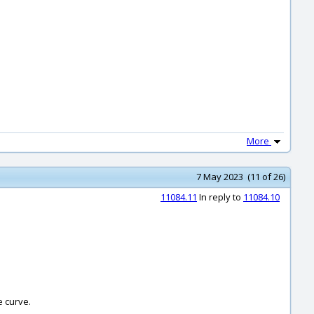
More
7 May 2023 (11 of 26)
11084.11
In reply to
11084.10
e curve.