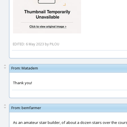
EDITED: 6 May 2023 by PILOU
From:
Matadem
Thank you!
From:
bemfarmer
As an amateur stair builder, of about a dozen stairs over the cou