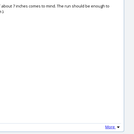
 of about 7 inches comes to mind. The run should be enough to
.).
More