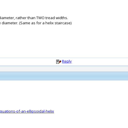
e diameter, rather than TWO tread widths.
e diameter. (Same as for a helix staircase)
Reply
ations-of-an-ellipsoidal-helix