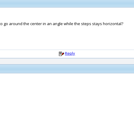
 to go around the center in an angle while the steps stays horizontal?
Reply