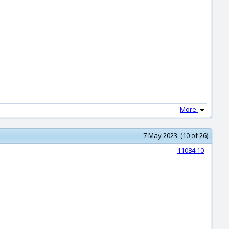
More
7 May 2023 (10 of 26)
11084.10