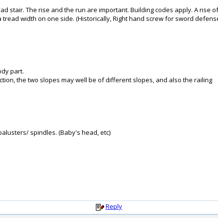
d stair. The rise and the run are important. Building codes apply. A rise
tread width on one side. (Historically, Right hand screw for sword defense
ody part.
ection, the two slopes may well be of different slopes, and also the railing
balusters/ spindles. (Baby's head, etc)
Reply