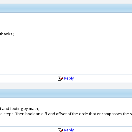
 thanks )
Reply
t and footing by math,
he steps. Then boolean diff and offset of the circle that encompasses the s
Reply