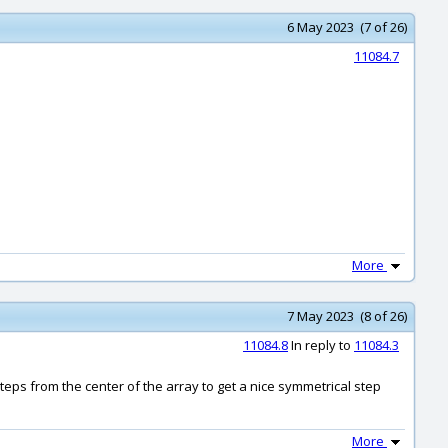
6 May 2023 (7 of 26)
11084.7
More
7 May 2023 (8 of 26)
11084.8
In reply to
11084.3
teps from the center of the array to get a nice symmetrical step
More