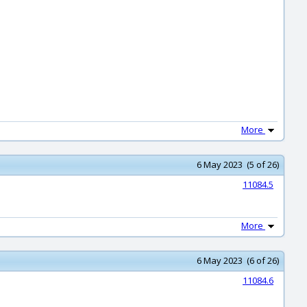
More
6 May 2023 (5 of 26)
11084.5
More
6 May 2023 (6 of 26)
11084.6