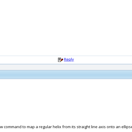
Reply
 command to map a regular helix from its straight line axis onto an ellips