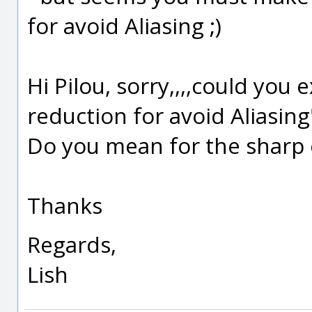
for avoid Aliasing ;)
Hi Pilou, sorry,,,,could you
reduction for avoid Aliasing
Do you mean for the sharp e
Thanks
Regards,
Lish