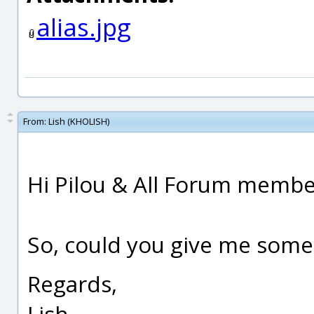
alias.jpg
From:
Lish (KHOLISH)
Hi Pilou & All Forum member
So, could you give me some t
Regards,
Lish