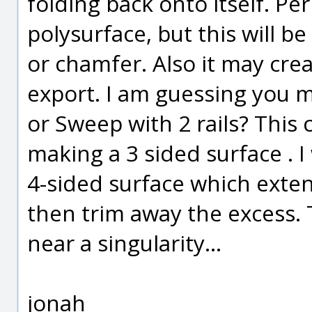
folding back onto itself. Per
polysurface, but this will be 
or chamfer. Also it may cr
export. I am guessing you 
or Sweep with 2 rails? This
making a 3 sided surface . 
4-sided surface which ext
then trim away the excess. 
near a singularity...
jonah