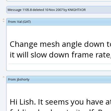
Message 1105.8 deleted 10 Nov 2007 by KNIGHTXOR
From:
Val (GAT)
Change mesh angle down to 
it will slow down frame rat
From:
jbshorty
Hi Lish. It seems you have a