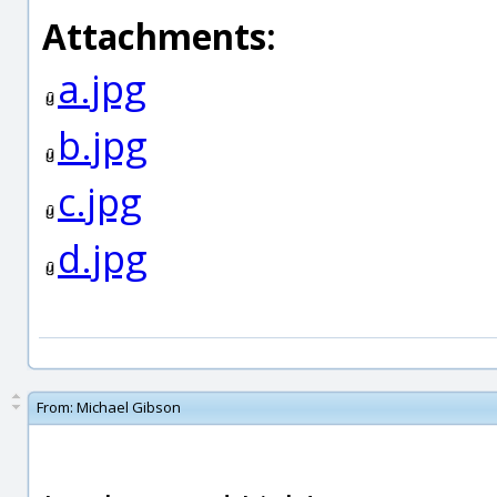
Attachments:
a.jpg
b.jpg
c.jpg
d.jpg
From:
Michael Gibson