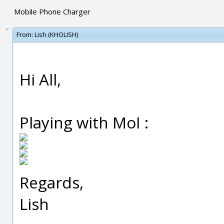
Mobile Phone Charger
From:
Lish (KHOLISH)
Hi All,
Playing with MoI :
Regards,
Lish