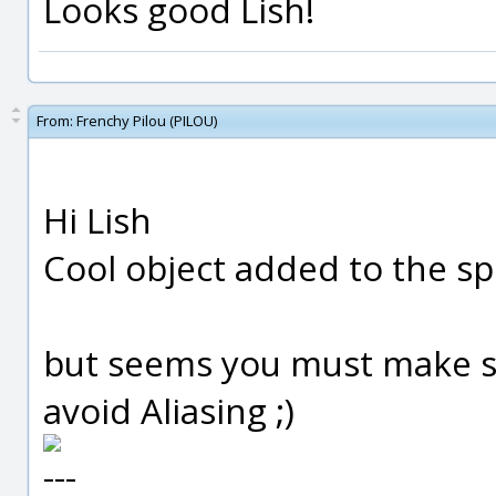
Looks good Lish!
From:
Frenchy Pilou (PILOU)
Hi Lish
Cool object added to the spe
but seems you must make s
avoid Aliasing ;)
---