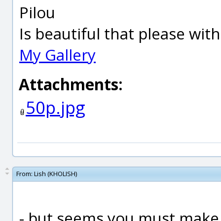
Pilou
Is beautiful that please wit
My Gallery
Attachments:
50p.jpg
From:
Lish (KHOLISH)
- but seems you must make