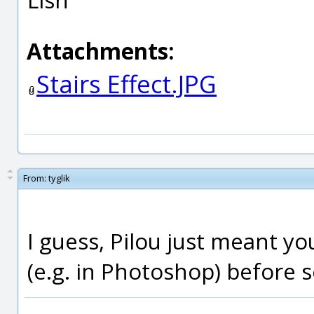
Attachments:
Stairs Effect.JPG
From:
tyglik
I guess, Pilou just meant y
(e.g. in Photoshop) before s