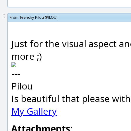
From:
Frenchy Pilou (PILOU)
Just for the visual aspect an
more ;)
---
Pilou
Is beautiful that please wit
My Gallery
Attachments: