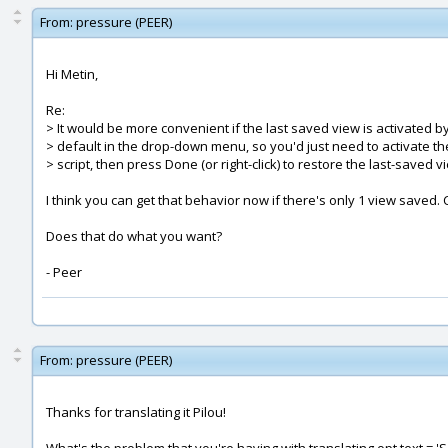
From:
pressure (PEER)
Hi Metin,
Re:
> It would be more convenient if the last saved view is activated b
> default in the drop-down menu, so you'd just need to activate th
> script, then press Done (or right-click) to restore the last-saved v
I think you can get that behavior now if there's only 1 view saved.
Does that do what you want?
- Peer
From:
pressure (PEER)
Thanks for translating it Pilou!