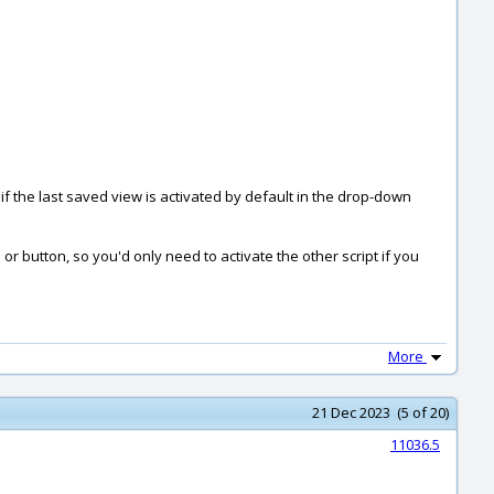
 if the last saved view is activated by default in the drop-down
r button, so you'd only need to activate the other script if you
More
21 Dec 2023 (5 of 20)
11036.5