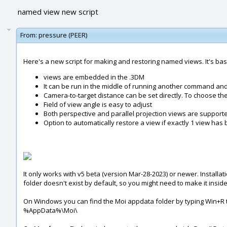
named view new script
From:
pressure (PEER)
Here's a new script for making and restoring named views. It's ba
views are embedded in the .3DM
It can be run in the middle of running another command an
Camera-to-target distance can be set directly. To choose the 
Field of view angle is easy to adjust
Both perspective and parallel projection views are support
Option to automatically restore a view if exactly 1 view ha
It only works with v5 beta (version Mar-28-2023) or newer. Installatio
folder doesn't exist by default, so you might need to make it insid
On Windows you can find the Moi appdata folder by typing Win+R t
%AppData%\Moi\