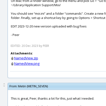
On Mac from a Finder window, go to the menu and pick Go > "Go to 
~/Library/Application Support/Moi/
You should see “moi.ini” and a folder “commands”. Create a new 
folder. Finally, set up a shortcut key by going to Options > Shortcu
EDIT 2023-12-20 new version uploaded with bug fixes
- Peer
EDITED: 20 Dec 2023 by PEER
Attachments:
NamedView.zip
NamedView.png
From:
Metin (METIN_SEVEN)
This is great, Peer, thanks a lot for this, just what I needed.