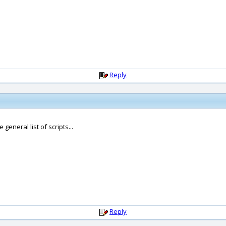
Reply
general list of scripts...
Reply