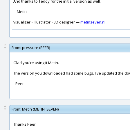
And thanks to Teddy for the initial version as well.
─ Metin
visualizer • illustrator • 3D designer —
metinseven.nl
From:
pressure (PEER)
Glad you're using it Metin.
The version you downloaded had some bugs. I've updated the dow
- Peer
From:
Metin (METIN_SEVEN)
Thanks Peer!