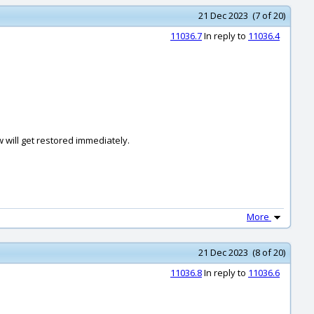
21 Dec 2023 (7 of 20)
11036.7
In reply to
11036.4
w will get restored immediately.
More
21 Dec 2023 (8 of 20)
11036.8
In reply to
11036.6