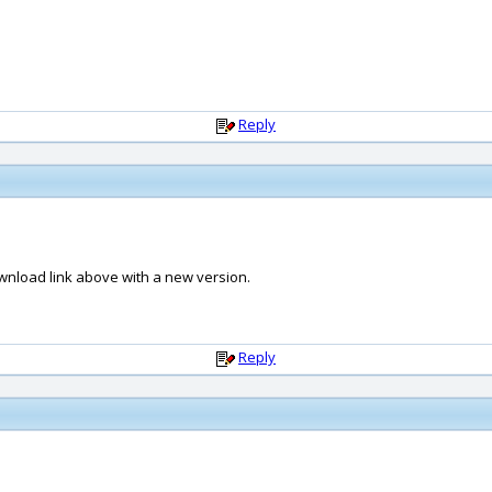
Reply
nload link above with a new version.
Reply