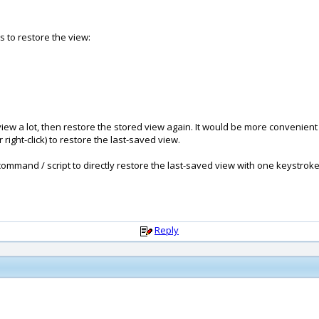
ks to restore the view:
 view a lot, then restore the stored view again. It would be more convenient
right-click) to restore the last-saved view.
mmand / script to directly restore the last-saved view with one keystroke o
Reply