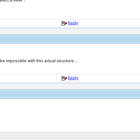
elect a view' ?
Reply
 impossible with this actual structure...
Reply