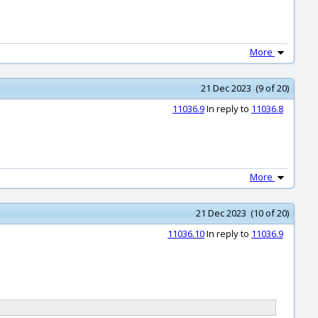
More
21 Dec 2023 (9 of 20)
11036.9
In reply to
11036.8
More
21 Dec 2023 (10 of 20)
11036.10
In reply to
11036.9