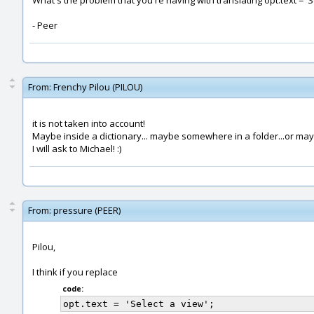
What's the problem that you're having with translating opt.text = 'S
- Peer
From:
Frenchy Pilou (PILOU)
it is not taken into account!
Maybe inside a dictionary... maybe somewhere in a folder...or maybe
I will ask to Michael! :)
From:
pressure (PEER)
Pilou,
I think if you replace
code: