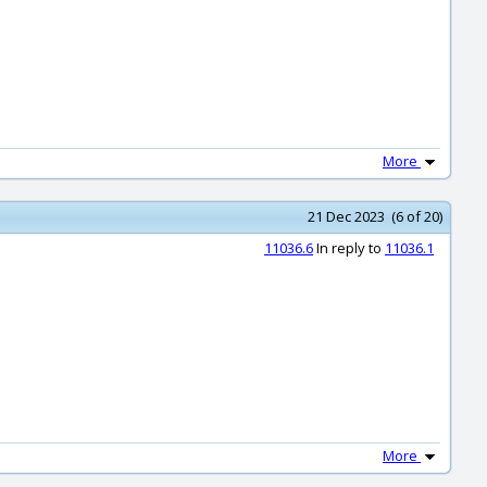
More
21 Dec 2023 (6 of 20)
11036.6
In reply to
11036.1
More