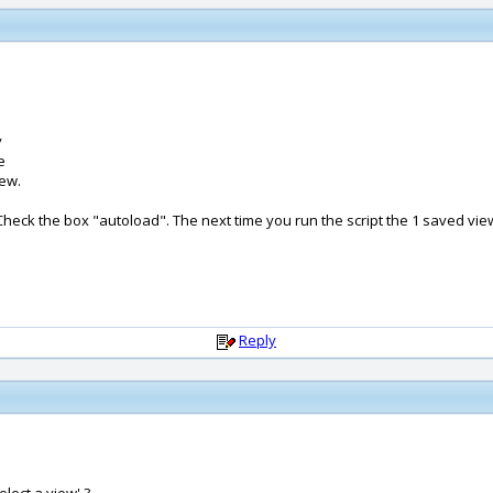
y
e
iew.
 Check the box "autoload". The next time you run the script the 1 saved vie
Reply