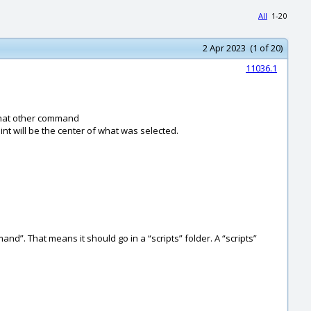
All
1-20
2 Apr 2023 (1 of 20)
11036.1
 that other command
int will be the center of what was selected.
mand”. That means it should go in a “scripts” folder. A “scripts”