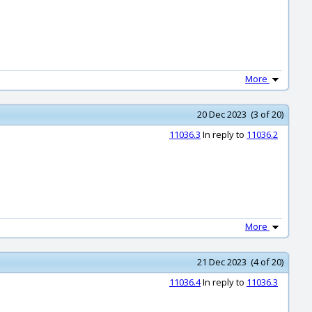
More
20 Dec 2023 (3 of 20)
11036.3
In reply to
11036.2
More
21 Dec 2023 (4 of 20)
11036.4
In reply to
11036.3