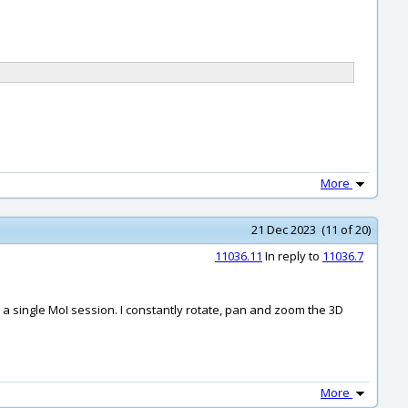
More
21 Dec 2023 (11 of 20)
11036.11
In reply to
11036.7
g a single MoI session. I constantly rotate, pan and zoom the 3D
More