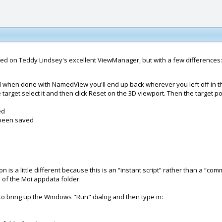
sed on Teddy Lindsey's excellent ViewManager, but with a few differences:
d when done with NamedView you'll end up back wherever you left off in
target select it and then click Reset on the 3D viewport. Then the target po
ed
s been saved
n is a little different because this is an “instant script” rather than a “com
e of the Moi appdata folder.
o bring up the Windows "Run" dialog and then type in: