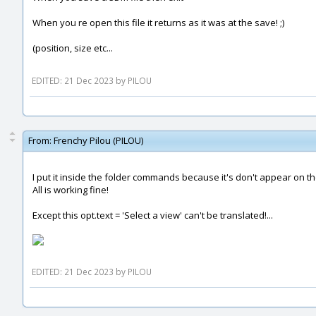
When you re open this file it returns as it was at the save! ;)
(position, size etc...
EDITED: 21 Dec 2023 by PILOU
From:
Frenchy Pilou (PILOU)
I put it inside the folder commands because it's don't appear on the 
All is working fine!
Except this opt.text = 'Select a view' can't be translated!...
EDITED: 21 Dec 2023 by PILOU