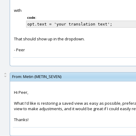
with
code:
That should show up in the dropdown.
- Peer
From:
Metin (METIN_SEVEN)
Hi Peer,
What I'd like is restoring a saved view as easy as possible, prefer
view to make adjustments, and it would be great if I could easily r
Thanks!