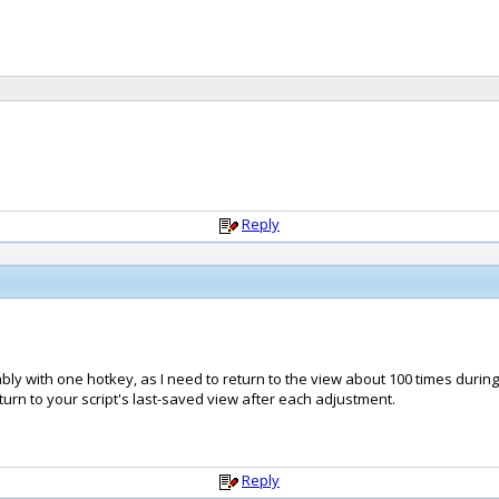
Reply
ably with one hotkey, as I need to return to the view about 100 times durin
eturn to your script's last-saved view after each adjustment.
Reply