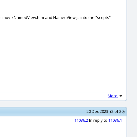
 Then move NamedView.htm and NamedView.js into the “scripts”
More
20 Dec 2023 (2 of 20)
11036.2
In reply to
11036.1