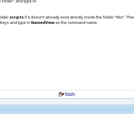
folder" and type in:
folder
scripts
if it doesn't already exist directly inside the folder “Moi”.
t Keys and type in
NamedView
as the command name.
Reply