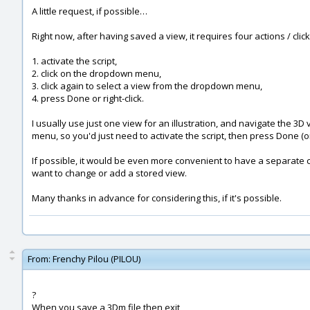
A little request, if possible…
Right now, after having saved a view, it requires four actions / clic
1. activate the script,
2. click on the dropdown menu,
3. click again to select a view from the dropdown menu,
4. press Done or right-click.
I usually use just one view for an illustration, and navigate the 3D
menu, so you'd just need to activate the script, then press Done (or 
If possible, it would be even more convenient to have a separate co
want to change or add a stored view.
Many thanks in advance for considering this, if it's possible.
From:
Frenchy Pilou (PILOU)
?
When you save a 3Dm file then exit