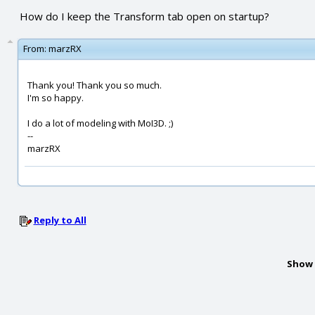
How do I keep the Transform tab open on startup?
From:
marzRX
Thank you! Thank you so much.
I'm so happy.
I do a lot of modeling with MoI3D. ;)
--
marzRX
Reply to All
Show 